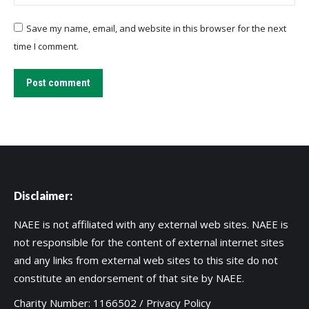
Save my name, email, and website in this browser for the next
time I comment.
Post comment
Disclaimer:
NAEE is not affiliated with any external web sites. NAEE is
not responsible for the content of external internet sites
and any links from external web sites to this site do not
constitute an endorsement of that site by NAEE.
Charity Number: 1166502 /
Privacy Policy