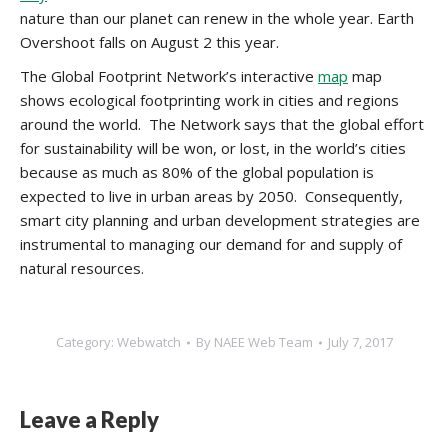
nature than our planet can renew in the whole year. Earth
Overshoot falls on August 2 this year.
The Global Footprint Network’s interactive
map
map
shows ecological footprinting work in cities and regions
around the world. The Network says that the global effort
for sustainability will be won, or lost, in the world’s cities
because as much as 80% of the global population is
expected to live in urban areas by 2050. Consequently,
smart city planning and urban development strategies are
instrumental to managing our demand for and supply of
natural resources.
Category:
Webwatch
By
NAEE Web Team
July 7, 2017
Leave a Reply