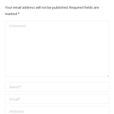
Your email address will not be published. Required fields are
marked
*
Comment
Name *
Email *
Website