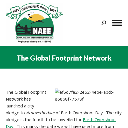
Search:
The Global Footprint Network
You are here:
The Global Footprint
Network has
launched a city
pledge to
#movethedate
of Earth Overshoot Day. The city
pledge is the fourth to be unveiled for
Earth Overshoot
Day
. This marks the date we will have used more from