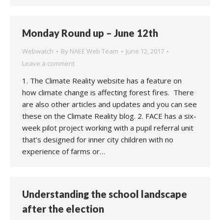
Monday Round up – June 12th
Webwatch
By
NAEE Web Team
June 12, 2017
Leave a comment
1. The Climate Reality website has a feature on
how climate change is affecting forest fires. There
are also other articles and updates and you can see
these on the Climate Reality blog. 2. FACE has a six-
week pilot project working with a pupil referral unit
that’s designed for inner city children with no
experience of farms or…
Understanding the school landscape
after the election