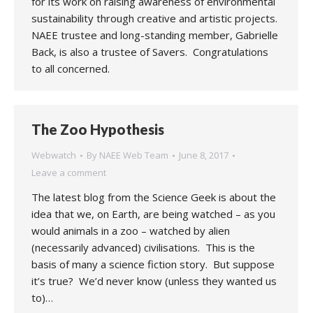
for its work on raising awareness of environmental
sustainability through creative and artistic projects.
NAEE trustee and long-standing member, Gabrielle
Back, is also a trustee of Savers. Congratulations
to all concerned.
The Zoo Hypothesis
Webwatch
By
NAEE Web Team
June 8, 2017
Leave a comment
The latest blog from the Science Geek is about the
idea that we, on Earth, are being watched – as you
would animals in a zoo – watched by alien
(necessarily advanced) civilisations. This is the
basis of many a science fiction story. But suppose
it’s true? We’d never know (unless they wanted us
to)…