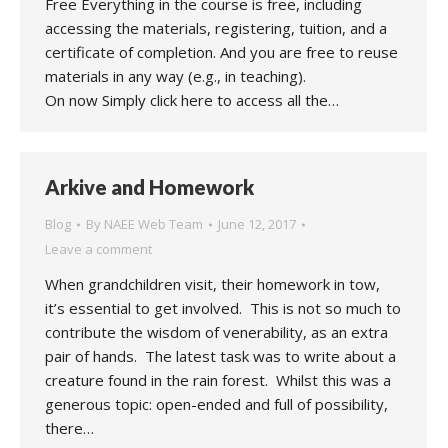
Free Everything in the course is free, including
accessing the materials, registering, tuition, and a
certificate of completion. And you are free to reuse
materials in any way (e.g., in teaching).
On now Simply click here to access all the…
Arkive and Homework
Blog
By
NAEE Web Team
June 12, 2017
Leave a comment
When grandchildren visit, their homework in tow,
it’s essential to get involved. This is not so much to
contribute the wisdom of venerability, as an extra
pair of hands. The latest task was to write about a
creature found in the rain forest. Whilst this was a
generous topic: open-ended and full of possibility,
there…