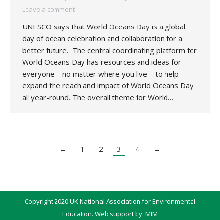
Leave a comment
UNESCO says that World Oceans Day is a global
day of ocean celebration and collaboration for a
better future. The central coordinating platform for
World Oceans Day has resources and ideas for
everyone – no matter where you live – to help
expand the reach and impact of World Oceans Day
all year-round. The overall theme for World…
←
1
2
3
4
→
Copyright 2020 UK National Association for Environmental
Education. Web support by:
MIM