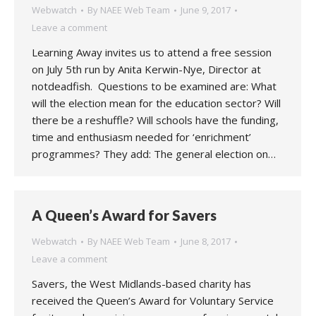
Webwatch
By
NAEE Web Team
June 9, 2017
Leave a comment
Learning Away invites us to attend a free session
on July 5th run by Anita Kerwin-Nye, Director at
notdeadfish. Questions to be examined are: What
will the election mean for the education sector? Will
there be a reshuffle? Will schools have the funding,
time and enthusiasm needed for ‘enrichment’
programmes? They add: The general election on…
A Queen’s Award for Savers
Webwatch
By
NAEE Web Team
June 8, 2017
Leave a comment
Savers, the West Midlands-based charity has
received the Queen’s Award for Voluntary Service