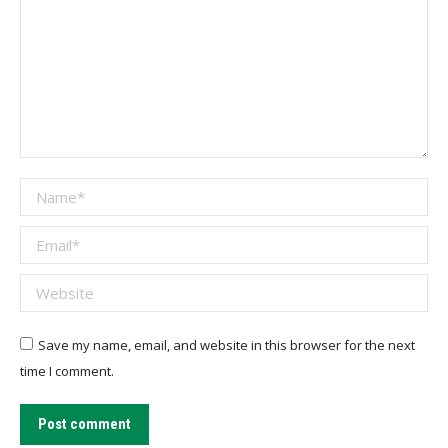
Name *
Email *
Website
Save my name, email, and website in this browser for the next
time I comment.
Post comment