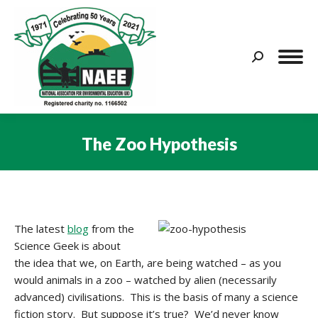
Search:
The Zoo Hypothesis
You are here:
The latest
blog
from the
Science Geek is about
the idea that we, on Earth, are being watched – as you
would animals in a zoo – watched by alien (necessarily
advanced) civilisations. This is the basis of many a science
fiction story. But suppose it’s true? We’d never know