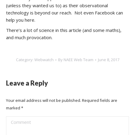
(unless they wanted us to) as their observational
technology is beyond our reach. Not even Facebook can
help you here.
There’s a lot of science in this article (and some maths),
and much provocation.
Category:
Webwatch
By
NAEE Web Team
June 8, 2017
Leave a Reply
Your email address will not be published. Required fields are
marked
*
Comment