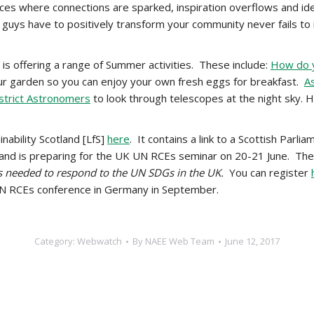
ces where connections are sparked, inspiration overflows and id
ou guys have to positively transform your community never fails to
is offering a range of Summer activities. These include:
How do y
ur garden so you can enjoy your own fresh eggs for breakfast.
A
strict Astronomers
to look through telescopes at the night sky. He
inability Scotland [LfS]
here
. It contains a link to a Scottish Parlia
and is preparing for the UK UN RCEs seminar on 20-21 June. The
s needed to respond to the UN SDGs in the UK.
You can register
 UN RCEs conference in Germany in September.
Category:
Webwatch
By
NAEE Web Team
June 12, 2017