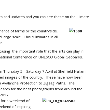
cles and updates and you can see these on the Climate
erience of farms or the countryside.
large scale. This culminates in all
n.
sing the important role that the arts can play in
national Conference on UNESCO Global Geoparks.
m Thursday 5 – Saturday 7 April at Sheffield Hallam
nced images of the country. These have now been
om Avalanche Protection to Zigzag Paths. The
 search for the best photographs from around the
 2017.
e for a weekend of
eekend of inspiring