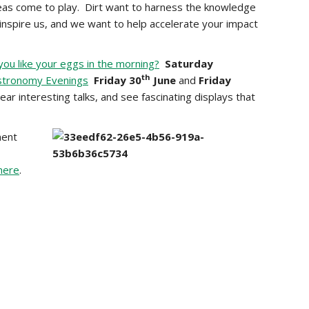
eas come to play. Dirt want to harness the knowledge
 inspire us, and we want to help accelerate your impact
ou like your eggs in the morning?
Saturday
th
stronomy Evenings
Friday 30
June
and
Friday
ar interesting talks, and see fascinating displays that
ment
here
.