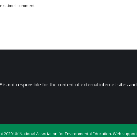
ext time I comment.
 is not responsible for the content of external internet sites and
ht 2020 UK National Association for Environmental Education. Web support