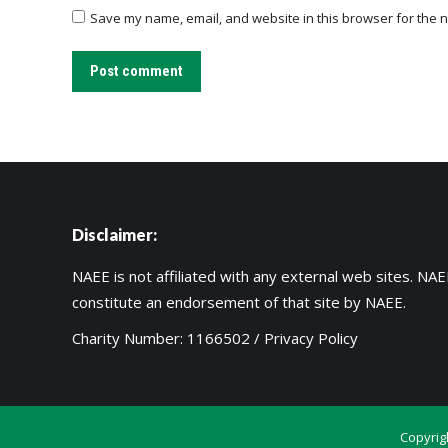
Save my name, email, and website in this browser for the n
Post comment
Disclaimer:
NAEE is not affiliated with any external web sites. NAEE
constitute an endorsement of that site by NAEE.
Charity Number: 1166502 /
Privacy Policy
Copyrig