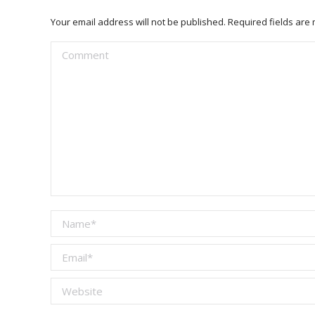
Your email address will not be published. Required fields ar
Comment
Name *
Email *
Website