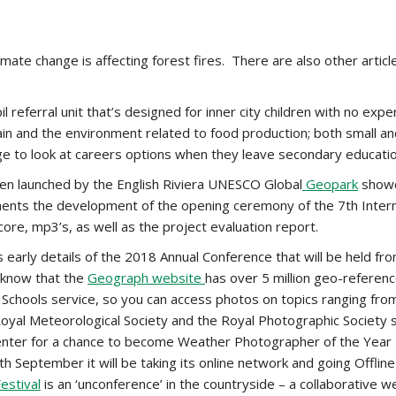
imate change is affecting forest fires. There are also other arti
l referral unit that’s designed for inner city children with no exp
in and the environment related to food production; both small and 
llage to look at careers options when they leave secondary educatio
n launched by the English Riviera UNESCO Global
Geopark
showca
ents the development of the opening ceremony of the 7th Inter
score, mp3’s, as well as the project evaluation report.
 early details of the 2018 Annual Conference that will be held fro
 know that the
Geograph website
has over 5 million geo-refere
r Schools service, so you can access photos on topics ranging fr
 Royal Meteorological Society and the Royal Photographic Society
 enter for a chance to become Weather Photographer of the Year
 September it will be taking its online network and going Offlin
Festival
is an ‘unconference’ in the countryside – a collaborative w