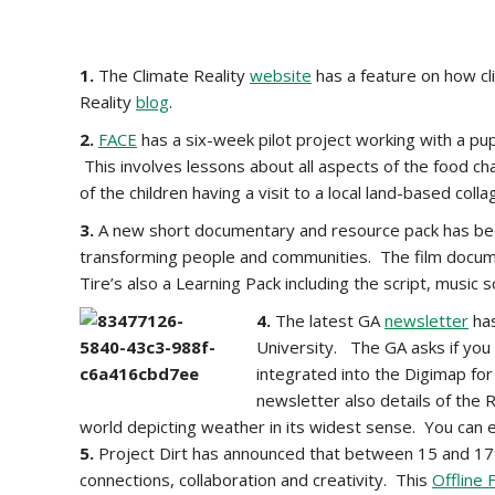
1.
The Climate Reality
website
has a feature on how cl
Reality
blog
.
2.
FACE
has a six-week pilot project working with a pupi
This involves lessons about all aspects of the food cha
of the children having a visit to a local land-based co
3.
A new short documentary and resource pack has bee
transforming people and communities. The film docum
Tire’s also a Learning Pack including the script, music 
4.
The latest GA
newsletter
has
University. The GA asks if you
integrated into the Digimap fo
newsletter also details of the
world depicting weather in its widest sense. You can
5.
Project Dirt has announced that between 15 and 17th
connections, collaboration and creativity. This
Offline 