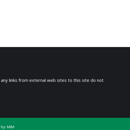
 any links from external web sites to this site do not
 by:
MIM