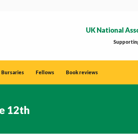
UK National Ass
Supporting
 Bursaries
Fellows
Book reviews
e 12th