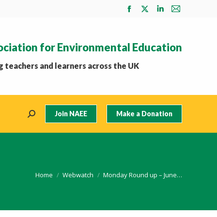
Facebook
X
Linkedin
Mail
page
page
page
page
opens
opens
opens
opens
ociation for Environmental Education
in
in
in
in
new
new
new
new
 teachers and learners across the UK
window
window
window
window
Join NAEE
Make a Donation
Search:
You are here:
Home
Webwatch
Monday Round up – June…