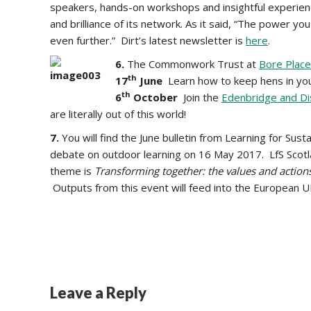
speakers, hands-on workshops and insightful experien
and brilliance of its network. As it said, “The power y
even further.” Dirt’s latest newsletter is
here
.
6.
The Commonwork Trust at
Bore Place
th
17
June
Learn how to keep hens in yo
th
6
October
Join the
Edenbridge and Di
are literally out of this world!
7.
You will find the June bulletin from Learning for Susta
debate on outdoor learning on 16 May 2017. LfS Scotl
theme is
Transforming together: the values and action
Outputs from this event will feed into the European
Leave a Reply