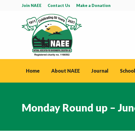
Join NAEE
Contact Us
Make a Donation
Home
About NAEE
Journal
School
Monday Round up – Jun