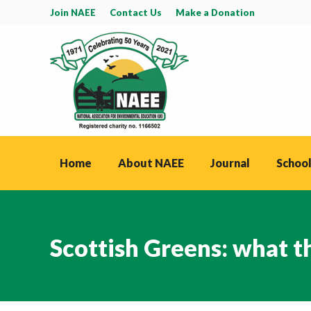
Join NAEE
Contact Us
Make a Donation
Home
About NAEE
Journal
School
Scottish Greens: what t