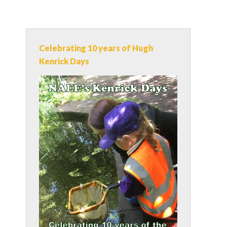
Celebrating 10 years of Hugh
Kenrick Days