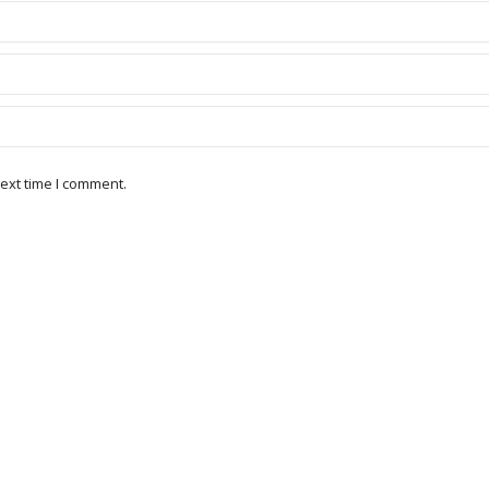
ext time I comment.