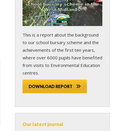
This is a report about the background
to our school bursary scheme and the
achievements of the first ten years,
where over 6000 pupils have benefited
from visits to Environmental Education
centres.
DOWNLOAD REPORT
Our latest journal