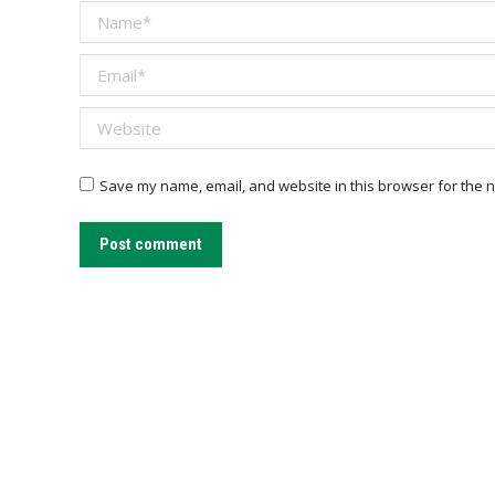
Name *
Email *
Website
Save my name, email, and website in this browser for the n
Post comment