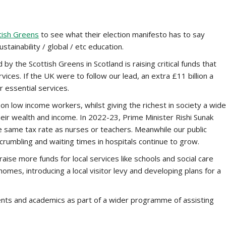
tish Greens
to see what their election manifesto has to say
tainability / global / etc education.
 the Scottish Greens in Scotland is raising critical funds that
ices. If the UK were to follow our lead, an extra £11 billion a
r essential services.
on low income workers, whilst giving the richest in society a wide
heir wealth and income. In 2022-23, Prime Minister Rishi Sunak
 same tax rate as nurses or teachers. Meanwhile our public
crumbling and waiting times in hospitals continue to grow.
ise more funds for local services like schools and social care
omes, introducing a local visitor levy and developing plans for a
ents and academics as part of a wider programme of assisting