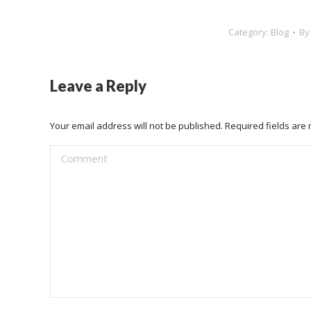
Category:
Blog
B
Leave a Reply
Your email address will not be published. Required fields ar
Comment