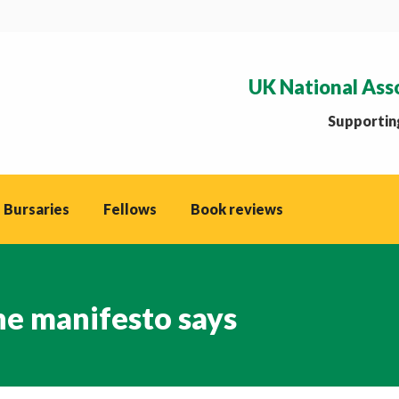
UK National Ass
Supporting
 Bursaries
Fellows
Book reviews
he manifesto says