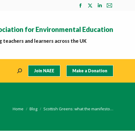
Facebook
X
Linkedin
Mail
page
page
page
page
opens
opens
opens
opens
ociation for Environmental Education
in
in
in
in
new
new
new
new
 teachers and learners across the UK
window
window
window
window
Join NAEE
Make a Donation
Search:
You are here:
Home
Blog
Scottish Greens: what the manifesto…