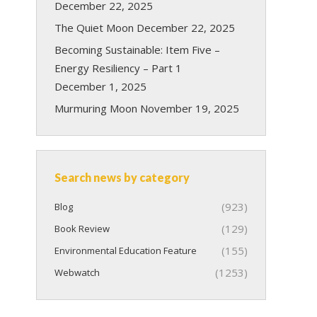
December 22, 2025
The Quiet Moon
December 22, 2025
Becoming Sustainable: Item Five –
Energy Resiliency – Part 1
December 1, 2025
Murmuring Moon
November 19, 2025
Search news by category
(923)
Blog
(129)
Book Review
(155)
Environmental Education Feature
(1253)
Webwatch