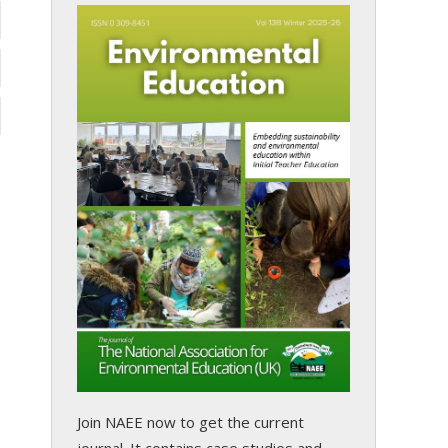
Join NAEE now
to get the current
journal. It contains case studies and