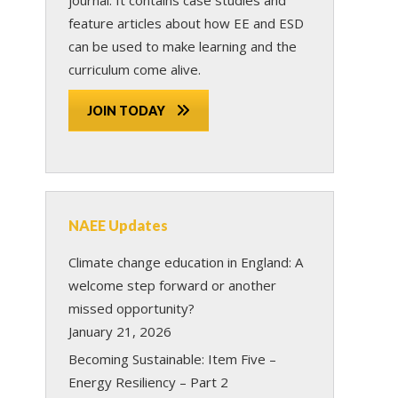
feature articles about how EE and ESD
can be used to make learning and the
curriculum come alive.
JOIN TODAY
NAEE Updates
Climate change education in England: A
welcome step forward or another
missed opportunity?
January 21, 2026
Becoming Sustainable: Item Five –
Energy Resiliency – Part 2