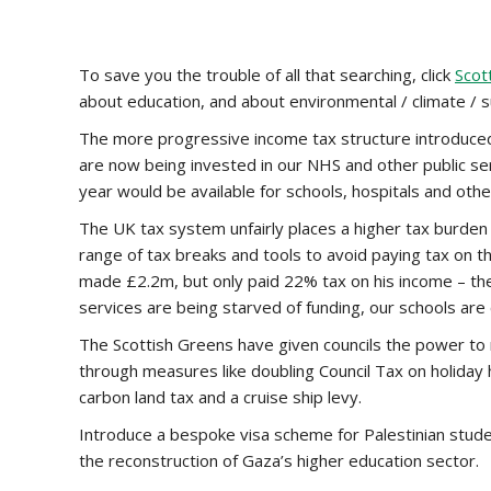
To save you the trouble of all that searching, click
Scot
about education, and about environmental / climate / sus
The more progressive income tax structure introduced by
are now being invested in our NHS and other public serv
year would be available for schools, hospitals and othe
The UK tax system unfairly places a higher tax burden 
range of tax breaks and tools to avoid paying tax on t
made £2.2m, but only paid 22% tax on his income – the
services are being starved of funding, our schools are 
The Scottish Greens have given councils the power to ra
through measures like doubling Council Tax on holiday h
carbon land tax and a cruise ship levy.
Introduce a bespoke visa scheme for Palestinian stud
the reconstruction of Gaza’s higher education sector.