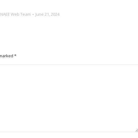
y
NAEE Web Team
June 21, 2024
e marked
*