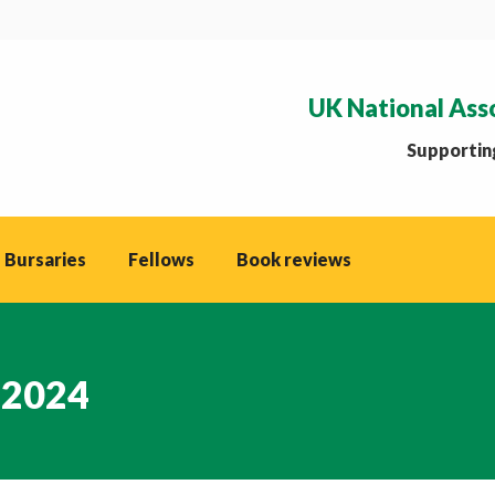
UK National Ass
Supporting
 Bursaries
Fellows
Book reviews
 2024