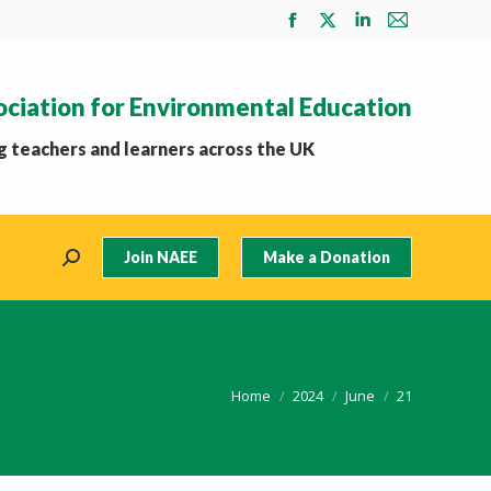
Facebook
X
Linkedin
Mail
page
page
page
page
opens
opens
opens
opens
ociation for Environmental Education
in
in
in
in
new
new
new
new
 teachers and learners across the UK
window
window
window
window
Join NAEE
Make a Donation
Search:
You are here:
Home
2024
June
21