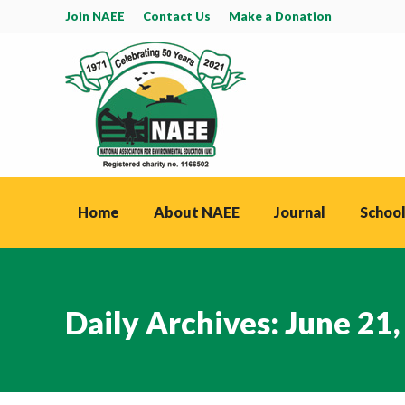
Join NAEE
Contact Us
Make a Donation
Home
About NAEE
Journal
School
Daily Archives:
June 21,