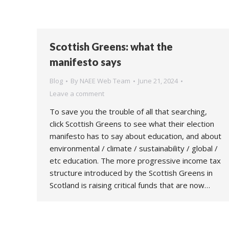
Scottish Greens: what the
manifesto says
Blog
By
NAEE Web Team
June 21, 2024
Leave a comment
To save you the trouble of all that searching,
click Scottish Greens to see what their election
manifesto has to say about education, and about
environmental / climate / sustainability / global /
etc education. The more progressive income tax
structure introduced by the Scottish Greens in
Scotland is raising critical funds that are now…