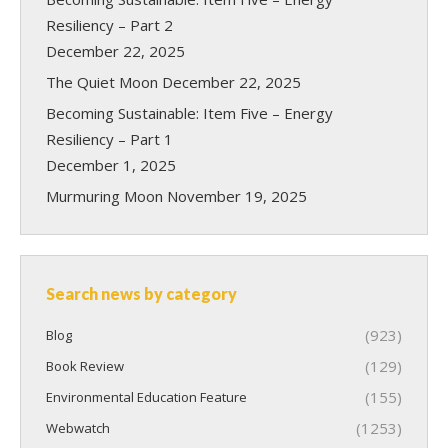
Resiliency – Part 2
December 22, 2025
The Quiet Moon
December 22, 2025
Becoming Sustainable: Item Five – Energy
Resiliency – Part 1
December 1, 2025
Murmuring Moon
November 19, 2025
Search news by category
(923)
Blog
(129)
Book Review
(155)
Environmental Education Feature
(1253)
Webwatch