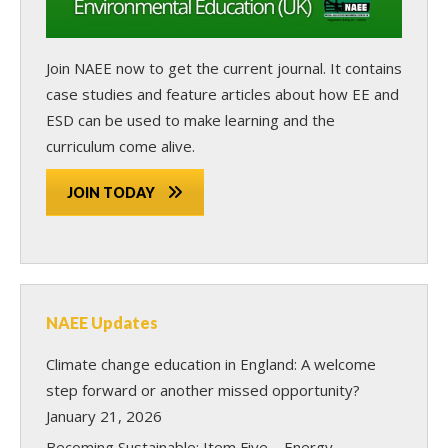
Join NAEE now
to get the current journal. It contains
case studies and feature articles about how EE and
ESD can be used to make learning and the
curriculum come alive.
JOIN TODAY
NAEE Updates
Climate change education in England: A welcome
step forward or another missed opportunity?
January 21, 2026
Becoming Sustainable: Item Five – Energy