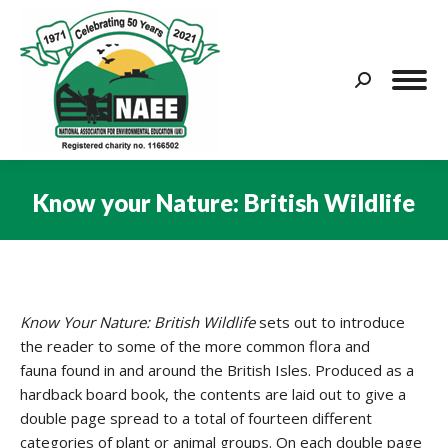
Search:
Know your Nature: British Wildlife
You are here:
Know Your Nature: British Wildlife
sets out to introduce
the reader to some of the more common flora and
fauna found in and around the British Isles. Produced as a
hardback board book, the contents are laid out to give a
double page spread to a total of fourteen different
categories of plant or animal groups. On each double page