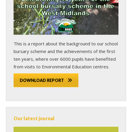
This is a report about the background to our school
bursary scheme and the achievements of the first
ten years, where over 6000 pupils have benefited
from visits to Environmental Education centres.
DOWNLOAD REPORT
Our latest journal