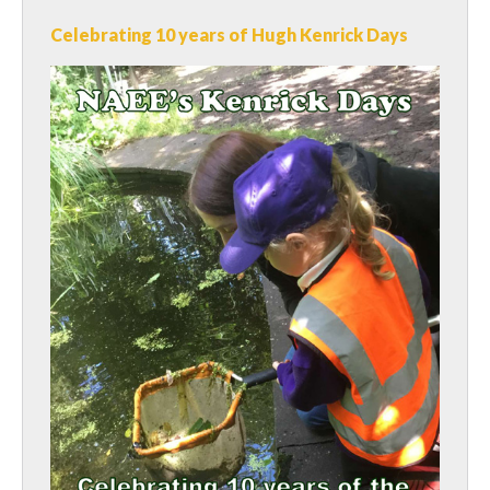
Celebrating 10 years of Hugh Kenrick Days