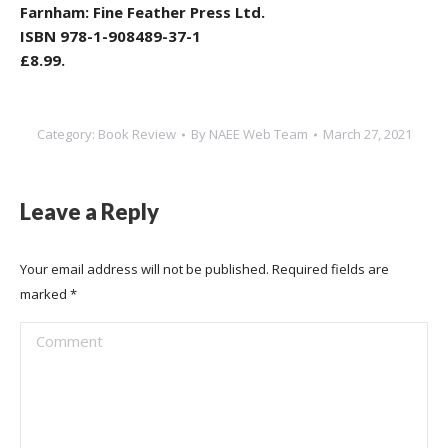
Farnham: Fine Feather Press Ltd.
ISBN 978-1-908489-37-1
£8.99.
Category:
Book Review
By
NAEE Web Team
March 27, 2021
Leave a Reply
Your email address will not be published. Required fields are
marked
*
Comment