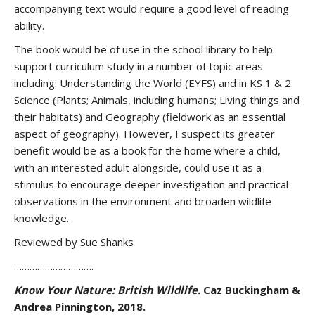
accompanying text would require a good level of reading
ability.
The book would be of use in the school library to help
support curriculum study in a number of topic areas
including: Understanding the World (EYFS) and in KS 1 & 2:
Science (Plants; Animals, including humans; Living things and
their habitats) and Geography (fieldwork as an essential
aspect of geography). However, I suspect its greater
benefit would be as a book for the home where a child,
with an interested adult alongside, could use it as a
stimulus to encourage deeper investigation and practical
observations in the environment and broaden wildlife
knowledge.
Reviewed by Sue Shanks
………………………….
Know Your Nature: British Wildlife.
Caz Buckingham &
Andrea Pinnington, 2018.