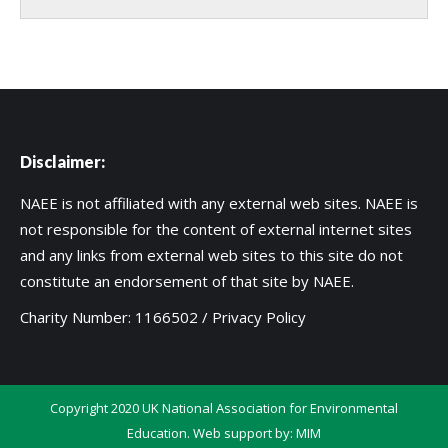
Disclaimer:
NAEE is not affiliated with any external web sites. NAEE is
not responsible for the content of external internet sites
and any links from external web sites to this site do not
constitute an endorsement of that site by NAEE.
Charity Number: 1166502 /
Privacy Policy
Copyright 2020 UK National Association for Environmental
Education. Web support by:
MIM