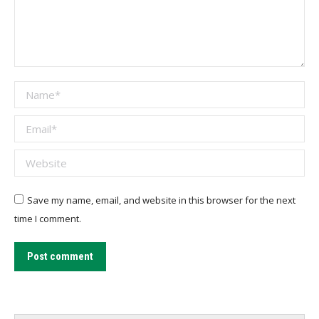
Name *
Email *
Website
Save my name, email, and website in this browser for the next
time I comment.
Post comment