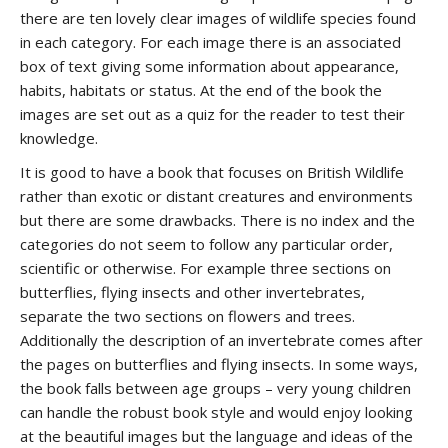
there are ten lovely clear images of wildlife species found
in each category. For each image there is an associated
box of text giving some information about appearance,
habits, habitats or status. At the end of the book the
images are set out as a quiz for the reader to test their
knowledge.
It is good to have a book that focuses on British Wildlife
rather than exotic or distant creatures and environments
but there are some drawbacks. There is no index and the
categories do not seem to follow any particular order,
scientific or otherwise. For example three sections on
butterflies, flying insects and other invertebrates,
separate the two sections on flowers and trees.
Additionally the description of an invertebrate comes after
the pages on butterflies and flying insects. In some ways,
the book falls between age groups – very young children
can handle the robust book style and would enjoy looking
at the beautiful images but the language and ideas of the