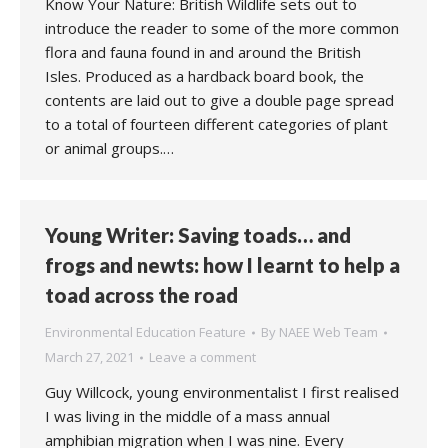
Know Your Nature: British Wildlife sets out to
introduce the reader to some of the more common
flora and fauna found in and around the British
Isles. Produced as a hardback board book, the
contents are laid out to give a double page spread
to a total of fourteen different categories of plant
or animal groups.…
Young Writer: Saving toads… and
frogs and newts: how I learnt to help a
toad across the road
Environmental Education Feature
By
NAEE Web Team
March 27, 2021
Leave a comment
Guy Willcock, young environmentalist I first realised
I was living in the middle of a mass annual
amphibian migration when I was nine. Every