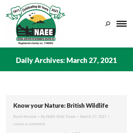
Search:
Daily Archives:
March 27, 2021
You are here:
Know your Nature: British Wildlife
Book Review
By
NAEE Web Team
March 27, 2021
Leave a comment