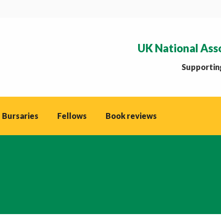
UK National Ass
Supporting
 Bursaries
Fellows
Book reviews