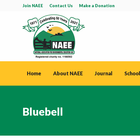
Join NAEE
Contact Us
Make a Donation
Home
About NAEE
Journal
School
Bluebell