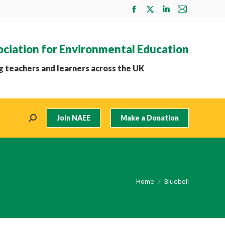
Facebook
X
Linkedin
Mail
page
page
page
page
opens
opens
opens
opens
ociation for Environmental Education
in
in
in
in
new
new
new
new
 teachers and learners across the UK
window
window
window
window
Join NAEE
Make a Donation
Search:
You are here:
Home
Bluebell