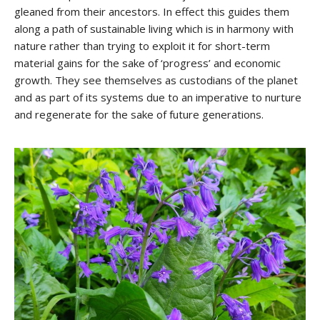
gleaned from their ancestors. In effect this guides them
along a path of sustainable living which is in harmony with
nature rather than trying to exploit it for short-term
material gains for the sake of ‘progress’ and economic
growth. They see themselves as custodians of the planet
and as part of its systems due to an imperative to nurture
and regenerate for the sake of future generations.