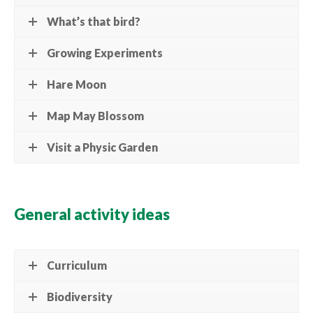
What’s that bird?
Growing Experiments
Hare Moon
Map May Blossom
Visit a Physic Garden
General activity ideas
Curriculum
Biodiversity