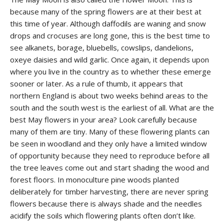
because many of the spring flowers are at their best at
this time of year. Although daffodils are waning and snow
drops and crocuses are long gone, this is the best time to
see alkanets, borage, bluebells, cowslips, dandelions,
oxeye daisies and wild garlic. Once again, it depends upon
where you live in the country as to whether these emerge
sooner or later. As a rule of thumb, it appears that
northern England is about two weeks behind areas to the
south and the south west is the earliest of all. What are the
best May flowers in your area? Look carefully because
many of them are tiny. Many of these flowering plants can
be seen in woodland and they only have a limited window
of opportunity because they need to reproduce before all
the tree leaves come out and start shading the wood and
forest floors. In monoculture pine woods planted
deliberately for timber harvesting, there are never spring
flowers because there is always shade and the needles
acidify the soils which flowering plants often don’t like.