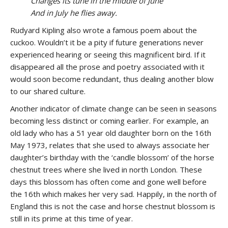
Changes its tune in the middle of June
And in July he flies away.
Rudyard Kipling also wrote a famous poem about the
cuckoo. Wouldn’t it be a pity if future generations never
experienced hearing or seeing this magnificent bird. If it
disappeared all the prose and poetry associated with it
would soon become redundant, thus dealing another blow
to our shared culture.
Another indicator of climate change can be seen in seasons
becoming less distinct or coming earlier. For example, an
old lady who has a 51 year old daughter born on the 16th
May 1973, relates that she used to always associate her
daughter’s birthday with the ‘candle blossom’ of the horse
chestnut trees where she lived in north London. These
days this blossom has often come and gone well before
the 16th which makes her very sad. Happily, in the north of
England this is not the case and horse chestnut blossom is
still in its prime at this time of year.