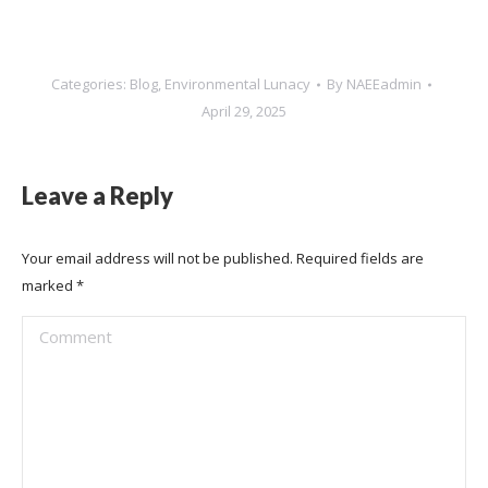
Categories:
Blog
,
Environmental Lunacy
By
NAEEadmin
April 29, 2025
Leave a Reply
Your email address will not be published. Required fields are
marked
*
Comment