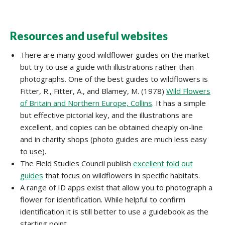
Resources and useful websites
There are many good wildflower guides on the market
but try to use a guide with illustrations rather than
photographs. One of the best guides to wildflowers is
Fitter, R., Fitter, A., and Blamey, M. (1978)
Wild Flowers
of Britain and Northern Europe, Collins
. It has a simple
but effective pictorial key, and the illustrations are
excellent, and copies can be obtained cheaply on-line
and in charity shops (photo guides are much less easy
to use).
The Field Studies Council publish
excellent fold out
guides
that focus on wildflowers in specific habitats.
A range of ID apps exist that allow you to photograph a
flower for identification. While helpful to confirm
identification it is still better to use a guidebook as the
starting point.