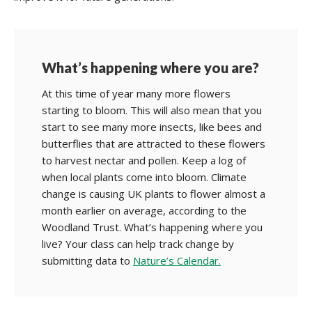
What’s happening where you are?
At this time of year many more flowers
starting to bloom. This will also mean that you
start to see many more insects, like bees and
butterflies that are attracted to these flowers
to harvest nectar and pollen. Keep a log of
when local plants come into bloom. Climate
change is causing UK plants to flower almost a
month earlier on average, according to the
Woodland Trust. What’s happening where you
live? Your class can help track change by
submitting data to
Nature’s Calendar.