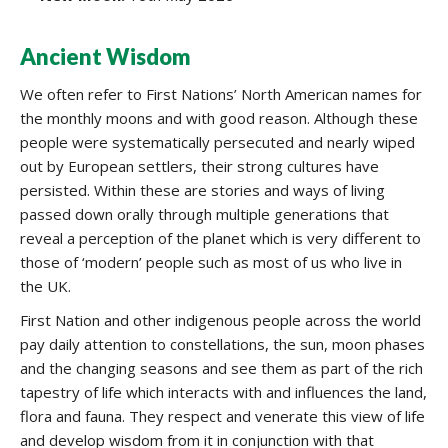
Ancient Wisdom
We often refer to First Nations’ North American names for
the monthly moons and with good reason. Although these
people were systematically persecuted and nearly wiped
out by European settlers, their strong cultures have
persisted. Within these are stories and ways of living
passed down orally through multiple generations that
reveal a perception of the planet which is very different to
those of ‘modern’ people such as most of us who live in
the UK.
First Nation and other indigenous people across the world
pay daily attention to constellations, the sun, moon phases
and the changing seasons and see them as part of the rich
tapestry of life which interacts with and influences the land,
flora and fauna. They respect and venerate this view of life
and develop wisdom from it in conjunction with that