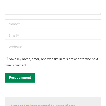
Name *
Email *
Website
Save my name, email, and website in this browser for the next
time I comment.
Post comment
Latest Environmental Lunacy Blogs