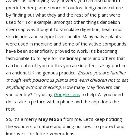
As well as identifying May flowers you can also unearth
(pun intended) some more of our lost indigenous culture
by finding out what they and the rest of the plant were
used for. For example, amongst other things dandelion
stem sap was thought to stimulate digestion, heal minor
skin injuries and support liver health. Many native plants
were used in medicine and some of the active compounds
have been scientifically proved to work. It’s becoming
fashionable to forage for medicinal plants and others that
can be eaten. If you do this you are in effect taking part in
an ancient UK indigenous practice.
Ensure you are familiar
though with poisonous plants and warn children not to eat
anything without checking.
How many May flowers can
you identify? Try using
Google Lens
to help. All you need
do is take a picture with a phone and the app does the
rest.
So, it’s a merry
May Moon
from me. Let’s keep noticing
the wonders of nature and doing our best to protect and
improve it for future generations.