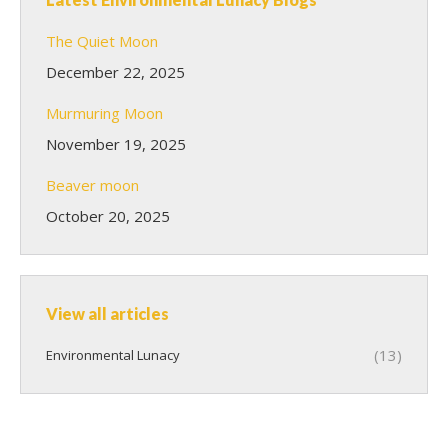
The Quiet Moon
December 22, 2025
Murmuring Moon
November 19, 2025
Beaver moon
October 20, 2025
View all articles
(13)
Environmental Lunacy