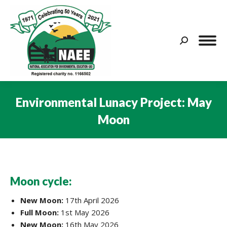
Search:
Environmental Lunacy Project: May
Moon
You are here:
Moon cycle:
New Moon:
17th April 2026
Full Moon:
1st May 2026
New Moon:
16th May 2026