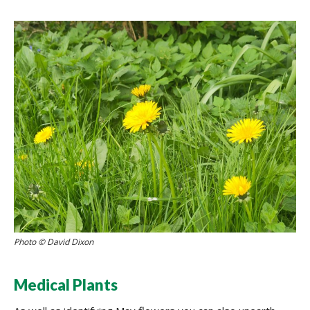
Photo © David Dixon
Medical Plants