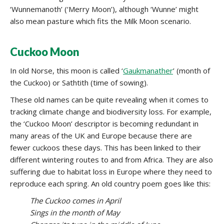
‘Wunnemanoth’ (‘Merry Moon’), although ‘Wunne’ might
also mean pasture which fits the Milk Moon scenario.
Cuckoo Moon
In old Norse, this moon is called ‘
Gaukmanather
’ (month of
the Cuckoo) or Sathtith (time of sowing).
These old names can be quite revealing when it comes to
tracking climate change and biodiversity loss. For example,
the ‘Cuckoo Moon’ descriptor is becoming redundant in
many areas of the UK and Europe because there are
fewer cuckoos these days. This has been linked to their
different wintering routes to and from Africa. They are also
suffering due to habitat loss in Europe where they need to
reproduce each spring. An old country poem goes like this:
The Cuckoo comes in April
Sings in the month of May