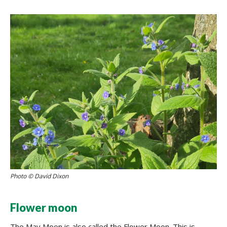
Photo © David Dixon
Flower moon
The May Moon is also called the Flower Moon. This is