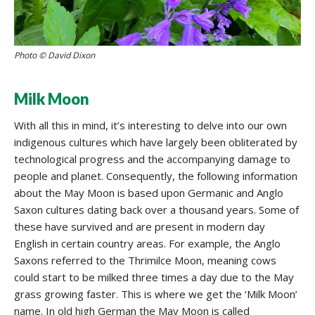
Photo © David Dixon
Milk Moon
With all this in mind, it’s interesting to delve into our own
indigenous cultures which have largely been obliterated by
technological progress and the accompanying damage to
people and planet. Consequently, the following information
about the May Moon is based upon Germanic and Anglo
Saxon cultures dating back over a thousand years. Some of
these have survived and are present in modern day
English in certain country areas. For example, the Anglo
Saxons referred to the Thrimilce Moon, meaning cows
could start to be milked three times a day due to the May
grass growing faster. This is where we get the ‘Milk Moon’
name. In old high German the May Moon is called