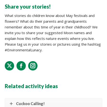
Share your stories!
What stories do children know about May festivals and
flowers? What do their parents and grandparents
remember about this time of year in their childhood? We
invite you to share your suggested Moon names and
explain how this reflects nature events where you live.
Please tag us in your stories or pictures using the hashtag
#EnvironmentalLunacy.
X
Facebook
Instagram
Related activity ideas
Cuckoo Calling!