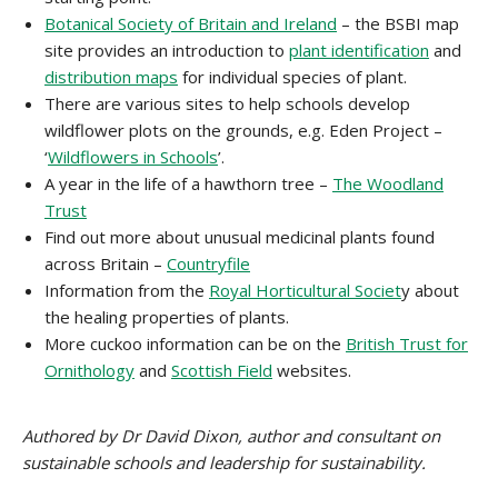
Botanical Society of Britain and Ireland
– the BSBI map
site provides an introduction to
plant identification
and
distribution maps
for individual species of plant.
There are various sites to help schools develop
wildflower plots on the grounds, e.g. Eden Project –
‘
Wildflowers in Schools
’.
A year in the life of a hawthorn tree –
The Woodland
Trust
Find out more about unusual medicinal plants found
across Britain –
Countryfile
Information from the
Royal Horticultural Societ
y about
the healing properties of plants.
More cuckoo information can be on the
British Trust for
Ornithology
and
Scottish Field
websites.
Authored by Dr David Dixon, author and consultant on
sustainable schools and leadership for sustainability.