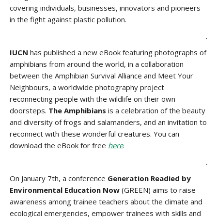
covering individuals, businesses, innovators and pioneers
in the fight against plastic pollution.
.
IUCN
has published a new eBook featuring photographs of
amphibians from around the world, in a collaboration
between the Amphibian Survival Alliance and Meet Your
Neighbours, a worldwide photography project
reconnecting people with the wildlife on their own
doorsteps.
The Amphibians
is a celebration of the beauty
and diversity of frogs and salamanders, and an invitation to
reconnect with these wonderful creatures. You can
download the eBook for free
here
.
.
On January 7th, a conference
Generation Readied by
Environmental Education Now
(GREEN) aims to raise
awareness among trainee teachers about the climate and
ecological emergencies, empower trainees with skills and