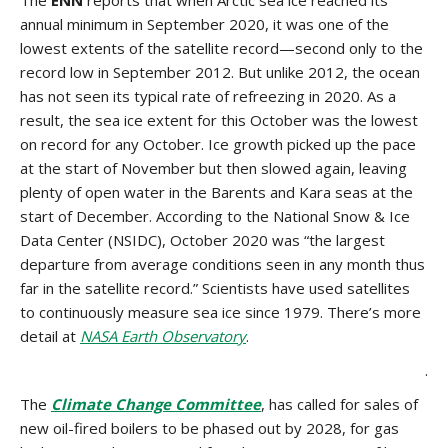
The
ENN
reports that when Arctic sea ice reached its
annual minimum in September 2020, it was one of the
lowest extents of the satellite record—second only to the
record low in September 2012. But unlike 2012, the ocean
has not seen its typical rate of refreezing in 2020. As a
result, the sea ice extent for this October was the lowest
on record for any October. Ice growth picked up the pace
at the start of November but then slowed again, leaving
plenty of open water in the Barents and Kara seas at the
start of December. According to the National Snow & Ice
Data Center (NSIDC), October 2020 was “the largest
departure from average conditions seen in any month thus
far in the satellite record.” Scientists have used satellites
to continuously measure sea ice since 1979. There’s more
detail at
NASA Earth Observatory
.
.
The
Climate Change Committee
, has called for sales of
new oil-fired boilers to be phased out by 2028, for gas