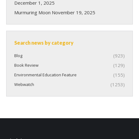
December 1, 2025
Murmuring Moon
November 19, 2025
Search news by category
(923)
Blog
(129)
Book Review
(155)
Environmental Education Feature
(1253)
Webwatch