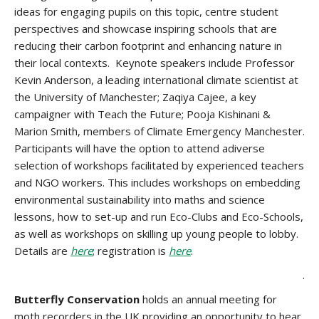
ideas for engaging pupils on this topic, centre student
perspectives and showcase inspiring schools that are
reducing their carbon footprint and enhancing nature in
their local contexts. Keynote speakers include Professor
Kevin Anderson, a leading international climate scientist at
the University of Manchester; Zaqiya Cajee, a key
campaigner with Teach the Future; Pooja Kishinani &
Marion Smith, members of Climate Emergency Manchester.
Participants will have the option to attend adiverse
selection of workshops facilitated by experienced teachers
and NGO workers. This includes workshops on embedding
environmental sustainability into maths and science
lessons, how to set-up and run Eco-Clubs and Eco-Schools,
as well as workshops on skilling up young people to lobby.
Details are
here
; registration is
here
.
.
Butterfly Conservation
holds an annual meeting for
moth recorders in the UK providing an opportunity to hear