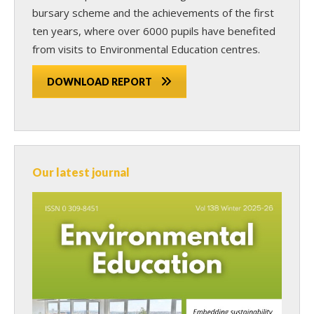
bursary scheme and the achievements of the first
ten years, where over 6000 pupils have benefited
from visits to Environmental Education centres.
DOWNLOAD REPORT
Our latest journal