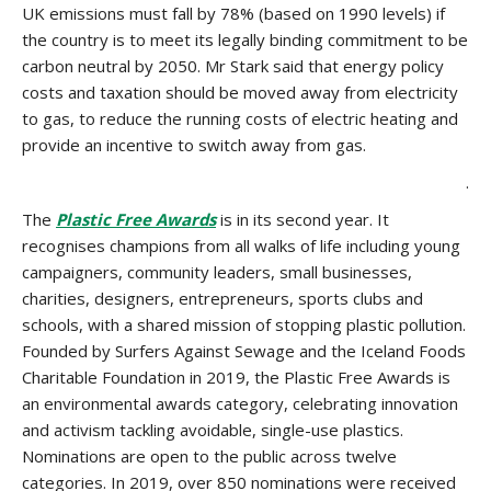
UK emissions must fall by 78% (based on 1990 levels) if
the country is to meet its legally binding commitment to be
carbon neutral by 2050. Mr Stark said that energy policy
costs and taxation should be moved away from electricity
to gas, to reduce the running costs of electric heating and
provide an incentive to switch away from gas.
.
The
Plastic Free Awards
is in its second year. It
recognises champions from all walks of life including young
campaigners, community leaders, small businesses,
charities, designers, entrepreneurs, sports clubs and
schools, with a shared mission of stopping plastic pollution.
Founded by Surfers Against Sewage and the Iceland Foods
Charitable Foundation in 2019, the Plastic Free Awards is
an environmental awards category, celebrating innovation
and activism tackling avoidable, single-use plastics.
Nominations are open to the public across twelve
categories. In 2019, over 850 nominations were received