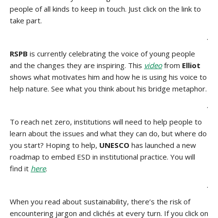
people of all kinds to keep in touch. Just click on the link to
take part.
.
RSPB
is currently celebrating the voice of young people
and the changes they are inspiring. This
video
from
Elliot
shows what motivates him and how he is using his voice to
help nature. See what you think about his bridge metaphor.
.
To reach net zero, institutions will need to help people to
learn about the issues and what they can do, but where do
you start? Hoping to help,
UNESCO
has launched a new
roadmap to embed ESD in institutional practice. You will
find it
here
.
.
When you read about sustainability, there’s the risk of
encountering jargon and clichés at every turn. If you click on