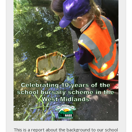
This is a report about the background to our school