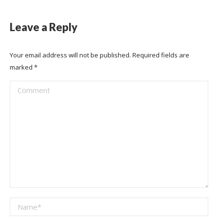
Leave a Reply
Your email address will not be published. Required fields are
marked
*
Comment
Name *