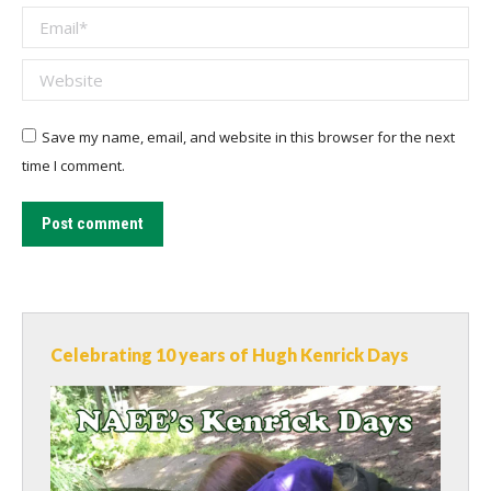
Email *
Website
Save my name, email, and website in this browser for the next
time I comment.
Post comment
Celebrating 10 years of Hugh Kenrick Days