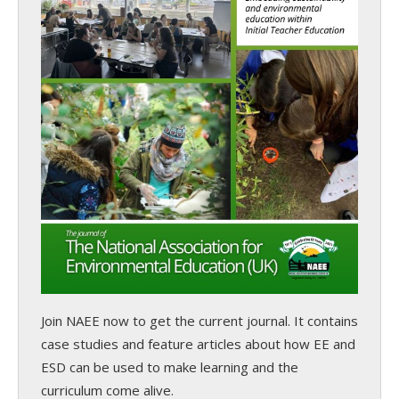
Join NAEE now
to get the current journal. It contains
case studies and feature articles about how EE and
ESD can be used to make learning and the
curriculum come alive.