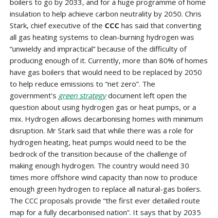
boilers to go by 2033, and for a huge programme of home
insulation to help achieve carbon neutrality by 2050. Chris
Stark, chief executive of the
CCC
has said that converting
all gas heating systems to clean-burning hydrogen was
“unwieldy and impractical” because of the difficulty of
producing enough of it. Currently, more than 80% of homes
have gas boilers that would need to be replaced by 2050
to help reduce emissions to “net zero”. The
government’s
green strategy
document left open the
question about using hydrogen gas or heat pumps, or a
mix. Hydrogen allows decarbonising homes with minimum
disruption. Mr Stark said that while there was a role for
hydrogen heating, heat pumps would need to be the
bedrock of the transition because of the challenge of
making enough hydrogen. The country would need 30
times more offshore wind capacity than now to produce
enough green hydrogen to replace all natural-gas boilers.
The CCC proposals provide “the first ever detailed route
map for a fully decarbonised nation”. It says that by 2035