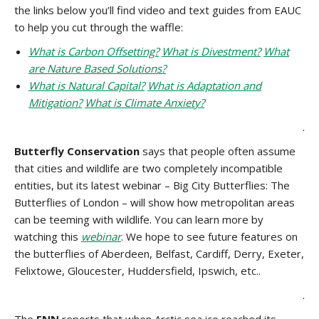
the links below you’ll find video and text guides from EAUC
to help you cut through the waffle:
What is Carbon Offsetting?
What is Divestment?
What
are Nature Based Solutions?
What is Natural Capital?
What is Adaptation and
Mitigation?
What is Climate Anxiety?
.
Butterfly Conservation
says that people often assume
that cities and wildlife are two completely incompatible
entities, but its latest webinar – Big City Butterflies: The
Butterflies of London – will show how metropolitan areas
can be teeming with wildlife. You can learn more by
watching this
webinar
. We hope to see future features on
the butterflies of Aberdeen, Belfast, Cardiff, Derry, Exeter,
Felixtowe, Gloucester, Huddersfield, Ipswich, etc..
.