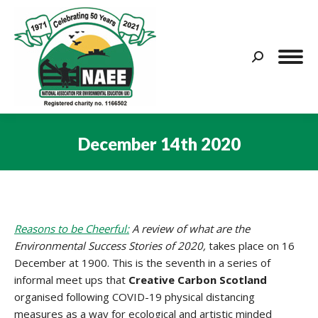
Search:
December 14th 2020
You are here:
Reasons to be Cheerful:
A review of what are the
Environmental Success Stories of 2020,
takes place on 16
December at 1900. This is the seventh in a series of
informal meet ups that
Creative Carbon Scotland
organised following COVID-19 physical distancing
measures as a way for ecological and artistic minded