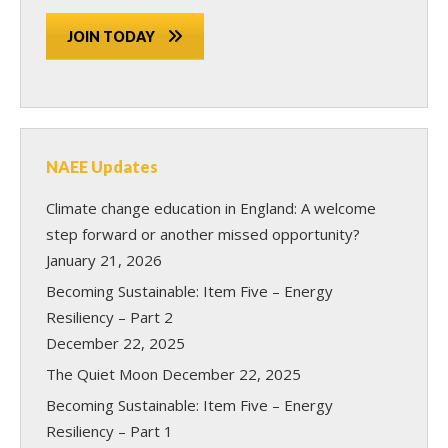
JOIN TODAY
NAEE Updates
Climate change education in England: A welcome
step forward or another missed opportunity?
January 21, 2026
Becoming Sustainable: Item Five – Energy
Resiliency – Part 2
December 22, 2025
The Quiet Moon
December 22, 2025
Becoming Sustainable: Item Five – Energy
Resiliency – Part 1