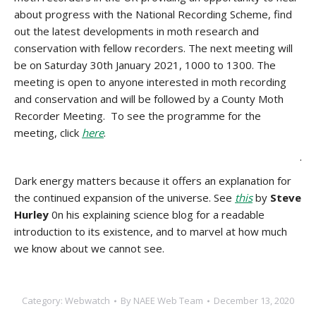
about progress with the National Recording Scheme, find
out the latest developments in moth research and
conservation with fellow recorders. The next meeting will
be on Saturday 30th January 2021, 1000 to 1300. The
meeting is open to anyone interested in moth recording
and conservation and will be followed by a County Moth
Recorder Meeting. To see the programme for the
meeting, click
here
.
.
Dark energy matters because it offers an explanation for
the continued expansion of the universe. See
this
by
Steve
Hurley
0n his explaining science blog for a readable
introduction to its existence, and to marvel at how much
we know about we cannot see.
Category:
Webwatch
By
NAEE Web Team
December 13, 2020