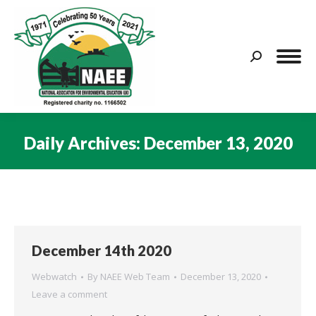
Search:
Daily Archives:
December 13, 2020
You are here:
December 14th 2020
Webwatch
By
NAEE Web Team
December 13, 2020
Leave a comment