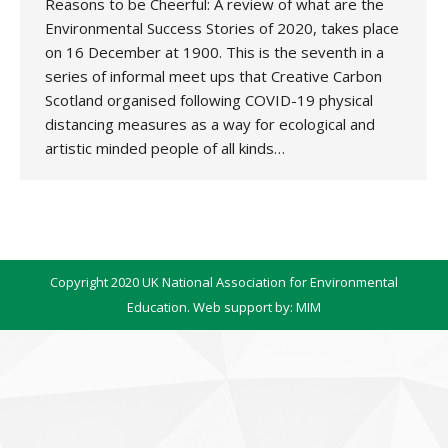
Reasons to be Cheerful: A review of what are the
Environmental Success Stories of 2020, takes place
on 16 December at 1900. This is the seventh in a
series of informal meet ups that Creative Carbon
Scotland organised following COVID-19 physical
distancing measures as a way for ecological and
artistic minded people of all kinds…
Copyright 2020 UK National Association for Environmental
Education. Web support by:
MIM