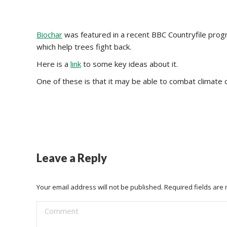
Biochar
was featured in a recent BBC Countryfile prog
which help trees fight back.
Here is a
link
to some key ideas about it.
One of these is that it may be able to combat climate
Leave a Reply
Your email address will not be published. Required fields ar
Comment