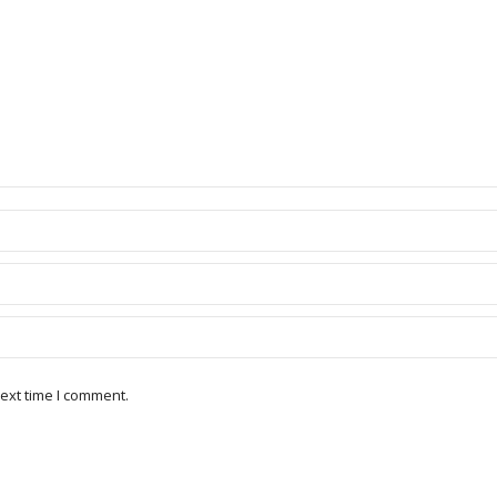
ext time I comment.