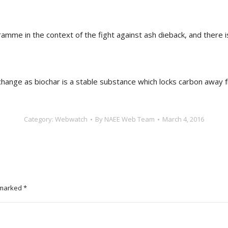
ramme in the context of the fight against ash dieback, and there
 change as biochar is a stable substance which locks carbon away
Category:
Webwatch
By
NAEE Web Team
March 4, 2016
e marked
*