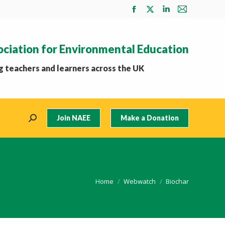
Facebook
X
Linkedin
Mail
page
page
page
page
opens
opens
opens
opens
ociation for Environmental Education
in
in
in
in
new
new
new
new
 teachers and learners across the UK
window
window
window
window
Join NAEE
Make a Donation
Search:
You are here:
Home
Webwatch
Biochar