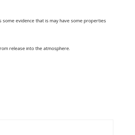
 is some evidence that is may have some properties
 from release into the atmosphere.