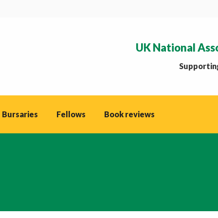
UK National Ass
Supporting
 Bursaries
Fellows
Book reviews