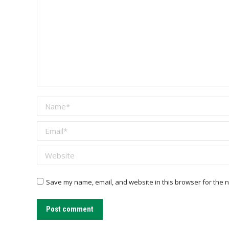
Name *
Email *
Website
Save my name, email, and website in this browser for the n
Post comment