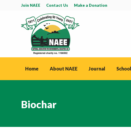
Join NAEE
Contact Us
Make a Donation
Home
About NAEE
Journal
School
Biochar