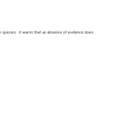
ive species. It warns that an absence of evidence does