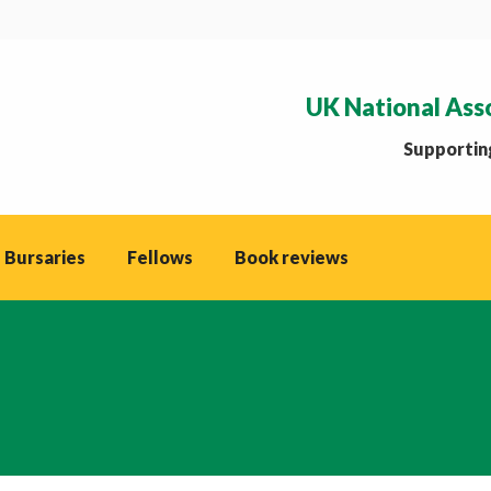
UK National Ass
Supporting
 Bursaries
Fellows
Book reviews