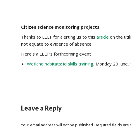
Citizen science monitoring projects
Thanks to LEEF for alerting us to this
article
on the util
not equate to evidence of absence.
Here’s a LEEF’s forthcoming event
Wetland habitats: id skills training
, Monday 20 June
Leave a Reply
Your email address will not be published. Required fields ar