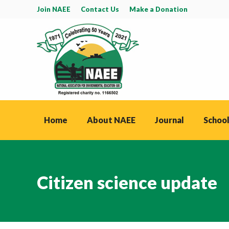
Join NAEE
Contact Us
Make a Donation
Home
About NAEE
Journal
School
Citizen science update