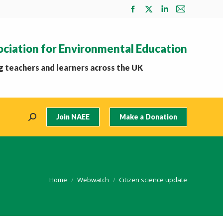
Facebook
X
Linkedin
Mail
page
page
page
page
opens
opens
opens
opens
ociation for Environmental Education
in
in
in
in
new
new
new
new
 teachers and learners across the UK
window
window
window
window
Join NAEE
Make a Donation
Search:
You are here:
Home
Webwatch
Citizen science update