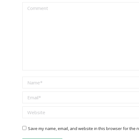
Comment
Name *
Email *
Website
Save my name, email, and website in this browser for the n