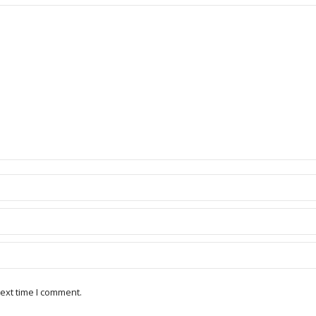
ext time I comment.