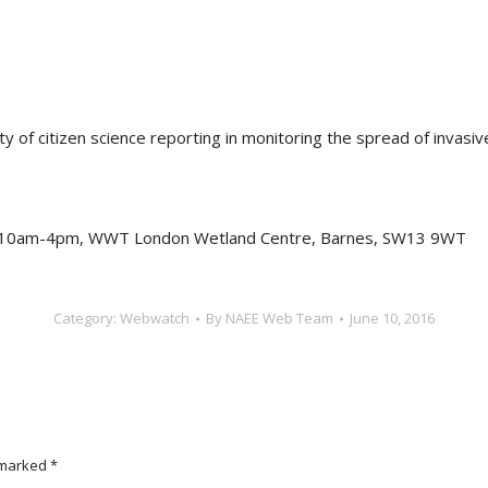
ity of citizen science reporting in monitoring the spread of invas
, 10am-4pm, WWT London Wetland Centre, Barnes, SW13 9WT
Category:
Webwatch
By
NAEE Web Team
June 10, 2016
e marked
*