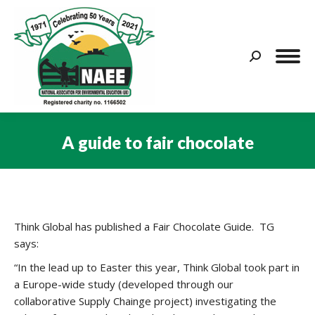
Search:
A guide to fair chocolate
You are here:
Think Global has published a Fair Chocolate Guide. TG
says:
“In the lead up to Easter this year, Think Global took part in
a Europe-wide study (developed through our
collaborative Supply Chainge project) investigating the