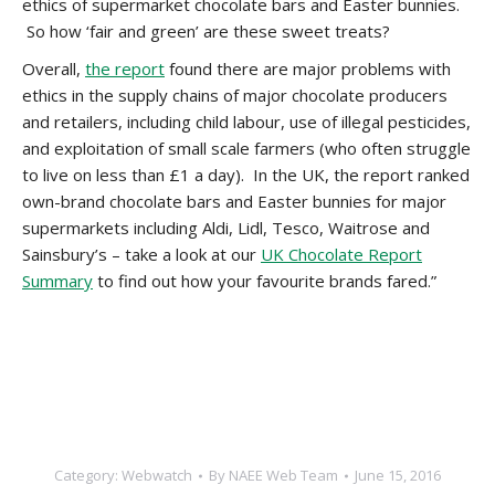
ethics of supermarket chocolate bars and Easter bunnies.
So how ‘fair and green’ are these sweet treats?
Overall,
the report
found there are major problems with
ethics in the supply chains of major chocolate producers
and retailers, including child labour, use of illegal pesticides,
and exploitation of small scale farmers (who often struggle
to live on less than £1 a day). In the UK, the report ranked
own-brand chocolate bars and Easter bunnies for major
supermarkets including Aldi, Lidl, Tesco, Waitrose and
Sainsbury’s – take a look at our
UK Chocolate Report
Summary
to find out how your favourite brands fared.”
Category:
Webwatch
By
NAEE Web Team
June 15, 2016