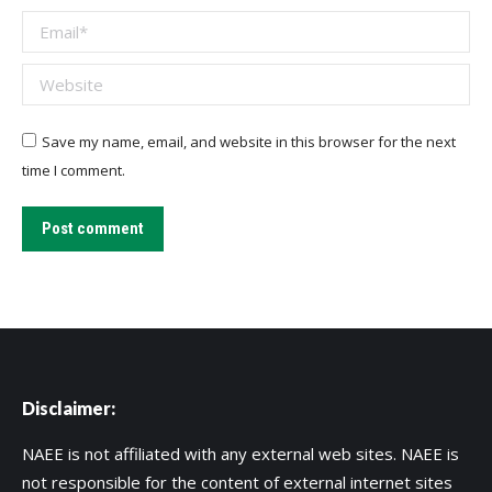
Email *
Website
Save my name, email, and website in this browser for the next
time I comment.
Post comment
Disclaimer:
NAEE is not affiliated with any external web sites. NAEE is
not responsible for the content of external internet sites