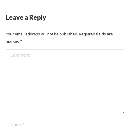
Leave a Reply
Your email address will not be published. Required fields are
marked
*
Comment
Name *