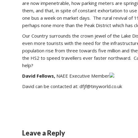
are now impenetrable, how parking meters are springing
them, and that, in spite of constant exhortation to u
one bus a week on market days. The rural revival of 19
perhaps none more than the Peak District which has clo
Our Country surrounds the crown jewel of the Lake Dis
even more tourists with the need for the infrastructu
population rise from three towards five million and 
the HS2 to speed travellers ever faster northward. Ca
help?
David Fellows,
NAEE Executive Member
David can be contacted at: dfjf@tinyworld.co.uk
Leave a Reply