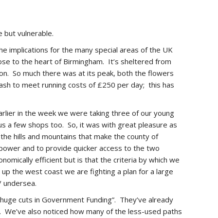
e but vulnerable.
e implications for the many special areas of the UK
ose to the heart of Birmingham. It’s sheltered from
ution. So much there was at its peak, both the flowers
r cash to meet running costs of £250 per day; this has
earlier in the week we were taking three of our young
us a few shops too. So, it was with great pleasure as
 the hills and mountains that make the county of
 power and to provide quicker access to the two
omically efficient but is that the criteria by which we
 up the west coast we are fighting a plan for a large
/ undersea.
g huge cuts in Government Funding”. They’ve already
es. We’ve also noticed how many of the less-used paths