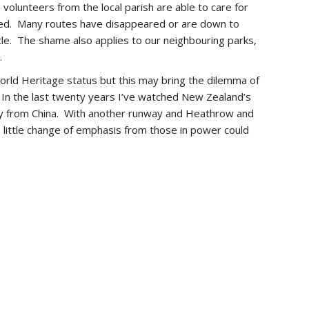
volunteers from the local parish are able to care for
mated. Many routes have disappeared or are down to
cle. The shame also applies to our neighbouring parks,
.
orld Heritage status but this may bring the dilemma of
. In the last twenty years I’ve watched New Zealand’s
lly from China. With another runway and Heathrow and
 little change of emphasis from those in power could