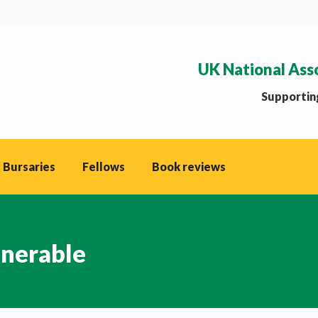
UK National Ass
Supporting
 Bursaries
Fellows
Book reviews
lnerable