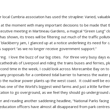
r local Cumbria association has used the strapline: Varied, valuabl
y at the moment with many important decisions to be made that th
xecutive meeting in Martineau Gardens, a magical “Green Lung” cl
as shown, its trees will be filtering out much of the traffic poll
of blackberry jam, I glanced up at a notice underlining its need fo
es support “as we no longer receive government support.”
ring. I love the buzz of our big cities. For three very busy days 
thedrals of Liverpool and riding the trains buses and ferries, pl
 second time in the week, I could look across Morecambe Bay on to
any proposals for a combined tidal barrier to harness the water
o the nuclear power plants up the west coast. It could well be econ
s one of the World’s biggest wind farms and just a little further
tation to go overground, as we feel they should go underground 
er and reading another saddening headline, “National Parks facin
 education officers have almost all disappeared from park centr