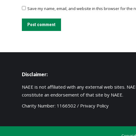
Save my name, email, and website in this browser for the n
Post comment
Disclaimer:
NAEE is not affiliated with any external web sites. NAEE
constitute an endorsement of that site by NAEE.
Charity Number: 1166502 /
Privacy Policy
Copyrig