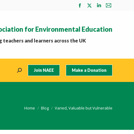
Facebook
X
Linkedin
Mail
page
page
page
page
opens
opens
opens
opens
ociation for Environmental Education
in
in
in
in
new
new
new
new
 teachers and learners across the UK
window
window
window
window
Join NAEE
Make a Donation
Search:
You are here:
Home
Blog
Varied, Valuable but Vulnerable