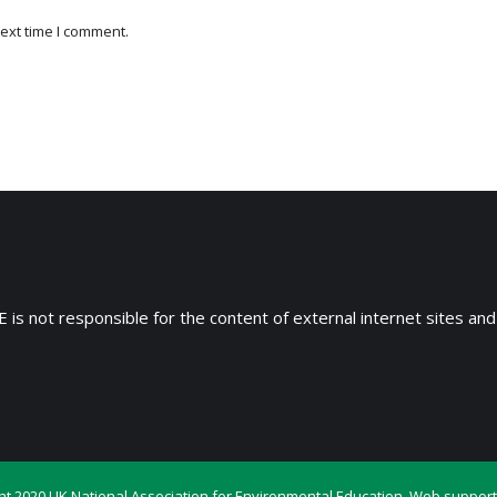
ext time I comment.
 is not responsible for the content of external internet sites and
ht 2020 UK National Association for Environmental Education. Web support