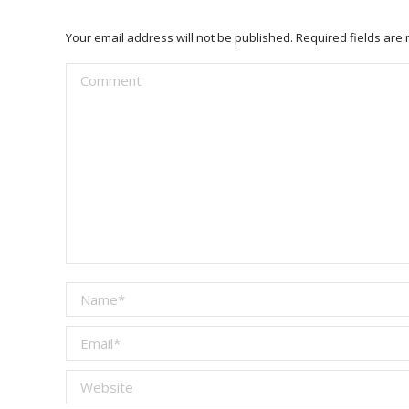
Your email address will not be published. Required fields ar
Comment
Name *
Email *
Website