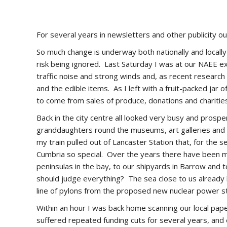
For several years in newsletters and other publicity ou
So much change is underway both nationally and locall
risk being ignored. Last Saturday I was at our NAEE e
traffic noise and strong winds and, as recent research h
and the edible items. As I left with a fruit-packed jar 
to come from sales of produce, donations and chariti
Back in the city centre all looked very busy and prospe
granddaughters round the museums, art galleries and ca
my train pulled out of Lancaster Station that, for the
Cumbria so special. Over the years there have been m
peninsulas in the bay, to our shipyards in Barrow and t
should judge everything? The sea close to us already ha
line of pylons from the proposed new nuclear power s
Within an hour I was back home scanning our local pap
suffered repeated funding cuts for several years, and