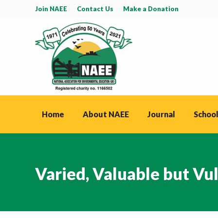
Join NAEE
Contact Us
Make a Donation
Home
About NAEE
Journal
School
Varied, Valuable but Vu