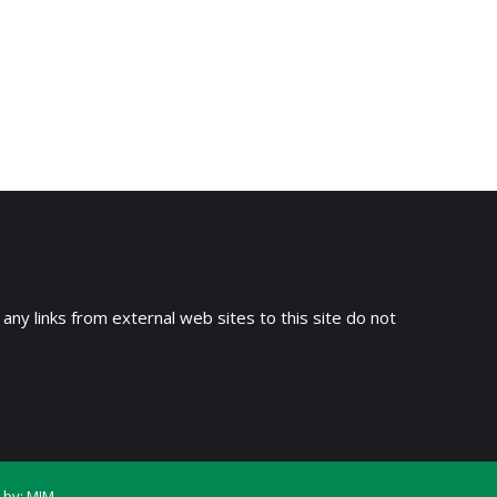
 any links from external web sites to this site do not
 by:
MIM