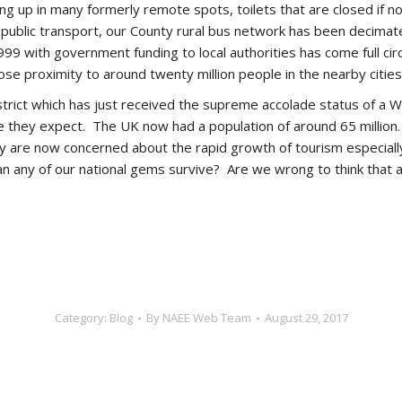
 up in many formerly remote spots, toilets that are closed if no 
se public transport, our County rural bus network has been deci
99 with government funding to local authorities has come full cir
se proximity to around twenty million people in the nearby cities
trict which has just received the supreme accolade status of a W
re they expect. The UK now had a population of around 65 million
they are now concerned about the rapid growth of tourism especia
n any of our national gems survive? Are we wrong to think that a
Category:
Blog
By
NAEE Web Team
August 29, 2017