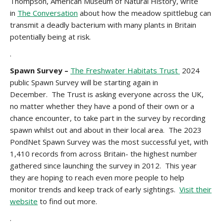
Thompson, American Museum of Natural History, write
in
The Conversation
about how the meadow spittlebug can
transmit a deadly bacterium with many plants in Britain
potentially being at risk.
.
Spawn Survey –
The Freshwater Habitats Trust
2024
public Spawn Survey will be starting again in
December. The Trust is asking everyone across the UK,
no matter whether they have a pond of their own or a
chance encounter, to take part in the survey by recording
spawn whilst out and about in their local area. The 2023
PondNet Spawn Survey was the most successful yet, with
1,410 records from across Britain- the highest number
gathered since launching the survey in 2012. This year
they are hoping to reach even more people to help
monitor trends and keep track of early sightings.
Visit their
website
to find out more.
.