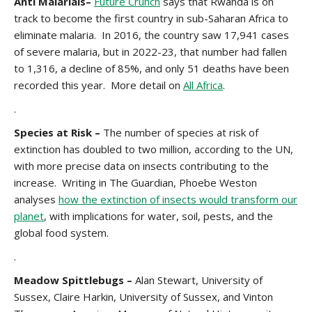
Anti Malarials–
Future Crunch
says that Rwanda is on
track to become the first country in sub-Saharan Africa to
eliminate malaria. In 2016, the country saw 17,941 cases
of severe malaria, but in 2022-23, that number had fallen
to 1,316, a decline of 85%, and only 51 deaths have been
recorded this year. More detail on
All Africa
.
.
Species at Risk –
The number of species at risk of
extinction has doubled to two million, according to the UN,
with more precise data on insects contributing to the
increase. Writing in The Guardian, Phoebe Weston
analyses
how the extinction of insects would transform our
planet
, with implications for water, soil, pests, and the
global food system.
.
Meadow Spittlebugs –
Alan Stewart, University of
Sussex, Claire Harkin, University of Sussex, and Vinton