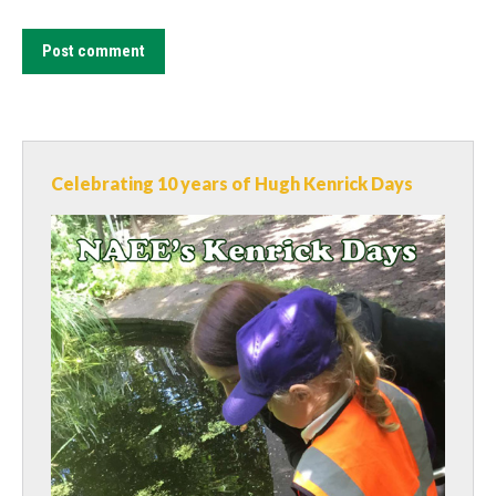
Post comment
Celebrating 10 years of Hugh Kenrick Days