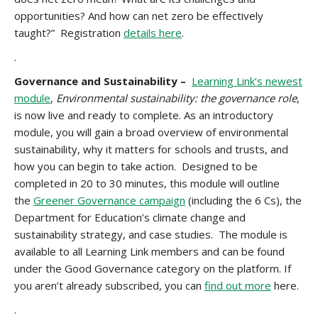
opportunities? And how can net zero be effectively
taught?” Registration
details here
.
.
Governance and Sustainability –
Learning Link’s newest
module
,
Environmental sustainability: the governance role
,
is now live and ready to complete. As an introductory
module, you will gain a broad overview of environmental
sustainability, why it matters for schools and trusts, and
how you can begin to take action. Designed to be
completed in 20 to 30 minutes, this module will outline
the
Greener Governance campaign
(including the 6 Cs), the
Department for Education’s climate change and
sustainability strategy, and case studies. The module is
available to all Learning Link members and can be found
under the Good Governance category on the platform. If
you aren’t already subscribed, you can
find out more
here.
.