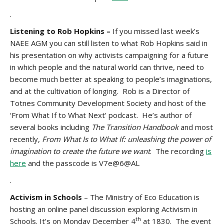
.
Listening to Rob Hopkins –
If you missed last week’s
NAEE AGM you can still listen to what Rob Hopkins said in
his presentation on why activists campaigning for a future
in which people and the natural world can thrive, need to
become much better at speaking to people’s imaginations,
and at the cultivation of longing. Rob is a Director of
Totnes Community Development Society and host of the
‘From What If to What Next’ podcast. He’s author of
several books including
The Transition Handbook
and most
recently,
From What Is to What If: unleashing the power of
imagination to create the future we want
. The recording
is
here
and the passcode is V7e@6@AL
.
Activism in Schools
– The Ministry of Eco Education is
hosting an online panel discussion exploring Activism in
th
Schools. It’s on Monday December 4
at 1830. The event