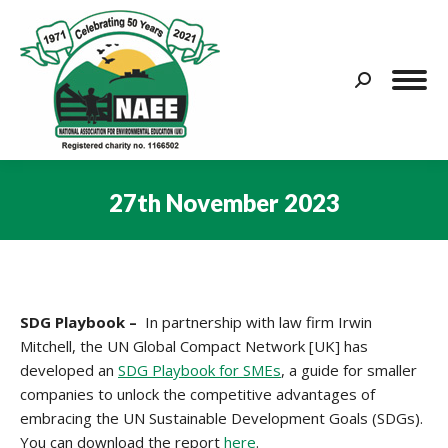
Search:
27th November 2023
You are here:
SDG Playbook –
In partnership with law firm Irwin
Mitchell, the UN Global Compact Network [UK] has
developed an
SDG Playbook for SMEs
, a guide for smaller
companies to unlock the competitive advantages of
embracing the UN Sustainable Development Goals (SDGs).
You can download the report
here
.