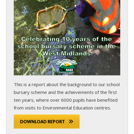
This is a report about the background to our school
bursary scheme and the achievements of the first
ten years, where over 6000 pupils have benefited
from visits to Environmental Education centres.
DOWNLOAD REPORT