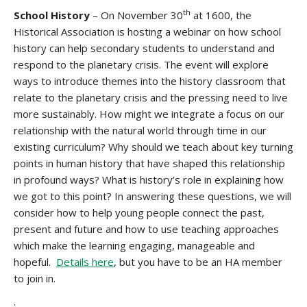
th
School History
– On November 30
at 1600, the
Historical Association is hosting a webinar on how school
history can help secondary students to understand and
respond to the planetary crisis. The event will explore
ways to introduce themes into the history classroom that
relate to the planetary crisis and the pressing need to live
more sustainably. How might we integrate a focus on our
relationship with the natural world through time in our
existing curriculum? Why should we teach about key turning
points in human history that have shaped this relationship
in profound ways? What is history’s role in explaining how
we got to this point? In answering these questions, we will
consider how to help young people connect the past,
present and future and how to use teaching approaches
which make the learning engaging, manageable and
hopeful.
Details here
, but you have to be an HA member
to join in.
.