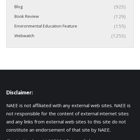
(923)
Blog
(129)
Book Review
(155)
Environmental Education Feature
(1253)
Webwatch
Disclaimer:
NAEE is not affiliated with any external web sites. NAEE is
not responsible for the content of external internet sites
and any links from external web sites to this site do not
constitute an endorsement of that site by NAEE.