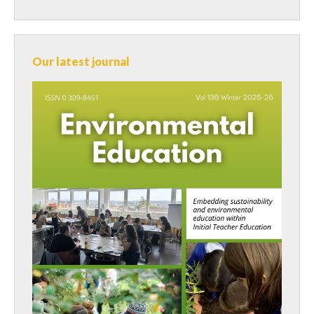
Our latest journal