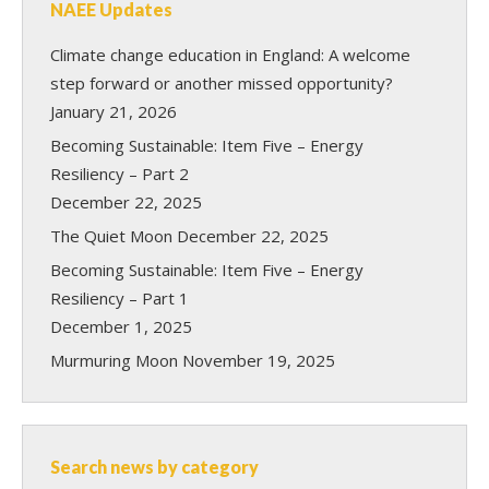
NAEE Updates
Climate change education in England: A welcome
step forward or another missed opportunity?
January 21, 2026
Becoming Sustainable: Item Five – Energy
Resiliency – Part 2
December 22, 2025
The Quiet Moon
December 22, 2025
Becoming Sustainable: Item Five – Energy
Resiliency – Part 1
December 1, 2025
Murmuring Moon
November 19, 2025
Search news by category