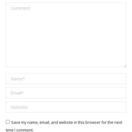
Comment
Name *
Email *
Website
Save my name, email, and website in this browser for the next
time I comment.