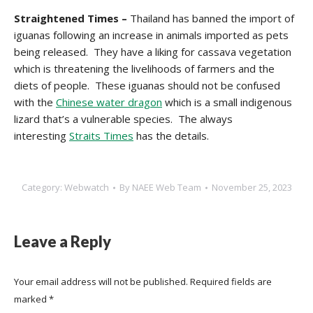
Straightened Times –
Thailand has banned the import of
iguanas following an increase in animals imported as pets
being released. They have a liking for cassava vegetation
which is threatening the livelihoods of farmers and the
diets of people. These iguanas should not be confused
with the
Chinese water dragon
which is a small indigenous
lizard that’s a vulnerable species. The always
interesting
Straits Times
has the details.
Category:
Webwatch
By
NAEE Web Team
November 25, 2023
Leave a Reply
Your email address will not be published. Required fields are
marked
*