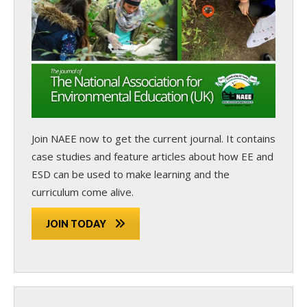
Join NAEE now
to get the current journal. It contains
case studies and feature articles about how EE and
ESD can be used to make learning and the
curriculum come alive.
JOIN TODAY