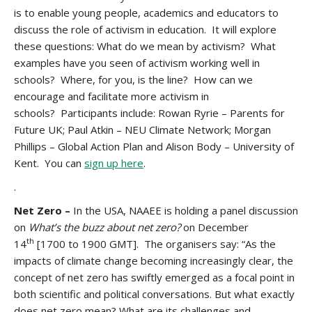
is to enable young people, academics and educators to
discuss the role of activism in education. It will explore
these questions: What do we mean by activism? What
examples have you seen of activism working well in
schools? Where, for you, is the line? How can we
encourage and facilitate more activism in
schools? Participants include: Rowan Ryrie – Parents for
Future UK; Paul Atkin – NEU Climate Network; Morgan
Phillips – Global Action Plan and Alison Body – University of
Kent. You can
sign up here
.
.
Net Zero –
In the USA, NAAEE is holding a panel discussion
on
What’s the buzz about net zero?
on December
th
14
[1700 to 1900 GMT]. The organisers say: “As the
impacts of climate change becoming increasingly clear, the
concept of net zero has swiftly emerged as a focal point in
both scientific and political conversations. But what exactly
does net zero mean? What are its challenges and