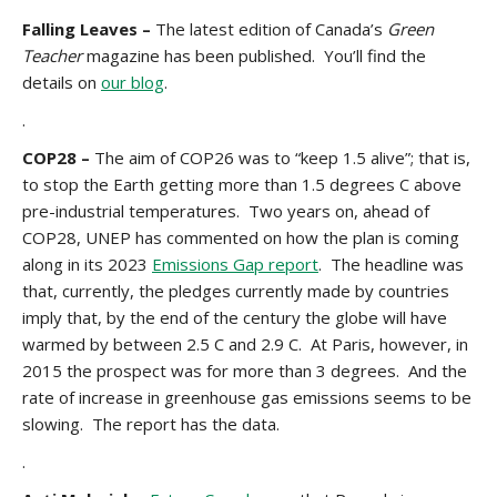
Falling Leaves –
The latest edition of Canada’s
Green
Teacher
magazine has been published. You’ll find the
details on
our blog
.
.
COP28 –
The aim of COP26 was to “keep 1.5 alive”; that is,
to stop the Earth getting more than 1.5 degrees C above
pre-industrial temperatures. Two years on, ahead of
COP28, UNEP has commented on how the plan is coming
along in its 2023
Emissions Gap report
. The headline was
that, currently, the pledges currently made by countries
imply that, by the end of the century the globe will have
warmed by between 2.5 C and 2.9 C. At Paris, however, in
2015 the prospect was for more than 3 degrees. And the
rate of increase in greenhouse gas emissions seems to be
slowing. The report has the data.
.