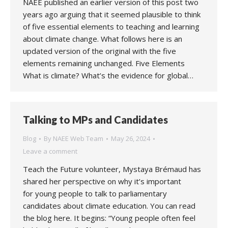
NAEE published an earlier version of this post two
years ago arguing that it seemed plausible to think
of five essential elements to teaching and learning
about climate change. What follows here is an
updated version of the original with the five
elements remaining unchanged. Five Elements
What is climate? What’s the evidence for global…
Talking to MPs and Candidates
Blog
By
NAEE Web Team
May 26, 2024
Leave a comment
Teach the Future volunteer, Mystaya Brémaud has
shared her perspective on why it’s important
for young people to talk to parliamentary
candidates about climate education. You can read
the blog here. It begins: “Young people often feel