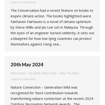
Leave a comment
The Conversation had a recent feature on books to
inspire climate action. The books highlighted were:
Fairhaven Fairhaven is a novel of climate optimism
by Steve Willis and Jan Lee set in Malaysia. Through
the eyes of an engineer turned celebrity, it sets out
a blueprint for how low-lying countries can protect
themselves against rising sea…
20th May 2024
Webwatch
By
NAEE Web Team
May 19, 2024
Leave a comment
Nature Connection – Generation Wild was
recognised for ‘best contribution towards
transforming nature connection’ at the recent 2024
Outdoor Recreation Network awards. The