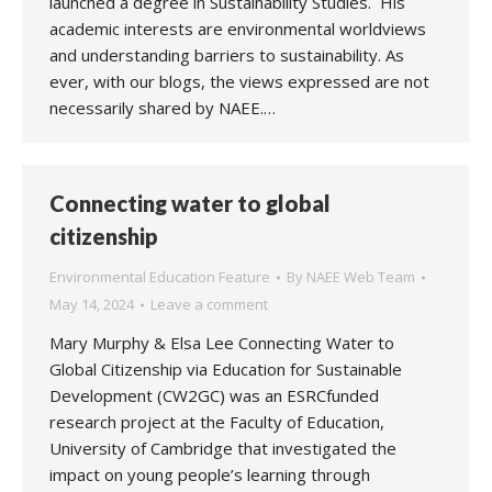
launched a degree in Sustainability Studies. His
academic interests are environmental worldviews
and understanding barriers to sustainability. As
ever, with our blogs, the views expressed are not
necessarily shared by NAEE.…
Connecting water to global
citizenship
Environmental Education Feature
By
NAEE Web Team
May 14, 2024
Leave a comment
Mary Murphy & Elsa Lee Connecting Water to
Global Citizenship via Education for Sustainable
Development (CW2GC) was an ESRCfunded
research project at the Faculty of Education,
University of Cambridge that investigated the
impact on young people’s learning through