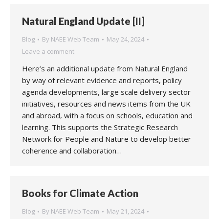
Natural England Update [II]
Blog
By
NAEE Web Team
May 24, 2024
Leave a comment
Here’s an additional update from Natural England
by way of relevant evidence and reports, policy
agenda developments, large scale delivery sector
initiatives, resources and news items from the UK
and abroad, with a focus on schools, education and
learning. This supports the Strategic Research
Network for People and Nature to develop better
coherence and collaboration…
Books for Climate Action
Blog
By
NAEE Web Team
May 21, 2024