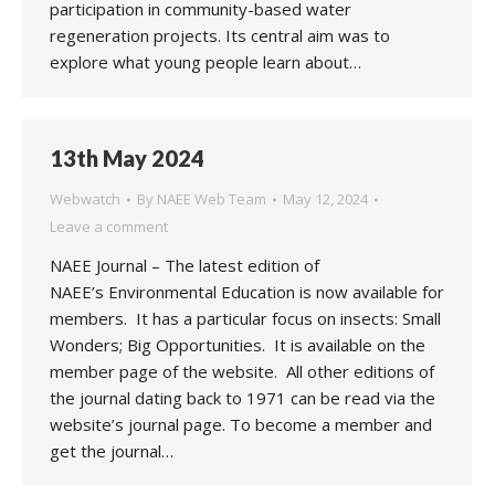
participation in community-based water
regeneration projects. Its central aim was to
explore what young people learn about…
13th May 2024
Webwatch
By
NAEE Web Team
May 12, 2024
Leave a comment
NAEE Journal – The latest edition of
NAEE’s Environmental Education is now available for
members. It has a particular focus on insects: Small
Wonders; Big Opportunities. It is available on the
member page of the website. All other editions of
the journal dating back to 1971 can be read via the
website’s journal page. To become a member and
get the journal…