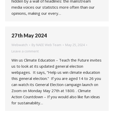
hidden by a wall of headlines: the mainstream
media voices our statistics more often than our
opinions, making our every…
27th May 2024
Webwatch
By
NAEE Web Team
May 25, 2024
Leave a comment
Win us Climate Education – Teach the Future invites
us to look at its updated general election
webpages. It says, “Help us win climate education
this general election.” If you are aged 14 to 26 you
can watch its General Election campaign launch on
Zoom on Monday May 27th at 1800. . Climate
Action Countdown – If you would also like fun ideas
for sustainability…