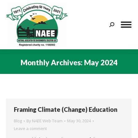
Search:
Monthly Archives:
May 2024
You are here:
Framing Climate (Change) Education
Blog
By
NAEE Web Team
May 30, 2024
Leave a comment