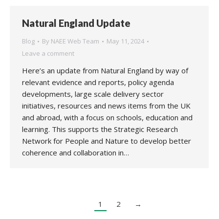
Natural England Update
Blog
By
NAEE Web Team
May 11, 2024
Leave a comment
Here’s an update from Natural England by way of
relevant evidence and reports, policy agenda
developments, large scale delivery sector
initiatives, resources and news items from the UK
and abroad, with a focus on schools, education and
learning. This supports the Strategic Research
Network for People and Nature to develop better
coherence and collaboration in…
1
2
→