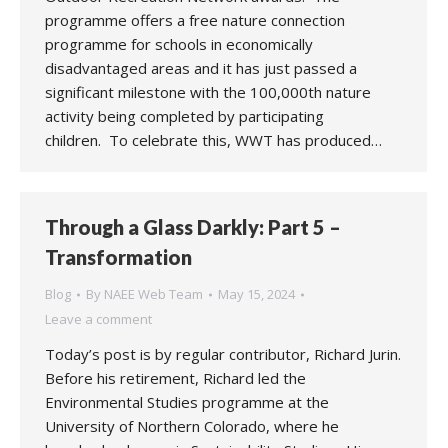
programme offers a free nature connection
programme for schools in economically
disadvantaged areas and it has just passed a
significant milestone with the 100,000th nature
activity being completed by participating
children. To celebrate this, WWT has produced…
Through a Glass Darkly: Part 5 –
Transformation
Blog
By
NAEE Web Team
May 15, 2024
Leave a comment
Today’s post is by regular contributor, Richard Jurin.
Before his retirement, Richard led the
Environmental Studies programme at the
University of Northern Colorado, where he