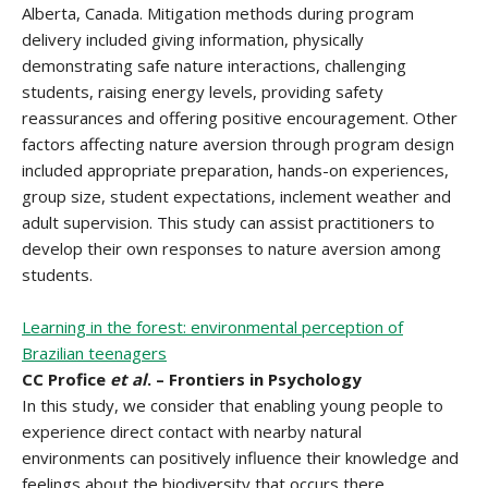
Alberta, Canada. Mitigation methods during program
delivery included giving information, physically
demonstrating safe nature interactions, challenging
students, raising energy levels, providing safety
reassurances and offering positive encouragement. Other
factors affecting nature aversion through program design
included appropriate preparation, hands-on experiences,
group size, student expectations, inclement weather and
adult supervision. This study can assist practitioners to
develop their own responses to nature aversion among
students.
Learning in the forest: environmental perception of
Brazilian teenagers
CC Profice
et al
. – Frontiers in Psychology
In this study, we consider that enabling young people to
experience direct contact with nearby natural
environments can positively influence their knowledge and
feelings about the biodiversity that occurs there,