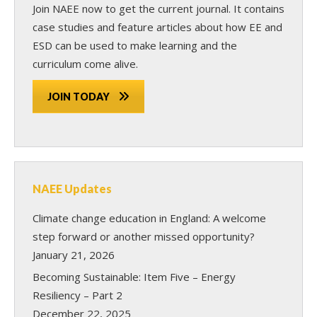
Join NAEE now
to get the current journal. It contains
case studies and feature articles about how EE and
ESD can be used to make learning and the
curriculum come alive.
JOIN TODAY
NAEE Updates
Climate change education in England: A welcome
step forward or another missed opportunity?
January 21, 2026
Becoming Sustainable: Item Five – Energy
Resiliency – Part 2
December 22, 2025