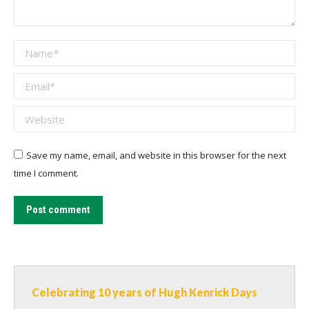
Name *
Email *
Website
Save my name, email, and website in this browser for the next
time I comment.
Post comment
Celebrating 10 years of Hugh Kenrick Days