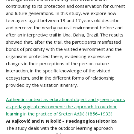
contributing to its protection and conservation for current
and future generations. In this study, we explore how
teenagers aged between 13 and 17 years old describe
and perceive the nearby natural environment before and
after an interpretive trail in Una, Bahia, Brazil. The results
showed that, after the trail, the participants manifested
bonds of proximity with the visited environment and the
organisms protected there, evidencing expressive
changes in their perceptions of the person-nature
interaction, in the specific knowledge of the visited
ecosystem, and in the different forms of relationship
provided by the visitation itinerary.
Authentic context as educational object and green spaces
as pedagogical environment: the approach to outdoor
learning in the practice of Sreten Adžić (1856–1933)
AI Rajković and N Nikolić – Paedagogica Historica
The study deals with the outdoor learning approach