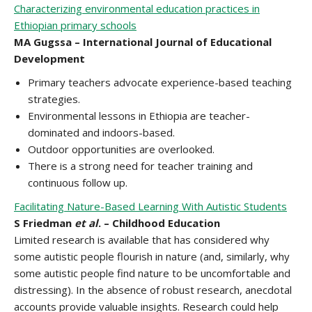
Characterizing environmental education practices in
Ethiopian primary schools
MA Gugssa – International Journal of Educational
Development
Primary teachers advocate experience-based teaching
strategies.
Environmental lessons in Ethiopia are teacher-
dominated and indoors-based.
Outdoor opportunities are overlooked.
There is a strong need for teacher training and
continuous follow up.
Facilitating Nature-Based Learning With Autistic Students
S Friedman
et al
. – Childhood Education
Limited research is available that has considered why
some autistic people flourish in nature (and, similarly, why
some autistic people find nature to be uncomfortable and
distressing). In the absence of robust research, anecdotal
accounts provide valuable insights. Research could help