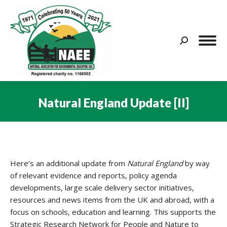
Search:
Natural England Update [II]
You are here:
Here’s an additional update from
Natural England
by way
of relevant evidence and reports, policy agenda
developments, large scale delivery sector initiatives,
resources and news items from the UK and abroad, with a
focus on schools, education and learning. This supports the
Strategic Research Network for People and Nature to