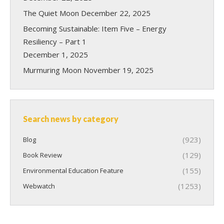
The Quiet Moon
December 22, 2025
Becoming Sustainable: Item Five – Energy
Resiliency – Part 1
December 1, 2025
Murmuring Moon
November 19, 2025
Search news by category
(923)
Blog
(129)
Book Review
(155)
Environmental Education Feature
(1253)
Webwatch