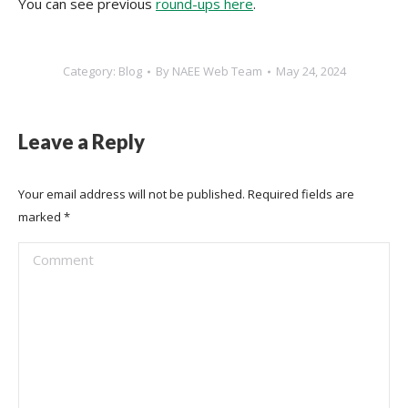
You can see previous
round-ups here
.
Category:
Blog
By
NAEE Web Team
May 24, 2024
Leave a Reply
Your email address will not be published. Required fields are
marked
*
Comment