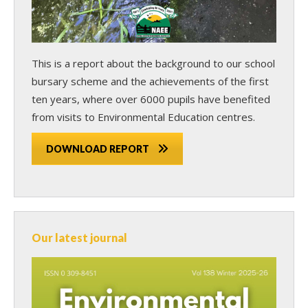
This is a report about the background to our school
bursary scheme and the achievements of the first
ten years, where over 6000 pupils have benefited
from visits to Environmental Education centres.
DOWNLOAD REPORT
Our latest journal