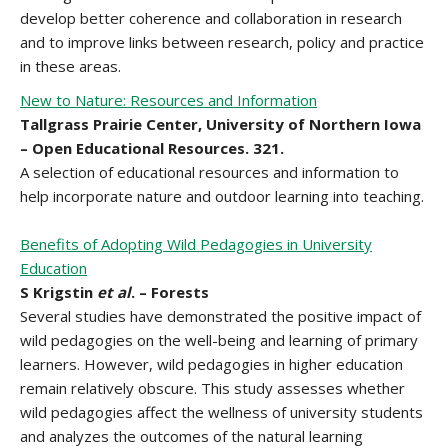
develop better coherence and collaboration in research
and to improve links between research, policy and practice
in these areas.
New to Nature: Resources and Information
Tallgrass Prairie Center, University of Northern Iowa
– Open Educational Resources. 321.
A selection of educational resources and information to
help incorporate nature and outdoor learning into teaching.
Benefits of Adopting Wild Pedagogies in University
Education
S Krigstin
et al
. – Forests
Several studies have demonstrated the positive impact of
wild pedagogies on the well-being and learning of primary
learners. However, wild pedagogies in higher education
remain relatively obscure. This study assesses whether
wild pedagogies affect the wellness of university students
and analyzes the outcomes of the natural learning