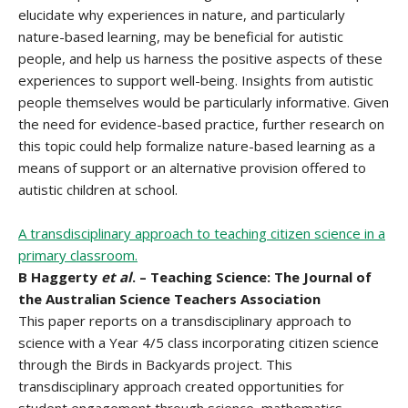
elucidate why experiences in nature, and particularly
nature-based learning, may be beneficial for autistic
people, and help us harness the positive aspects of these
experiences to support well-being. Insights from autistic
people themselves would be particularly informative. Given
the need for evidence-based practice, further research on
this topic could help formalize nature-based learning as a
means of support or an alternative provision offered to
autistic children at school.
A transdisciplinary approach to teaching citizen science in a
primary classroom.
B Haggerty
et al
. – Teaching Science: The Journal of
the Australian Science Teachers Association
This paper reports on a transdisciplinary approach to
science with a Year 4/5 class incorporating citizen science
through the Birds in Backyards project. This
transdisciplinary approach created opportunities for