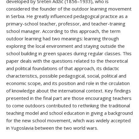
developed by Sreten Adžić (1856–1933), who is
considered the founder of the outdoor learning movement
in Serbia. He greatly influenced pedagogical practice as a
primary-school teacher, professor, and teacher-training
school manager. According to this approach, the term
outdoor learning had two meanings: learning through
exploring the local environment and staying outside the
school building in green spaces during regular classes. This
paper deals with the questions related to the theoretical
and political foundations of that approach, its didactic
characteristics, possible pedagogical, social, political and
economic scope, and its position and role in the circulation
of knowledge about the international context. Key findings
presented in the final part are those encouraging teachers
to come outdoors contributed to rethinking the traditional
teaching model and school education in giving a background
for the new school movement, which was widely accepted
in Yugoslavia between the two world wars.