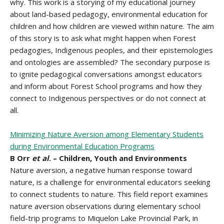
why. This work is a storying of my educational journey
about land-based pedagogy, environmental education for
children and how children are viewed within nature. The aim
of this story is to ask what might happen when Forest
pedagogies, Indigenous peoples, and their epistemologies
and ontologies are assembled? The secondary purpose is
to ignite pedagogical conversations amongst educators
and inform about Forest School programs and how they
connect to Indigenous perspectives or do not connect at
all.
Minimizing Nature Aversion among Elementary Students
during Environmental Education Programs
B Orr
et al
. – Children, Youth and Environments
Nature aversion, a negative human response toward
nature, is a challenge for environmental educators seeking
to connect students to nature. This field report examines
nature aversion observations during elementary school
field-trip programs to Miquelon Lake Provincial Park, in