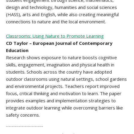
student engagement through science, mathematics,
design and technology, humanities and social sciences
(HASS), arts and English, while also creating meaningful
connections to nature and the local environment.
Classrooms: Using Nature to Promote Learning
CD Taylor – European Journal of Contemporary
Education
Research shows exposure to nature boosts cognitive
skills, engagement, imagination and physical health in
students. Schools across the country have adopted
outdoor classrooms using natural settings, school gardens
and environmental projects. Teachers report improved
focus, critical thinking and motivation to learn. The paper
provides examples and implementation strategies to
integrate outdoor learning while overcoming barriers like
safety concerns.
…………………………….