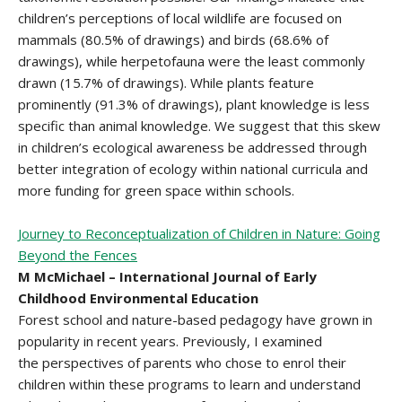
children’s perceptions of local wildlife are focused on
mammals (80.5% of drawings) and birds (68.6% of
drawings), while herpetofauna were the least commonly
drawn (15.7% of drawings). While plants feature
prominently (91.3% of drawings), plant knowledge is less
specific than animal knowledge. We suggest that this skew
in children’s ecological awareness be addressed through
better integration of ecology within national curricula and
more funding for green space within schools.
Journey to Reconceptualization of Children in Nature: Going
Beyond the Fences
M McMichael – International Journal of Early
Childhood Environmental Education
Forest school and nature-based pedagogy have grown in
popularity in recent years. Previously, I examined
the perspectives of parents who chose to enrol their
children within these programs to learn and understand