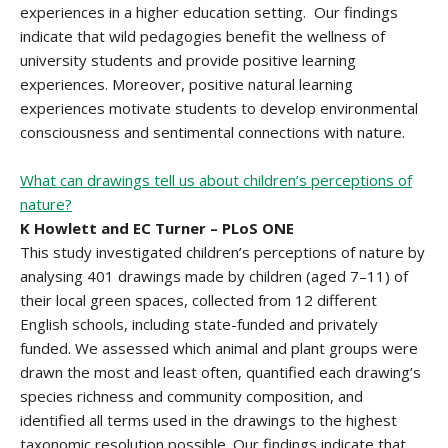
experiences in a higher education setting. Our findings
indicate that wild pedagogies benefit the wellness of
university students and provide positive learning
experiences. Moreover, positive natural learning
experiences motivate students to develop environmental
consciousness and sentimental connections with nature.
What can drawings tell us about children’s perceptions of
nature?
K Howlett and EC Turner – PLoS ONE
This study investigated children’s perceptions of nature by
analysing 401 drawings made by children (aged 7–11) of
their local green spaces, collected from 12 different
English schools, including state-funded and privately
funded. We assessed which animal and plant groups were
drawn the most and least often, quantified each drawing’s
species richness and community composition, and
identified all terms used in the drawings to the highest
taxonomic resolution possible. Our findings indicate that