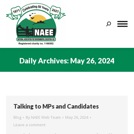
Search:
Daily Archives:
May 26, 2024
You are here:
Talking to MPs and Candidates
Blog
By
NAEE Web Team
May 26, 2024
Leave a comment