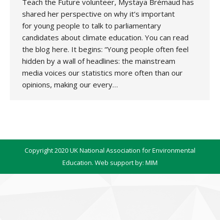
Teach the Future volunteer, Mystaya Brémaud has
shared her perspective on why it’s important
for young people to talk to parliamentary
candidates about climate education. You can read
the blog here. It begins: “Young people often feel
hidden by a wall of headlines: the mainstream
media voices our statistics more often than our
opinions, making our every…
Copyright 2020 UK National Association for Environmental
Education. Web support by:
MIM