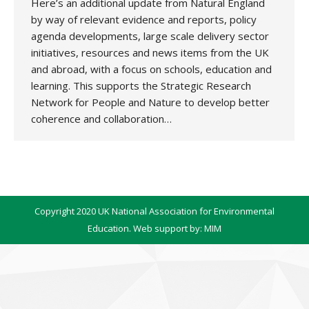
Here’s an additional update from Natural England
by way of relevant evidence and reports, policy
agenda developments, large scale delivery sector
initiatives, resources and news items from the UK
and abroad, with a focus on schools, education and
learning. This supports the Strategic Research
Network for People and Nature to develop better
coherence and collaboration…
Copyright 2020 UK National Association for Environmental
Education. Web support by:
MIM