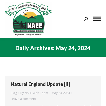
Search:
Daily Archives:
May 24, 2024
You are here:
Natural England Update [II]
Blog
By
NAEE Web Team
May 24, 2024
Leave a comment