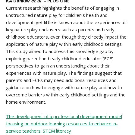
KA Dankiw
et al
. – PLOS ONE
Current research highlights the benefits of engaging in
unstructured nature play for children’s health and
development; yet little is known about the experiences of
key nature play end-users such as parents and early
childhood educators, even though they directly impact the
application of nature play within early childhood settings.
This study aimed to address this knowledge gap by
exploring parent and early childhood educator (ECE)
perspectives to gain an understanding about their
experiences with nature play. The findings suggest that
parents and ECEs may need additional resources and
guidance on how to engage with nature play and how to
overcome barriers within early childhood settings and the
home environment.
The development of a professional development model
focusing on outdoor learning resources to enhance in-
service teachers’ STEM literacy