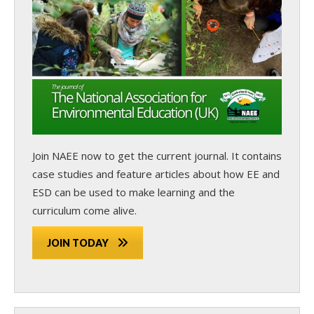
Join NAEE now
to get the current journal. It contains
case studies and feature articles about how EE and
ESD can be used to make learning and the
curriculum come alive.
JOIN TODAY