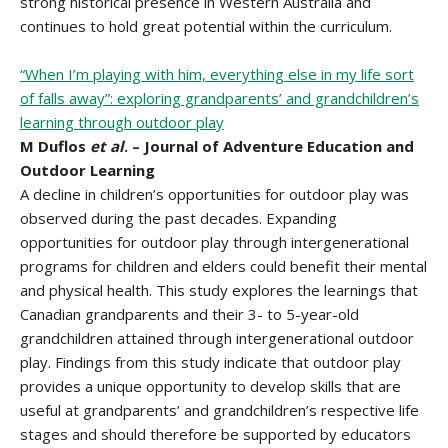
strong historical presence in Western Australia and
continues to hold great potential within the curriculum.
“When I’m playing with him, everything else in my life sort
of falls away”: exploring grandparents’ and grandchildren’s
learning through outdoor play
M Duflos
et al
. – Journal of Adventure Education and
Outdoor Learning
A decline in children’s opportunities for outdoor play was
observed during the past decades. Expanding
opportunities for outdoor play through intergenerational
programs for children and elders could benefit their mental
and physical health. This study explores the learnings that
Canadian grandparents and their 3- to 5-year-old
grandchildren attained through intergenerational outdoor
play. Findings from this study indicate that outdoor play
provides a unique opportunity to develop skills that are
useful at grandparents’ and grandchildren’s respective life
stages and should therefore be supported by educators