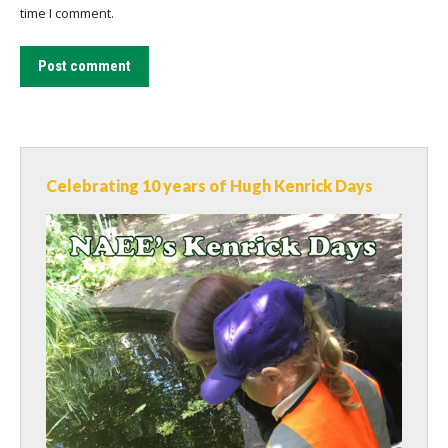
time I comment.
Post comment
Celebrating 10 years of Hugh Kenrick Days