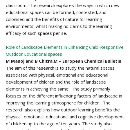
classroom. The research explores the ways in which new
educational spaces can be formed, contested, and
colonised and the benefits of nature for learning
environments, whilst making no claims to the learning
efficacy of such spaces per se.
Role of Landscape Elements in Enhancing Child-Responsive
Outdoor Educational spaces
M Manoj and B Chitra.M – European Chemical Bulletin
The aim of this research is to study the natural spaces
associated with physical, emotional and educational
development of children and the role of landscape
elements in achieving the same. The study primarily
focuses on the different influencing factors of landscape in
improving the learning atmosphere for children. The
research also explains how outdoor learning benefits the
physical, emotional, educational and cognitive development
of children up to the age of ten years. The study also