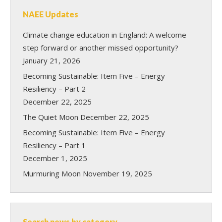
NAEE Updates
Climate change education in England: A welcome
step forward or another missed opportunity?
January 21, 2026
Becoming Sustainable: Item Five – Energy
Resiliency – Part 2
December 22, 2025
The Quiet Moon
December 22, 2025
Becoming Sustainable: Item Five – Energy
Resiliency – Part 1
December 1, 2025
Murmuring Moon
November 19, 2025
Search news by category