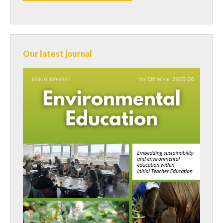
Our latest journal