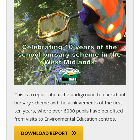
This is a report about the background to our school
bursary scheme and the achievements of the first
ten years, where over 6000 pupils have benefited
from visits to Environmental Education centres.
DOWNLOAD REPORT