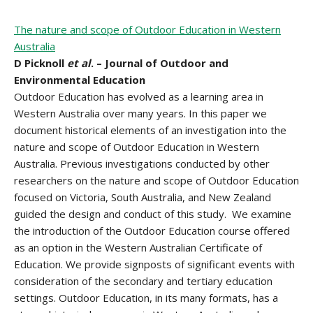
The nature and scope of Outdoor Education in Western
Australia
D Picknoll
et al
. – Journal of Outdoor and
Environmental Education
Outdoor Education has evolved as a learning area in
Western Australia over many years. In this paper we
document historical elements of an investigation into the
nature and scope of Outdoor Education in Western
Australia. Previous investigations conducted by other
researchers on the nature and scope of Outdoor Education
focused on Victoria, South Australia, and New Zealand
guided the design and conduct of this study. We examine
the introduction of the Outdoor Education course offered
as an option in the Western Australian Certificate of
Education. We provide signposts of significant events with
consideration of the secondary and tertiary education
settings. Outdoor Education, in its many formats, has a