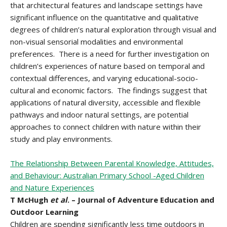
that architectural features and landscape settings have
significant influence on the quantitative and qualitative
degrees of children’s natural exploration through visual and
non-visual sensorial modalities and environmental
preferences. There is a need for further investigation on
children’s experiences of nature based on temporal and
contextual differences, and varying educational-socio-
cultural and economic factors. The findings suggest that
applications of natural diversity, accessible and flexible
pathways and indoor natural settings, are potential
approaches to connect children with nature within their
study and play environments.
The Relationship Between Parental Knowledge, Attitudes,
and Behaviour: Australian Primary School -Aged Children
and Nature Experiences
T McHugh
et al
. – Journal of Adventure Education and
Outdoor Learning
Children are spending significantly less time outdoors in