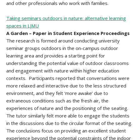
and other professionals who work with families.
Taking seminars outdoors in nature: alternative learning
spaces in LJMU
A Garden – Paper in Student Experience Proceedings
The research is formed around conducting university
seminar groups outdoors in the on-campus outdoor
learning area and provides a starting point for
understanding the potential value of outdoor classrooms
and engagement with nature within higher education
contexts. Participants reported that conversations were
more relaxed and interactive due to the less structured
environment, and they felt ‘more awake’ due to
extraneous conditions such as the fresh air, the
experiences of nature and the positioning of the seating.
The tutor similarly felt more able to engage the students
in the discussions due to the circular format of the seating.
The conclusions focus on providing an excellent student
experience beyond the potential constraints of the indoor