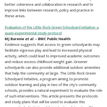
better coherence and collaboration in research and to
improve links between research, policy and practice in
these areas.
Evaluation of the Little Rock Green Schoolyard initiative: a
quasi-experimental study protocol
MJ Barenie
et al
. – BMC Public Health
Evidence suggests that access to green schoolyards may
facilitate vigorous play and lead to increased physical
activity, which could lead to improved academic outcomes
and reduce excess childhood weight gain. Greener
schoolyards can also provide additional outdoor amenities
that help the community at large. The Little Rock Green
Schoolyard Initiative, a program aiming to promote
outdoor learning and play in two of the city’s community
schools, provides a natural experiment to evaluate the role
of such interventions. This article presents the protocols
and study plans that will be used to evaluate this