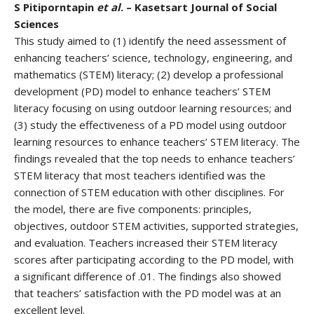
S Pitiporntapin
et al
. – Kasetsart Journal of Social
Sciences
This study aimed to (1) identify the need assessment of
enhancing teachers’ science, technology, engineering, and
mathematics (STEM) literacy; (2) develop a professional
development (PD) model to enhance teachers’ STEM
literacy focusing on using outdoor learning resources; and
(3) study the effectiveness of a PD model using outdoor
learning resources to enhance teachers’ STEM literacy. The
findings revealed that the top needs to enhance teachers’
STEM literacy that most teachers identified was the
connection of STEM education with other disciplines. For
the model, there are five components: principles,
objectives, outdoor STEM activities, supported strategies,
and evaluation. Teachers increased their STEM literacy
scores after participating according to the PD model, with
a significant difference of .01. The findings also showed
that teachers’ satisfaction with the PD model was at an
excellent level.