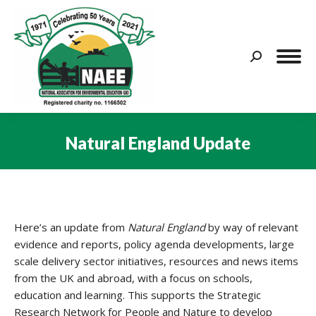
Search:
Natural England Update
You are here:
Here’s an update from
Natural England
by way of relevant
evidence and reports, policy agenda developments, large
scale delivery sector initiatives, resources and news items
from the UK and abroad, with a focus on schools,
education and learning. This supports the Strategic
Research Network for People and Nature to develop