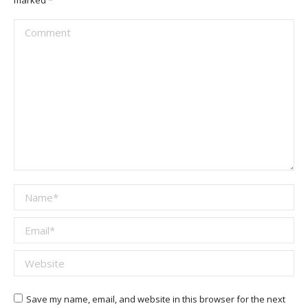
marked
*
Comment
Name *
Email *
Website
Save my name, email, and website in this browser for the next