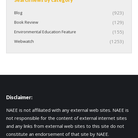
(923)
Blog
(129)
Book Review
(155)
Environmental Education Feature
(1253)
Webwatch
Disclaimer:
NAEE is not affiliated with any external web sites. NAEE is
not responsible for the content of external internet sites
and any links from external web sites to this site do not
constitute an endorsement of that site by NAEE.