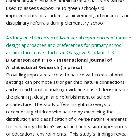
community-led initiative. Administrative datasets will be
used to assess exposure to green schoolyard
improvements on academic achievement, attendance, and
disciplinary referrals during elementary school.
A study on children’s multi-sensorial experiences of nature:
design approaches and preferences for primary school
architecture, case studies in Glasgow, Scotland, UK
D Grierson and P To – International Journal of
Architectural Research (in press)
Providing improved access to nature within educational
settings can promote stronger child-nature connections
and is conditional on making evidence-based decisions for
the planning, design, and refurbishment of school
architecture. The study offers insight into ways of
reconnecting children with nature by examining the
distribution and classification of diverse natural elements
for enhancing children’s visual and non-visual experiences
of educational environments. This study’s findings reveal