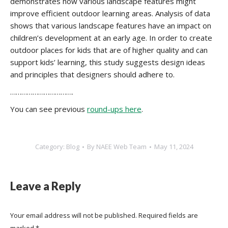
demonstrates how various landscape features might
improve efficient outdoor learning areas. Analysis of data
shows that various landscape features have an impact on
children’s development at an early age. In order to create
outdoor places for kids that are of higher quality and can
support kids’ learning, this study suggests design ideas
and principles that designers should adhere to.
…………………………….
You can see previous
round-ups here
.
Category:
Blog
By
NAEE Web Team
May 11, 2024
Leave a Reply
Your email address will not be published. Required fields are