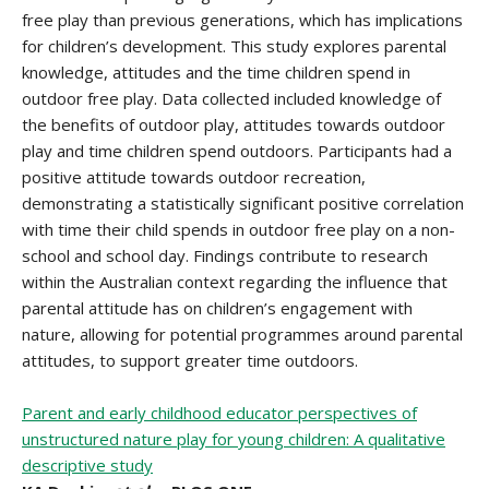
free play than previous generations, which has implications
for children’s development. This study explores parental
knowledge, attitudes and the time children spend in
outdoor free play. Data collected included knowledge of
the benefits of outdoor play, attitudes towards outdoor
play and time children spend outdoors. Participants had a
positive attitude towards outdoor recreation,
demonstrating a statistically significant positive correlation
with time their child spends in outdoor free play on a non-
school and school day. Findings contribute to research
within the Australian context regarding the influence that
parental attitude has on children’s engagement with
nature, allowing for potential programmes around parental
attitudes, to support greater time outdoors.
Parent and early childhood educator perspectives of
unstructured nature play for young children: A qualitative
descriptive study