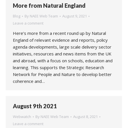
More from Natural England
Blog
By
NAEE Web Team
August 9, 2021
Leave a comment
Here’s more from a recent round up by Natural
England of relevant evidence and reports, policy
agenda developments, large scale delivery sector
initiatives, resources and news items from the UK
and abroad, with a focus on schools, education and
learning. This supports the Strategic Research
Network for People and Nature to develop better
coherence and…
August 9th 2021
Webwatch
By
NAEE Web Team
August 8, 2021
Leave a comment