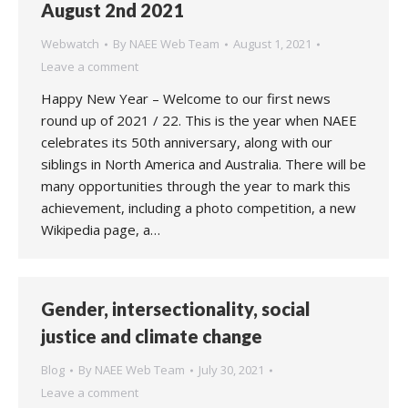
August 2nd 2021
Webwatch
By
NAEE Web Team
August 1, 2021
Leave a comment
Happy New Year – Welcome to our first news
round up of 2021 / 22. This is the year when NAEE
celebrates its 50th anniversary, along with our
siblings in North America and Australia. There will be
many opportunities through the year to mark this
achievement, including a photo competition, a new
Wikipedia page, a…
Gender, intersectionality, social
justice and climate change
Blog
By
NAEE Web Team
July 30, 2021
Leave a comment