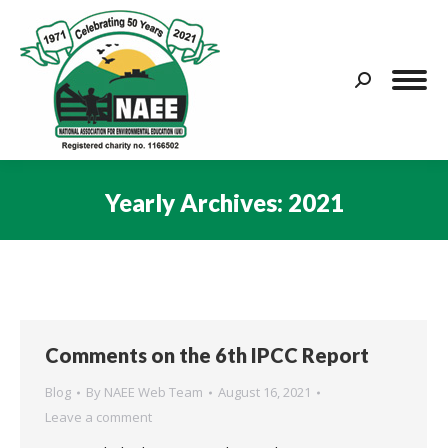
Search:
Yearly Archives:
2021
You are here:
Comments on the 6th IPCC Report
Blog
By
NAEE Web Team
August 16, 2021
Leave a comment