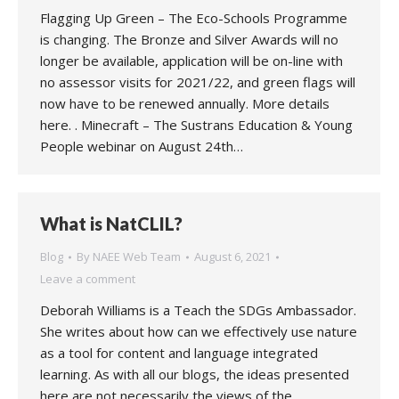
Flagging Up Green – The Eco-Schools Programme
is changing. The Bronze and Silver Awards will no
longer be available, application will be on-line with
no assessor visits for 2021/22, and green flags will
now have to be renewed annually. More details
here. . Minecraft – The Sustrans Education & Young
People webinar on August 24th…
What is NatCLIL?
Blog
By
NAEE Web Team
August 6, 2021
Leave a comment
Deborah Williams is a Teach the SDGs Ambassador.
She writes about how can we effectively use nature
as a tool for content and language integrated
learning. As with all our blogs, the ideas presented
here are not necessarily the views of the