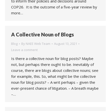
to inform their policies and decisions around
COP26. It is the outcome of a five-year review by
more…
A Collective Noun of Blogs
Blog
By
NAEE Web Team
August 13, 2021
Leave a comment
Is there a collective noun for blog posts? Maybe
not, but perhaps there ought to be. Inevitably of
course, there are blogs about collective nouns; see
for example, this. So, what might be the collective
noun for blog posts? – A writ perhaps – given the
ever-present chance of litigation. – A breath maybe
–…