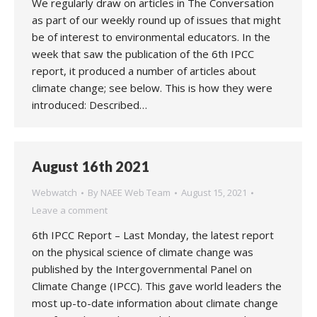
We regularly draw on articles in The Conversation
as part of our weekly round up of issues that might
be of interest to environmental educators. In the
week that saw the publication of the 6th IPCC
report, it produced a number of articles about
climate change; see below. This is how they were
introduced: Described…
August 16th 2021
Webwatch
By
NAEE Web Team
August 15, 2021
Leave a comment
6th IPCC Report – Last Monday, the latest report
on the physical science of climate change was
published by the Intergovernmental Panel on
Climate Change (IPCC). This gave world leaders the
most up-to-date information about climate change