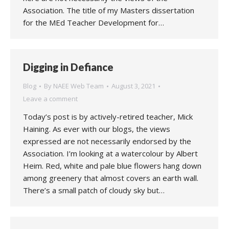
Association. The title of my Masters dissertation
for the MEd Teacher Development for…
Digging in Defiance
Blog
By
NAEE Web Team
August 3, 2021
Leave a comment
Today’s post is by actively-retired teacher, Mick
Haining. As ever with our blogs, the views
expressed are not necessarily endorsed by the
Association. I’m looking at a watercolour by Albert
Heim. Red, white and pale blue flowers hang down
among greenery that almost covers an earth wall.
There’s a small patch of cloudy sky but…