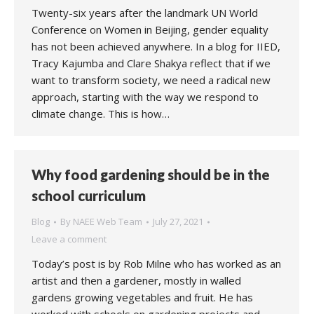
Twenty-six years after the landmark UN World
Conference on Women in Beijing, gender equality
has not been achieved anywhere. In a blog for IIED,
Tracy Kajumba and Clare Shakya reflect that if we
want to transform society, we need a radical new
approach, starting with the way we respond to
climate change. This is how…
Why food gardening should be in the
school curriculum
Blog
By
NAEE Web Team
July 27, 2021
Leave a comment
Today’s post is by Rob Milne who has worked as an
artist and then a gardener, mostly in walled
gardens growing vegetables and fruit. He has