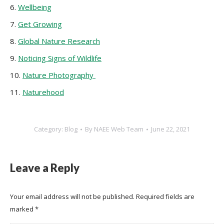
6.
Wellbeing
7.
Get Growing
8.
Global Nature Research
9.
Noticing Signs of Wildlife
10.
Nature Photography
11.
Naturehood
Category:
Blog
By
NAEE Web Team
June 22, 2021
Leave a Reply
Your email address will not be published. Required fields are
marked
*