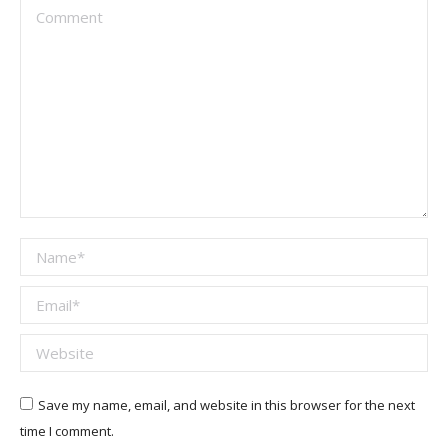
Comment
Name *
Email *
Website
Save my name, email, and website in this browser for the next
time I comment.