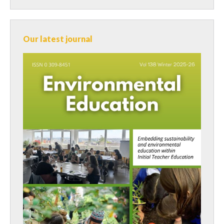
Our latest journal