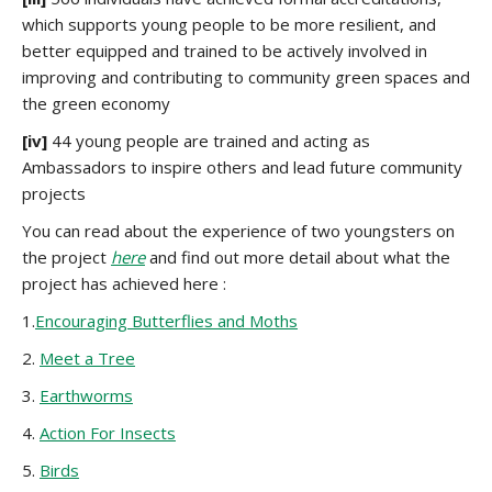
which supports young people to be more resilient, and
better equipped and trained to be actively involved in
improving and contributing to community green spaces and
the green economy
[iv]
44 young people are trained and acting as
Ambassadors to inspire others and lead future community
projects
You can read about the experience of two youngsters on
the project
here
and find out more detail about what the
project has achieved here :
1.
Encouraging Butterflies and Moths
2.
Meet a Tree
3.
Earthworms
4.
Action For Insects
5.
Birds