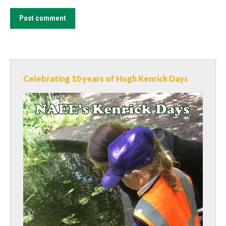
Post comment
Celebrating 10 years of Hugh Kenrick Days