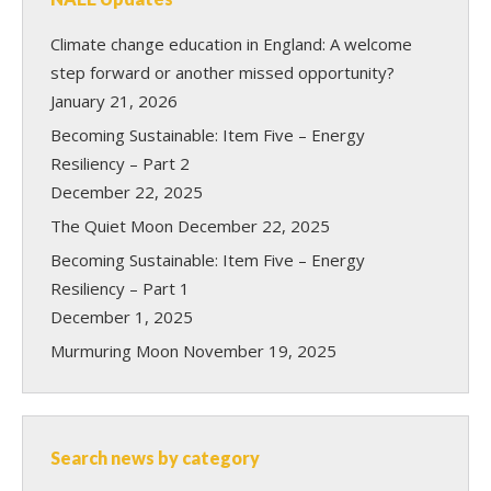
Climate change education in England: A welcome
step forward or another missed opportunity?
January 21, 2026
Becoming Sustainable: Item Five – Energy
Resiliency – Part 2
December 22, 2025
The Quiet Moon
December 22, 2025
Becoming Sustainable: Item Five – Energy
Resiliency – Part 1
December 1, 2025
Murmuring Moon
November 19, 2025
Search news by category