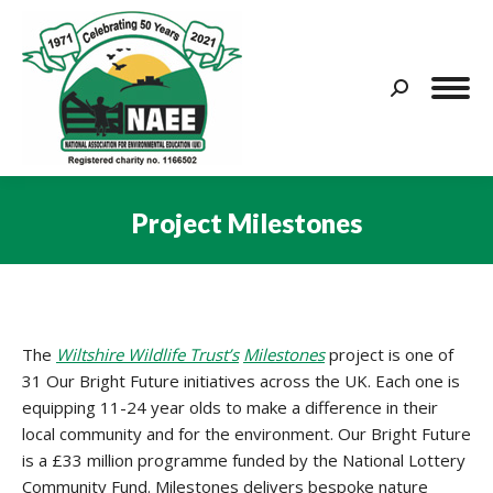
Search:
Project Milestones
You are here:
The
Wiltshire Wildlife Trust’s
Milestones
project is one of
31 Our Bright Future initiatives across the UK. Each one is
equipping 11-24 year olds to make a difference in their
local community and for the environment. Our Bright Future
is a £33 million programme funded by the National Lottery
Community Fund. Milestones delivers bespoke nature