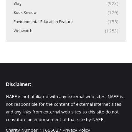
(923)
Blog
(129)
Book Review
(155)
Environmental Education Feature
(1253)
Webwatch
Disclaimer:
NAEE is not affiliated with any external web sites. NAEE is
not responsible for the content of external internet sites
and any links from external web sites to this site do not
constitute an endorsement of that site by NAEE.
Charity Number: 1166502 /
Privacy Policy