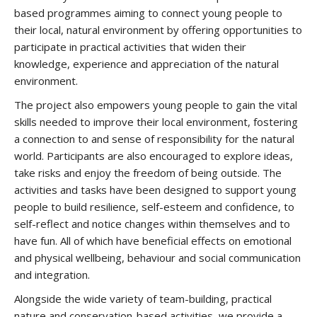
based programmes aiming to connect young people to
their local, natural environment by offering opportunities to
participate in practical activities that widen their
knowledge, experience and appreciation of the natural
environment.
The project also empowers young people to gain the vital
skills needed to improve their local environment, fostering
a connection to and sense of responsibility for the natural
world. Participants are also encouraged to explore ideas,
take risks and enjoy the freedom of being outside. The
activities and tasks have been designed to support young
people to build resilience, self-esteem and confidence, to
self-reflect and notice changes within themselves and to
have fun. All of which have beneficial effects on emotional
and physical wellbeing, behaviour and social communication
and integration.
Alongside the wide variety of team-building, practical
nature and conservation-based activities, we provide a