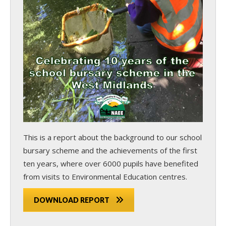
This is a report about the background to our school
bursary scheme and the achievements of the first
ten years, where over 6000 pupils have benefited
from visits to Environmental Education centres.
DOWNLOAD REPORT