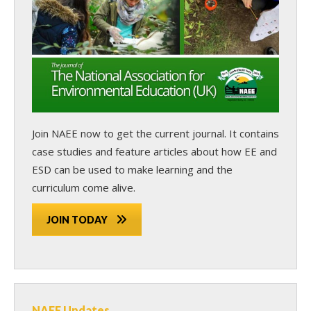
Join NAEE now
to get the current journal. It contains
case studies and feature articles about how EE and
ESD can be used to make learning and the
curriculum come alive.
JOIN TODAY
NAEE Updates