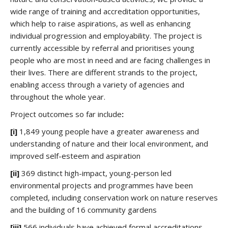
wide range of training and accreditation opportunities,
which help to raise aspirations, as well as enhancing
individual progression and employability. The project is
currently accessible by referral and prioritises young
people who are most in need and are facing challenges in
their lives. There are different strands to the project,
enabling access through a variety of agencies and
throughout the whole year.
Project outcomes so far include
:
[i]
1,849 young people have a greater awareness and
understanding of nature and their local environment, and
improved self-esteem and aspiration
[ii]
369 distinct high-impact, young-person led
environmental projects and programmes have been
completed, including conservation work on nature reserves
and the building of 16 community gardens
[iii]
566 individuals have achieved formal accreditations,