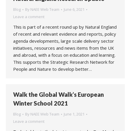
Blog
By
NAEE Web Team
June 6, 2021
Leave a comment
This is part of a recent round up by Natural England
of recent and relevant evidence and reports, policy
agenda developments, large scale delivery sector
initiatives, resources and news items from the UK
and abroad, with a focus on education and learning.
This supports the Strategic Research Network for
People and Nature to develop better…
Walk the Global Walk’s European
Winter School 2021
Blog
By
NAEE Web Team
June 1, 2021
Leave a comment