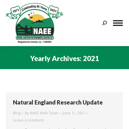
Search:
Yearly Archives:
2021
You are here:
Natural England Research Update
Blog
By
NAEE Web Team
June 11, 2021
Leave a comment