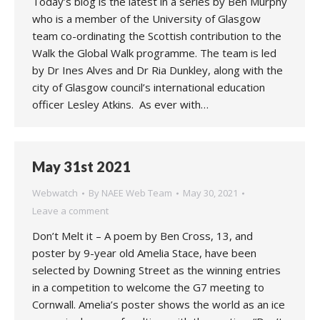
Today’s blog is the latest in a series by Ben Murphy
who is a member of the University of Glasgow
team co-ordinating the Scottish contribution to the
Walk the Global Walk programme. The team is led
by Dr Ines Alves and Dr Ria Dunkley, along with the
city of Glasgow council’s international education
officer Lesley Atkins. As ever with…
May 31st 2021
Webwatch
By
NAEE Web Team
May 30, 2021
Leave a comment
Don’t Melt it – A poem by Ben Cross, 13, and
poster by 9-year old Amelia Stace, have been
selected by Downing Street as the winning entries
in a competition to welcome the G7 meeting to
Cornwall. Amelia’s poster shows the world as an ice