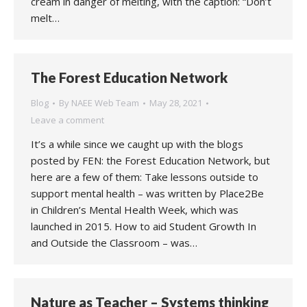
cream in danger of melting, with the caption: “Don’t
melt…
The Forest Education Network
Blog
By
NAEE Web Team
May 28, 2021
Leave a comment
It’s a while since we caught up with the blogs
posted by FEN: the Forest Education Network, but
here are a few of them: Take lessons outside to
support mental health – was written by Place2Be
in Children’s Mental Health Week, which was
launched in 2015. How to aid Student Growth In
and Outside the Classroom – was…
Nature as Teacher – Systems thinking