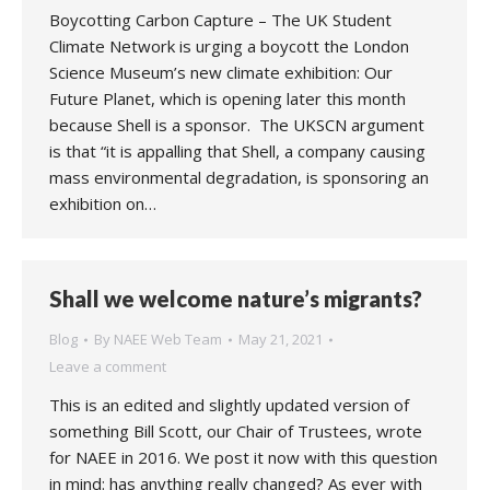
Boycotting Carbon Capture – The UK Student
Climate Network is urging a boycott the London
Science Museum’s new climate exhibition: Our
Future Planet, which is opening later this month
because Shell is a sponsor. The UKSCN argument
is that “it is appalling that Shell, a company causing
mass environmental degradation, is sponsoring an
exhibition on…
Shall we welcome nature’s migrants?
Blog
By
NAEE Web Team
May 21, 2021
Leave a comment
This is an edited and slightly updated version of
something Bill Scott, our Chair of Trustees, wrote
for NAEE in 2016. We post it now with this question
in mind: has anything really changed? As ever with