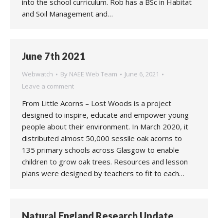
into the school curriculum. Rob has a BSc in Habitat
and Soil Management and…
June 7th 2021
Webwatch
By
NAEE Web Team
June 6, 2021
Leave a comment
From Little Acorns – Lost Woods is a project
designed to inspire, educate and empower young
people about their environment. In March 2020, it
distributed almost 50,000 sessile oak acorns to
135 primary schools across Glasgow to enable
children to grow oak trees. Resources and lesson
plans were designed by teachers to fit to each…
Natural England Research Update