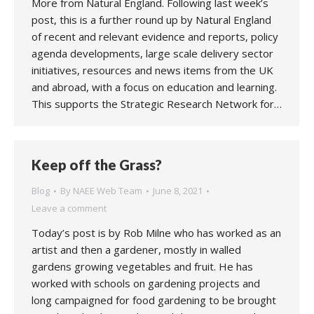
More from Natural England. Following last week’s
post, this is a further round up by Natural England
of recent and relevant evidence and reports, policy
agenda developments, large scale delivery sector
initiatives, resources and news items from the UK
and abroad, with a focus on education and learning.
This supports the Strategic Research Network for…
Keep off the Grass?
Blog
By
NAEE Web Team
June 8, 2021
Leave a comment
Today’s post is by Rob Milne who has worked as an
artist and then a gardener, mostly in walled
gardens growing vegetables and fruit. He has
worked with schools on gardening projects and
long campaigned for food gardening to be brought