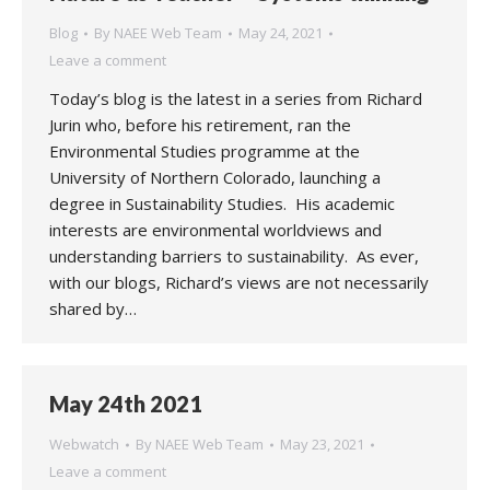
Blog
By
NAEE Web Team
May 24, 2021
Leave a comment
Today’s blog is the latest in a series from Richard
Jurin who, before his retirement, ran the
Environmental Studies programme at the
University of Northern Colorado, launching a
degree in Sustainability Studies. His academic
interests are environmental worldviews and
understanding barriers to sustainability. As ever,
with our blogs, Richard’s views are not necessarily
shared by…
May 24th 2021
Webwatch
By
NAEE Web Team
May 23, 2021
Leave a comment