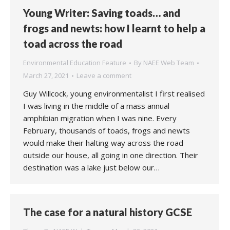
Young Writer: Saving toads… and
frogs and newts: how I learnt to help a
toad across the road
Environmental Education Feature
By
NAEE Web Team
March 27, 2021
Leave a comment
Guy Willcock, young environmentalist I first realised
I was living in the middle of a mass annual
amphibian migration when I was nine. Every
February, thousands of toads, frogs and newts
would make their halting way across the road
outside our house, all going in one direction. Their
destination was a lake just below our…
The case for a natural history GCSE