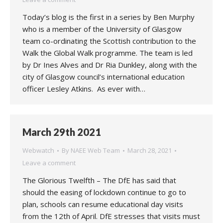
Today’s blog is the first in a series by Ben Murphy
who is a member of the University of Glasgow
team co-ordinating the Scottish contribution to the
Walk the Global Walk programme. The team is led
by Dr Ines Alves and Dr Ria Dunkley, along with the
city of Glasgow council’s international education
officer Lesley Atkins. As ever with…
March 29th 2021
Webwatch
By
NAEE Web Team
March 28, 2021
Leave a comment
The Glorious Twelfth – The DfE has said that
should the easing of lockdown continue to go to
plan, schools can resume educational day visits
from the 12th of April. DfE stresses that visits must