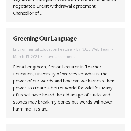
negotiated Brexit withdrawal agreement,
Chancellor of…
Greening Our Language
Environmental Education Feature
By
NAEE Web Team
March 15, 2021
Leave a comment
Elena Lengthorn, Senior Lecturer in Teacher
Education, University of Worcester What is the
power of our words and how can we harness their
power to create a better world for wildlife? Many
of us will have heard the old adage of ‘Sticks and
stones may break my bones but words will never
harm me’. It’s an…