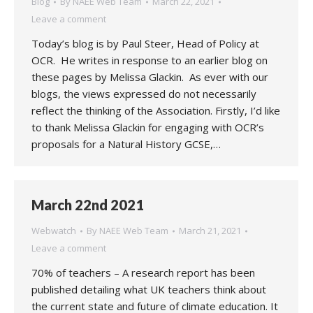
Blog
By
NAEE Web Team
March 22, 2021
Leave a comment
Today’s blog is by Paul Steer, Head of Policy at
OCR. He writes in response to an earlier blog on
these pages by Melissa Glackin. As ever with our
blogs, the views expressed do not necessarily
reflect the thinking of the Association. Firstly, I’d like
to thank Melissa Glackin for engaging with OCR’s
proposals for a Natural History GCSE,…
March 22nd 2021
Webwatch
By
NAEE Web Team
March 21, 2021
Leave a comment
70% of teachers – A research report has been
published detailing what UK teachers think about
the current state and future of climate education. It