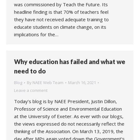
was commissioned by Teach the Future. Its
headline finding is that 70% of teachers feel
they have not received adequate training to
educate students on climate change, on its
implications for the…
Why education has failed and what we
need to do
Blog
By
NAEE Web Team
March 16, 2021
Leave a comment
Today’s blog is by NAEE President, Justin Dillon,
Professor of Science and Environmental Education
at the University of Exeter. As ever with our blogs,
the views expressed do not necessarily reflect the
thinking of the Association. On March 13, 2019, the
day after MPs again voted down the Government’s