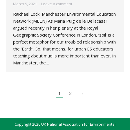
March 9, 2021
Leave a comment
Raichael Lock, Manchester Environmental Education
Network (MEEN) As Maria Puig de le Bellacasa1
argued recently in her plenary at the Royal
Geographic Society Conference in London, ‘soil’ is a
perfect metaphor for our troubled relationship with
the ‘Earth’. So, that means, for urban ES educators,
teaching about mud is more important than ever. In
Manchester, the…
1
2
→
Copyright 2020 UK National Association for Environmental