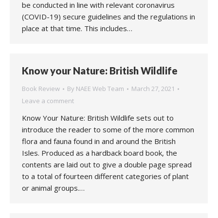
be conducted in line with relevant coronavirus
(COVID-19) secure guidelines and the regulations in
place at that time. This includes…
Know your Nature: British Wildlife
Book Review
By
NAEE Web Team
March 27, 2021
Leave a comment
Know Your Nature: British Wildlife sets out to
introduce the reader to some of the more common
flora and fauna found in and around the British
Isles. Produced as a hardback board book, the
contents are laid out to give a double page spread
to a total of fourteen different categories of plant
or animal groups.…