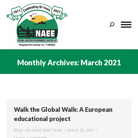
Search:
Monthly Archives:
March 2021
You are here:
Walk the Global Walk: A European
educational project
Blog
By
NAEE Web Team
March 30, 2021
Leave a comment