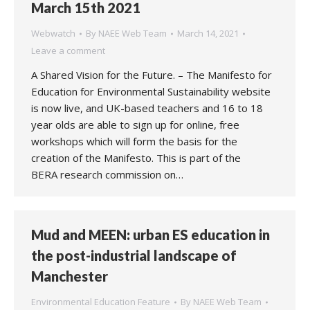
March 15th 2021
Webwatch
By
NAEE Web Team
March 14, 2021
Leave a comment
A Shared Vision for the Future. – The Manifesto for
Education for Environmental Sustainability website
is now live, and UK-based teachers and 16 to 18
year olds are able to sign up for online, free
workshops which will form the basis for the
creation of the Manifesto. This is part of the
BERA research commission on…
Mud and MEEN: urban ES education in
the post-industrial landscape of
Manchester
Environmental Education Feature
By
NAEE Web Team