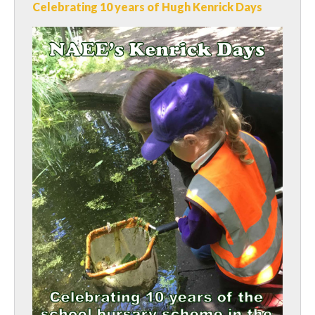
Celebrating 10 years of Hugh Kenrick Days