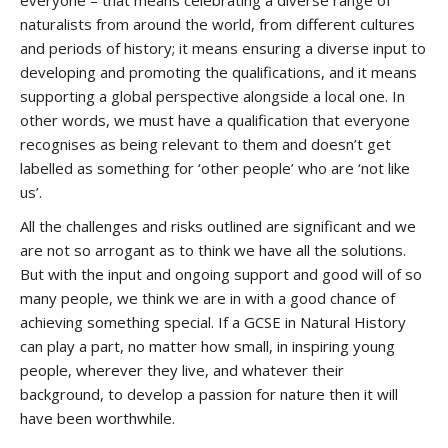
everyone – that means celebrating a diverse range of
naturalists from around the world, from different cultures
and periods of history; it means ensuring a diverse input to
developing and promoting the qualifications, and it means
supporting a global perspective alongside a local one. In
other words, we must have a qualification that everyone
recognises as being relevant to them and doesn’t get
labelled as something for ‘other people’ who are ‘not like
us’.
All the challenges and risks outlined are significant and we
are not so arrogant as to think we have all the solutions.
But with the input and ongoing support and good will of so
many people, we think we are in with a good chance of
achieving something special. If a GCSE in Natural History
can play a part, no matter how small, in inspiring young
people, wherever they live, and whatever their
background, to develop a passion for nature then it will
have been worthwhile.