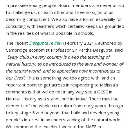
impressive young people. Board members are never afraid
to challenge us, or each other and I see no signs of us
becoming complacent. We also have a forum especially for
consulting with teachers which certainly keeps us grounded
in the realities of what is possible in schools.
The recent
Dasgupta review
(February 2021), authored by
Cambridge economist Professor Sir Partha Dasgupta, said
“
Every child in every country is owed the teaching of
natural history, to be introduced to the awe and wonder of
the natural world, and to appreciate how it contributes to
our lives”.
This is something we too agree with, and an
important point to get across in responding to Melissa’s
comments is that we do not in any way see a GCSE in
Natural History as a standalone initiative. There must be
elements of the whole curriculum from early years through
to key stage 5 and beyond, that build and develop young
people’s interest in an understanding of the natural world.
We commend the excellent work of the NAEE in