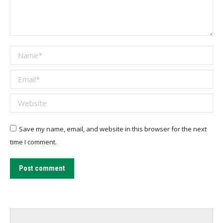
Name *
Email *
Website
Save my name, email, and website in this browser for the next
time I comment.
Post comment