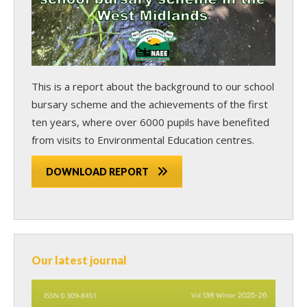
This is a report about the background to our school
bursary scheme and the achievements of the first
ten years, where over 6000 pupils have benefited
from visits to Environmental Education centres.
DOWNLOAD REPORT
Our latest journal