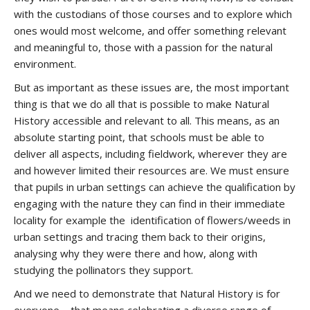
with the custodians of those courses and to explore which
ones would most welcome, and offer something relevant
and meaningful to, those with a passion for the natural
environment.
But as important as these issues are, the most important
thing is that we do all that is possible to make Natural
History accessible and relevant to all. This means, as an
absolute starting point, that schools must be able to
deliver all aspects, including fieldwork, wherever they are
and however limited their resources are. We must ensure
that pupils in urban settings can achieve the qualification by
engaging with the nature they can find in their immediate
locality for example the identification of flowers/weeds in
urban settings and tracing them back to their origins,
analysing why they were there and how, along with
studying the pollinators they support.
And we need to demonstrate that Natural History is for