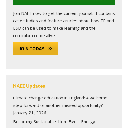
Join NAEE now
to get the current journal. It contains
case studies and feature articles about how EE and
ESD can be used to make learning and the
curriculum come alive.
JOIN TODAY
NAEE Updates
Climate change education in England: A welcome
step forward or another missed opportunity?
January 21, 2026
Becoming Sustainable: Item Five – Energy