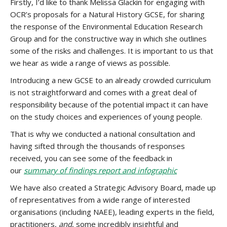
Firstly, I’d like to thank Melissa Glackin for engaging with
OCR’s proposals for a Natural History GCSE, for sharing
the response of the Environmental Education Research
Group and for the constructive way in which she outlines
some of the risks and challenges. It is important to us that
we hear as wide a range of views as possible.
Introducing a new GCSE to an already crowded curriculum
is not straightforward and comes with a great deal of
responsibility because of the potential impact it can have
on the study choices and experiences of young people.
That is why we conducted a national consultation and
having sifted through the thousands of responses
received, you can see some of the feedback in
our
summary of findings report and infographic
We have also created a Strategic Advisory Board, made up
of representatives from a wide range of interested
organisations (including NAEE), leading experts in the field,
practitioners,
and
, some incredibly insightful and