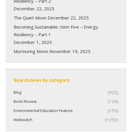
Resiliency – Part 2
December 22, 2025
The Quiet Moon
December 22, 2025
Becoming Sustainable: Item Five – Energy
Resiliency – Part 1
December 1, 2025
Murmuring Moon
November 19, 2025
Search news by category
(923)
Blog
(129)
Book Review
(155)
Environmental Education Feature
(1253)
Webwatch