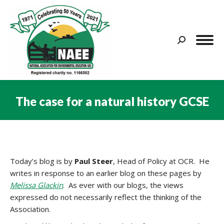
Search:
The case for a natural history GCSE
You are here:
Today’s blog is by
Paul Steer
, Head of Policy at OCR. He
writes in response to an earlier blog on these pages by
Melissa Glackin
. As ever with our blogs, the views
expressed do not necessarily reflect the thinking of the
Association.