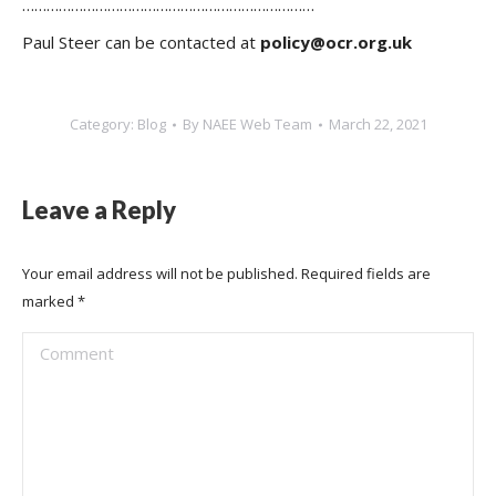
………………………………………………………………
Paul Steer can be contacted at
policy@ocr.org.uk
Category:
Blog
By
NAEE Web Team
March 22, 2021
Leave a Reply
Your email address will not be published. Required fields are
marked
*
Comment