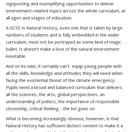
signposting and exemplifying opportunities to deliver
environment-related topics across the whole curriculum, at
all ages and stages of education.
A GCSE in Natural History, even one that is taken by large
numbers of students and is fully embedded in the wider
curriculum, must not be portrayed as some kind of magic
bullet. It doesn’t make a love of the natural environment
inevitable.
And on its own, it certainly can’t equip young people with
all the skills, knowledge and attitudes they will need when
facing the existential threat of the climate emergency.
Pupils need a broad and balanced curriculum that delivers
all the sciences, the arts, global perspectives, an
understanding of politics, the importance of responsible
citizenship, critical thinking… the list goes on.
What is becoming increasingly obvious, however, is that
Natural History has sufficient distinct content to make it a