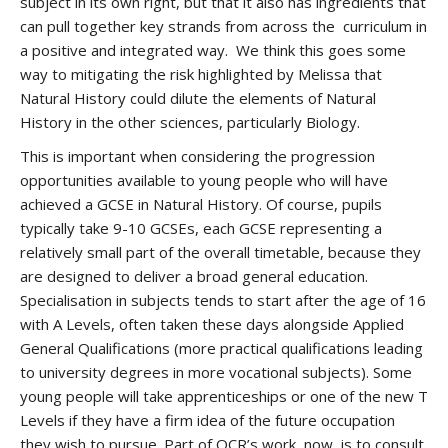
subject in its own right, but that it also has ingredients that
can pull together key strands from across the curriculum in
a positive and integrated way. We think this goes some
way to mitigating the risk highlighted by Melissa that
Natural History could dilute the elements of Natural
History in the other sciences, particularly Biology.
This is important when considering the progression
opportunities available to young people who will have
achieved a GCSE in Natural History. Of course, pupils
typically take 9-10 GCSEs, each GCSE representing a
relatively small part of the overall timetable, because they
are designed to deliver a broad general education.
Specialisation in subjects tends to start after the age of 16
with A Levels, often taken these days alongside Applied
General Qualifications (more practical qualifications leading
to university degrees in more vocational subjects). Some
young people will take apprenticeships or one of the new T
Levels if they have a firm idea of the future occupation
they wish to pursue. Part of OCR’s work, now, is to consult