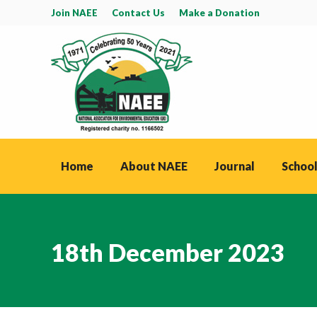
Join NAEE
Contact Us
Make a Donation
Home
About NAEE
Journal
School
18th December 2023