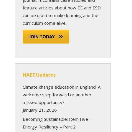
feature articles about how EE and ESD
can be used to make learning and the
curriculum come alive.
JOIN TODAY
NAEE Updates
Climate change education in England: A
welcome step forward or another
missed opportunity?
January 21, 2026
Becoming Sustainable: Item Five –
Energy Resiliency – Part 2