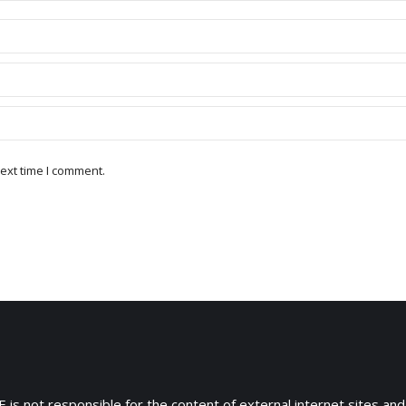
ext time I comment.
 is not responsible for the content of external internet sites and