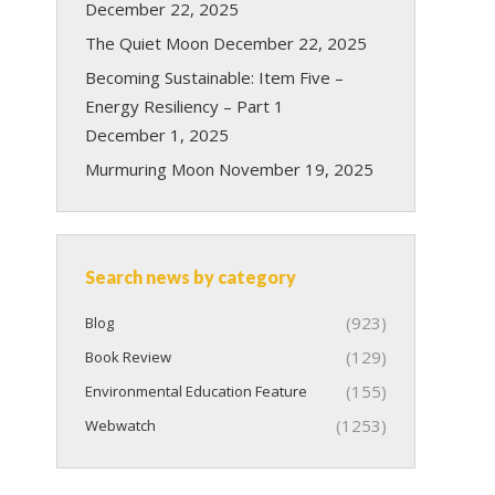
December 22, 2025
The Quiet Moon
December 22, 2025
Becoming Sustainable: Item Five –
Energy Resiliency – Part 1
December 1, 2025
Murmuring Moon
November 19, 2025
Search news by category
(923)
Blog
(129)
Book Review
(155)
Environmental Education Feature
(1253)
Webwatch