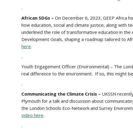
.
African SDGs –
On December 6, 2023, GEEP Africa hos
how education, social and climate justice, along with t
underlined the role of transformative education in the
Development Goals, shaping a roadmap tailored to Afric
here
.
.
Youth Engagement Officer (Environmental) – The Londo
real difference to the environment. If so, this might b
.
Communicating the Climate Crisis –
UKSSN recently
Plymouth for a talk and discussion about communicatin
the London Schools Eco-Network and Surrey Environm
video her
e
.
.