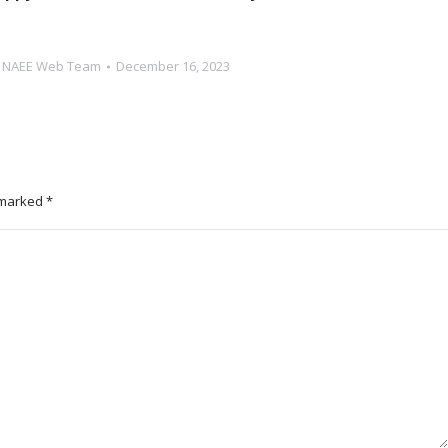
y
NAEE Web Team
December 16, 2023
e marked
*