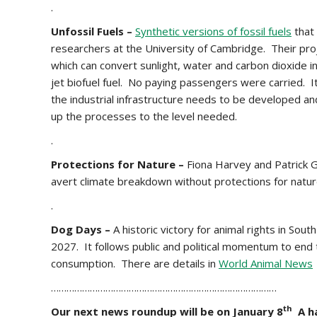
.
Unfossil Fuels –
Synthetic versions of fossil fuels
that
researchers at the University of Cambridge. Their proje
which can convert sunlight, water and carbon dioxide in
jet biofuel fuel. No paying passengers were carried. It
the industrial infrastructure needs to be developed an
up the processes to the level needed.
.
Protections for Nature –
Fiona Harvey and Patrick G
avert climate breakdown without protections for natur
.
Dog Days –
A historic victory for animal rights in S
2027. It follows public and political momentum to end t
consumption. There are details in
World Animal News
……………………………………………………………………………
th
Our next news roundup will be on January 8
A ha