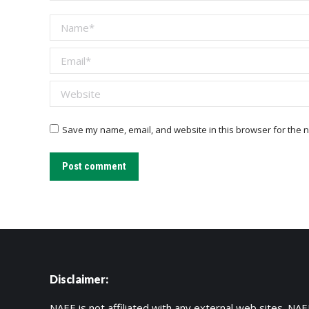
Name *
Email *
Website
Save my name, email, and website in this browser for the n
Post comment
Disclaimer:
NAEE is not affiliated with any external web sites. NAEE