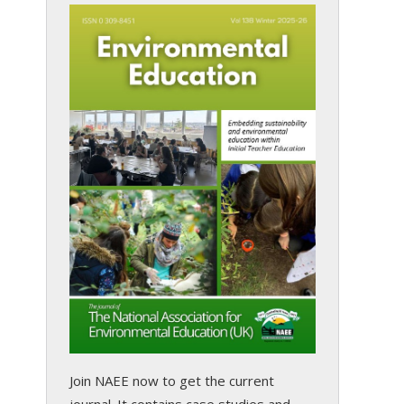
Join NAEE now
to get the current
journal. It contains case studies and