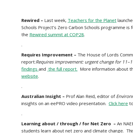
Rewired –
Last week,
Teachers for the Planet
launche
Schools Project’s Zero Carbon Schools programme is f
the
Rewired summit at COP28
.
.
Requires Improvement –
The House of Lords Commit
report:
Requires improvement: urgent change for 11–1
findings
and
the full report.
More information about th
website
.
.
Australian Insight –
Prof
Alan Reid, editor of
Environ
insights on an eePRO video presentation.
Click here
to
.
Learning about / through / for Net Zero –
An NAEE
students learn about net zero and climate change. Th