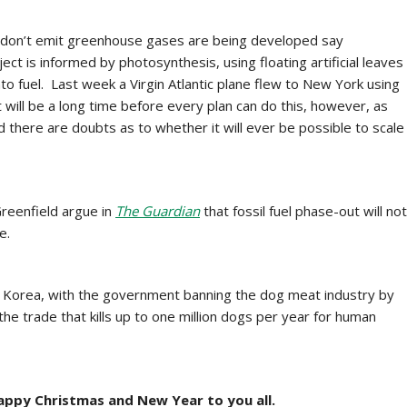
 don’t emit greenhouse gases are being developed say
ct is informed by photosynthesis, using floating artificial leaves
to fuel. Last week a Virgin Atlantic plane flew to New York using
 will be a long time before every plan can do this, however, as
d there are doubts as to whether it will ever be possible to scale
reenfield argue in
The Guardian
that
fossil fuel phase-out will not
e.
outh Korea, with the government banning the dog meat industry by
he trade that kills up to one million dogs per year for human
ppy Christmas and New Year to you all.