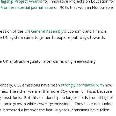
lagship Project Awards
for Innovative Projects on Education for
Frontiers special journal issue
on RCEs that won an Honourable
session of the
UN General Assembly’s
Economic and Financial
he UN system came together to explore pathways towards
e UK antitrust regulator after claims of ‘greenwashing’
orically, CO
emissions have been
strongly correlated with
how
2
omes. The richer we are, the more CO
we emit. This is because
2
ssil fuels. But this relationship no longer holds true at higher
conomic growth while
reducing
emissions. They have decoupled
ncreased a lot over the last 30 years, emissions have fallen.