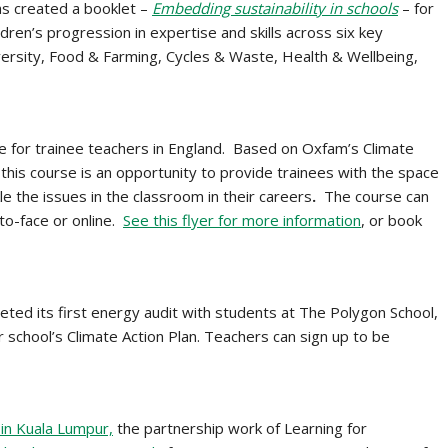
s created a booklet –
Embedding sustainability in schools
– for
dren’s progression in expertise and skills across six key
versity, Food & Farming, Cycles & Waste, Health & Wellbeing,
se for trainee teachers in England. Based on Oxfam’s Climate
this course is an opportunity to provide trainees with the space
kle the issues in the classroom in their careers
.
The course can
-to-face or online.
See this flyer for more information
, or book
ted its first energy audit with students at The Polygon School,
 school’s Climate Action Plan. Teachers can sign up to be
in Kuala Lumpur,
the partnership work of Learning for