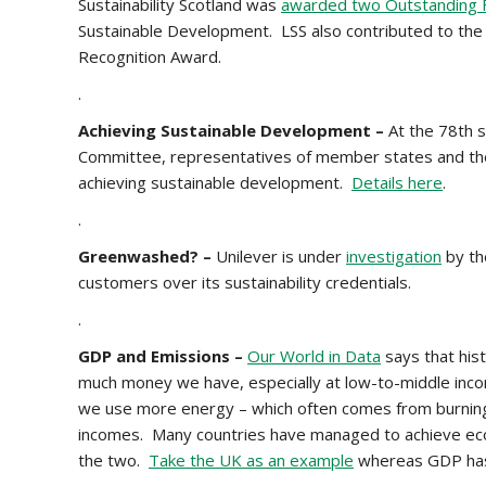
Sustainability Scotland was
awarded two Outstanding F
Sustainable Development. LSS also contributed to the
Recognition Award.
.
Achieving Sustainable Development –
At the 78th 
Committee, representatives of member states and t
achieving sustainable development.
Details here
.
.
Greenwashed? –
Unilever is under
investigation
by th
customers over its sustainability credentials.
.
GDP and Emissions –
Our World in Data
says that hist
much money we have, especially at low-to-middle inc
we use more energy – which often comes from burning fo
incomes. Many countries have managed to achieve e
the two.
Take the UK as an example
whereas GDP has i