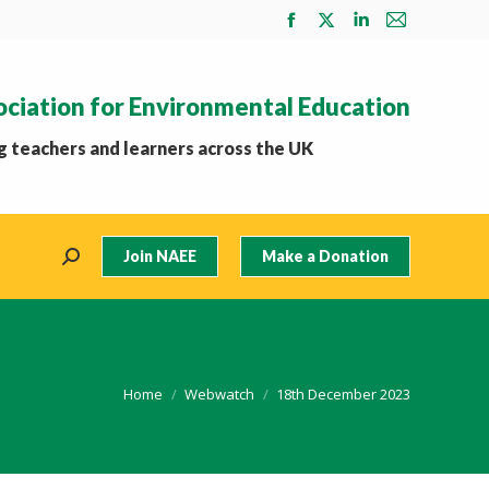
Facebook
X
Linkedin
Mail
page
page
page
page
opens
opens
opens
opens
ociation for Environmental Education
in
in
in
in
new
new
new
new
 teachers and learners across the UK
window
window
window
window
Join NAEE
Make a Donation
Search:
You are here:
Home
Webwatch
18th December 2023