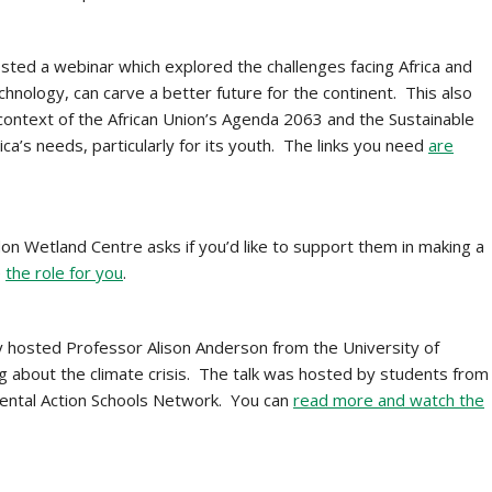
ted a webinar which explored the challenges facing Africa and
echnology, can carve a better future for the continent. This also
 context of the African Union’s Agenda 2063 and the Sustainable
a’s needs, particularly for its youth. The links you need
are
n Wetland Centre asks if you’d like to support them in making a
e
the role for you
.
 hosted Professor Alison Anderson from the University of
g about the climate crisis. The talk was hosted by students from
ental Action Schools Network. You can
read more and watch the