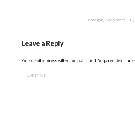
Category:
Webwatch
B
Leave a Reply
Your email address will not be published. Required fields ar
Comment