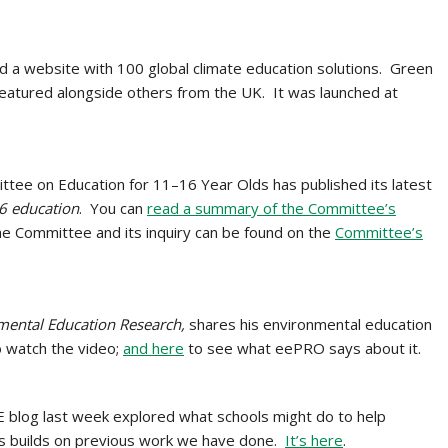
d a website with 100 global climate education solutions. Green
eatured alongside others from the UK. It was launched at
tee on Education for 11–16 Year Olds has published its latest
6 education
. You can
read a summary of the Committee’s
e Committee and its inquiry can be found on the
Committee’s
mental Education Research,
shares his environmental education
 watch the video;
and here
to see what eePRO says about it.
 blog last week explored what schools might do to help
is builds on previous work we have done.
It’s here
.