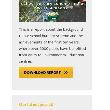
This is a report about the background
to our school bursary scheme and the
achievements of the first ten years,
where over 6000 pupils have benefited
from visits to Environmental Education
centres.
DOWNLOAD REPORT
Our latest journal