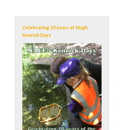
Celebrating 10 years of Hugh
Kenrick Days