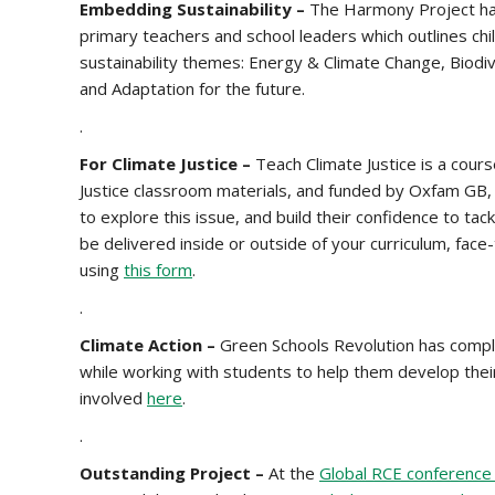
Embedding Sustainability –
The Harmony Project ha
primary teachers and school leaders which outlines chil
sustainability themes: Energy & Climate Change, Biodi
and Adaptation for the future.
.
For Climate Justice –
Teach Climate Justice is a cour
Justice classroom materials, and funded by Oxfam GB, 
to explore this issue, and build their confidence to tac
be delivered inside or outside of your curriculum, face
using
this form
.
.
Climate Action –
Green Schools Revolution has comple
while working with students to help them develop their
involved
here
.
.
Outstanding Project –
At the
Global RCE conference 