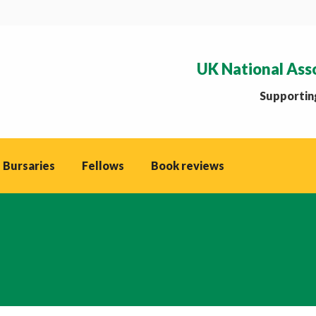
UK National Ass
Supporting
 Bursaries
Fellows
Book reviews