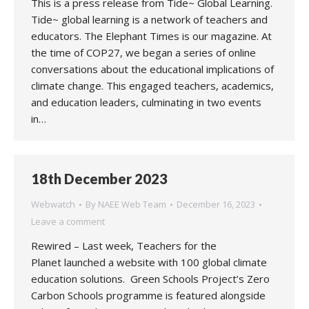
This is a press release from Tide~ Global Learning.
Tide~ global learning is a network of teachers and
educators. The Elephant Times is our magazine. At
the time of COP27, we began a series of online
conversations about the educational implications of
climate change. This engaged teachers, academics,
and education leaders, culminating in two events
in…
18th December 2023
Webwatch
By
NAEE Web Team
December 16, 2023
Leave a comment
Rewired – Last week, Teachers for the
Planet launched a website with 100 global climate
education solutions. Green Schools Project’s Zero
Carbon Schools programme is featured alongside