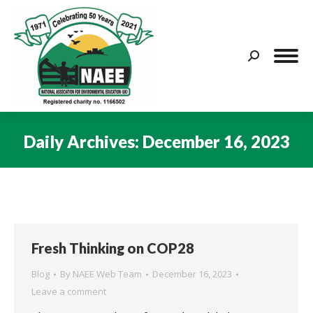
Search:
Daily Archives:
December 16, 2023
You are here:
Fresh Thinking on COP28
Blog
By
NAEE Web Team
December 16, 2023
Leave a comment