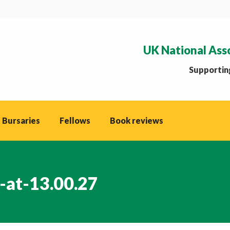
UK National Ass
Supporting
 Bursaries
Fellows
Book reviews
-at-13.00.27