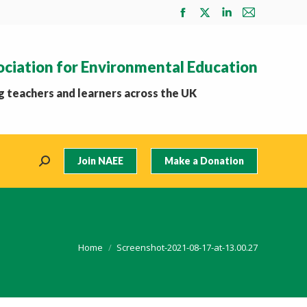
Facebook
X
Linkedin
Mail
page
page
page
page
opens
opens
opens
opens
ociation for Environmental Education
in
in
in
in
new
new
new
new
 teachers and learners across the UK
window
window
window
window
Join NAEE
Make a Donation
Search:
You are here:
Home
Screenshot-2021-08-17-at-13.00.27