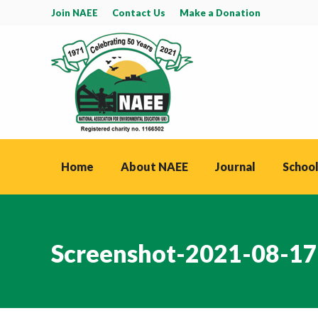
Join NAEE
Contact Us
Make a Donation
Home
About NAEE
Journal
School
Screenshot-2021-08-17