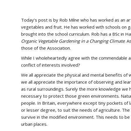
Today’s post is by Rob Milne who has worked as an art
vegetables and fruit. He has worked with schools on 
brought into the school curriculum. Rob has a BSc in Ha
Organic Vegetable Gardening in a Changing Climate
. A
those of the Association.
While I wholeheartedly agree with the commendable aims
conflict of interests involved?
We all appreciate the physical and mental benefits of wa
we all appreciate the importance of observing and lear
as rural surroundings. Surely the more knowledge we h
necessary to protect those green environments. Nature,
people. In Britain, everywhere except tiny pockets of 
or lesser degree, to suit the needs of agriculture. The
survive in the modified environment. This needs to be 
urban places.