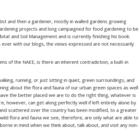
ist and then a gardener, mostly in walled gardens growing
gardening projects and long campaigned for food gardening to be
bitat and Soil Management and is currently finishing his book:
s ever with our blogs, the views expressed are not necessarily
 of the NAEE, is there an inherent contradiction, a built-in
lking, running, or just sitting in quiet, green surroundings, and
ning about the flora and fauna of our urban green spaces as well
ave the better placed we are to do the right thing, whatever is
 however, can get along perfectly well if left entirely alone by
land scattered over the country has been modified, to a greater
 wild flora and fauna we see, therefore, are only what are able to
borne in mind when we think about, talk about, and visit any non-