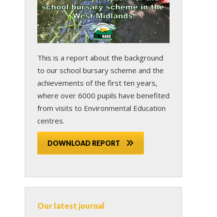
This is a report about the background
to our school bursary scheme and the
achievements of the first ten years,
where over 6000 pupils have benefited
from visits to Environmental Education
centres.
DOWNLOAD REPORT
Our latest journal