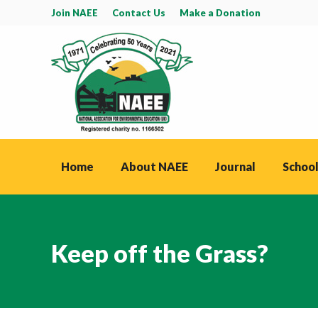
Join NAEE
Contact Us
Make a Donation
Home
About NAEE
Journal
School
Keep off the Grass?