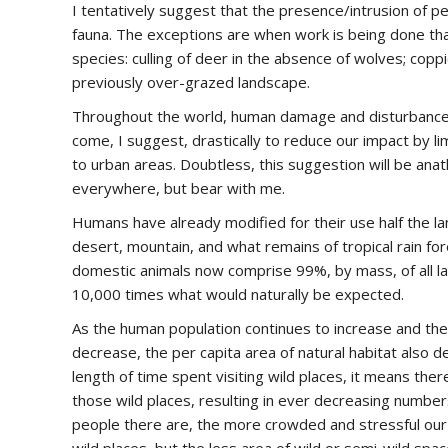
I tentatively suggest that the presence/intrusion of pe
fauna. The exceptions are when work is being done th
species: culling of deer in the absence of wolves; copp
previously over-grazed landscape.
Throughout the world, human damage and disturbance to
come, I suggest, drastically to reduce our impact by li
to urban areas. Doubtless, this suggestion will be a
everywhere, but bear with me.
Humans have already modified for their use half the lan
desert, mountain, and what remains of tropical rain for
domestic animals now comprise 99%, by mass, of all la
10,000 times what would naturally be expected.
As the human population continues to increase and the ar
decrease, the per capita area of natural habitat also 
length of time spent visiting wild places, it means the
those wild places, resulting in ever decreasing number
people there are, the more crowded and stressful our