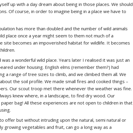
myself up with a day dream about being in those places. We should
ns. Of course, in order to imagine being in a place we have to
opulation has more than doubled and the number of wild animals
 wild place once a year might seem to them not much of a
the site becomes an impoverished habitat for wildlife. It becomes
hildren.
 was a wonderful wild place. Years later I realised it was just an
ppeared under housing. English elms (remember them?) had
 a range of tree sizes to climb, and we climbed them all. We
about the soil profile. We made small fires and cooked things –
bers. Our scout troop met there whenever the weather was fine.
always knew where, in a landscape, to find dry wood. Our
aper bag! All these experiences are not open to children in that
using.
o offer but without intruding upon the natural, semi natural or
ly growing vegetables and fruit, can go a long way as a