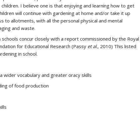
hildren. I believe one is that enjoying and learning how to get
children will continue with gardening at home and/or take it up
 to allotments, with all the personal physical and mental
kaging and waste.
n schools concur closely with a report commissioned by the Royal
oundation for Educational Research (Passy
et al
., 2010) This listed
rdening in school.
a wider vocabulary and greater oracy skills
ng of food production
ills