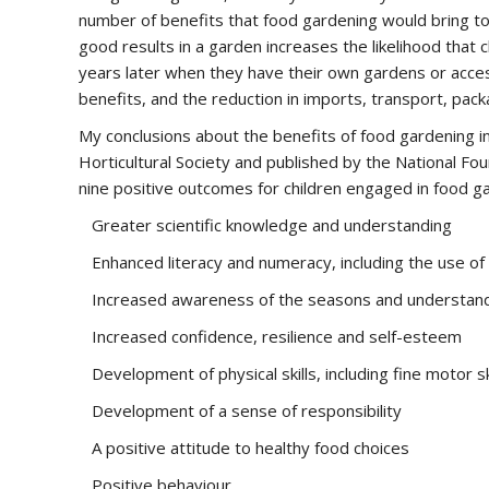
number of benefits that food gardening would bring to c
good results in a garden increases the likelihood that 
years later when they have their own gardens or access
benefits, and the reduction in imports, transport, pac
My conclusions about the benefits of food gardening i
Horticultural Society and published by the National F
nine positive outcomes for children engaged in food ga
Greater scientific knowledge and understanding
Enhanced literacy and numeracy, including the use of 
Increased awareness of the seasons and understandi
Increased confidence, resilience and self-esteem
Development of physical skills, including fine motor sk
Development of a sense of responsibility
A positive attitude to healthy food choices
Positive behaviour