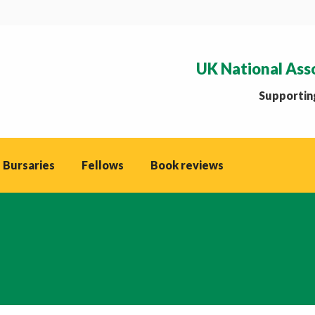
UK National Ass
Supporting
 Bursaries
Fellows
Book reviews