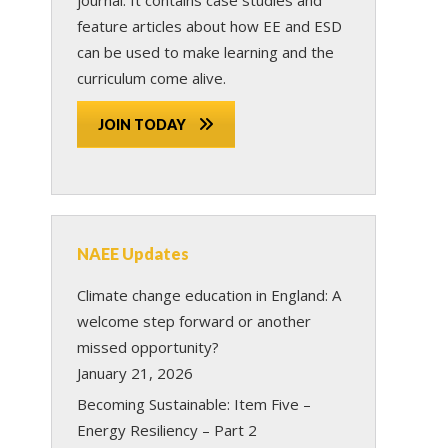
feature articles about how EE and ESD
can be used to make learning and the
curriculum come alive.
JOIN TODAY
NAEE Updates
Climate change education in England: A
welcome step forward or another
missed opportunity?
January 21, 2026
Becoming Sustainable: Item Five –
Energy Resiliency – Part 2