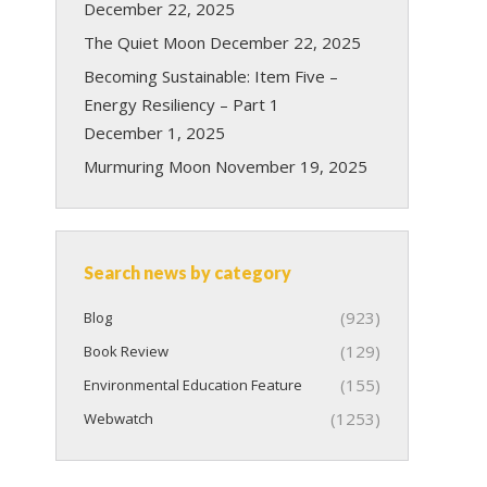
December 22, 2025
The Quiet Moon
December 22, 2025
Becoming Sustainable: Item Five –
Energy Resiliency – Part 1
December 1, 2025
Murmuring Moon
November 19, 2025
Search news by category
(923)
Blog
(129)
Book Review
(155)
Environmental Education Feature
(1253)
Webwatch