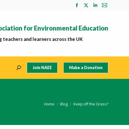
Facebook
X
Linkedin
Mail
page
page
page
page
opens
opens
opens
opens
ociation for Environmental Education
in
in
in
in
new
new
new
new
 teachers and learners across the UK
window
window
window
window
Join NAEE
Make a Donation
Search:
You are here:
Home
Blog
Keep off the Grass?