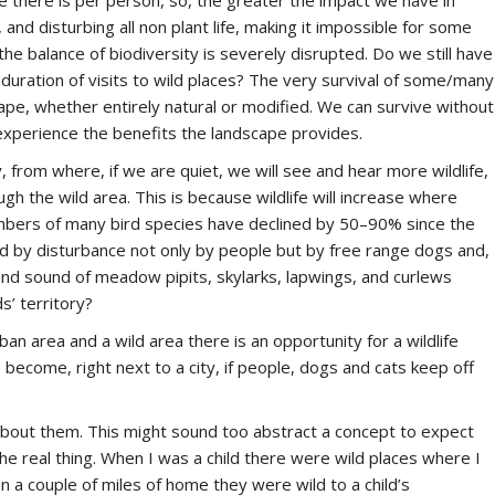
ce there is per person, so, the greater the impact we have in
 and disturbing all non plant life, making it impossible for some
 the balance of biodiversity is severely disrupted. Do we still have
duration of visits to wild places? The very survival of some/many
pe, whether entirely natural or modified. We can survive without
experience the benefits the landscape provides.
 from where, if we are quiet, we will see and hear more wildlife,
ugh the wild area. This is because wildlife will increase where
numbers of many bird species have declined by 50–90% since the
ed by disturbance not only by people but by free range dogs and,
 and sound of meadow pipits, skylarks, lapwings, and curlews
s’ territory?
ban area and a wild area there is an opportunity for a wildlife
become, right next to a city, if people, dogs and cats keep off
 about them. This might sound too abstract a concept to expect
the real thing. When I was a child there were wild places where I
in a couple of miles of home they were wild to a child’s