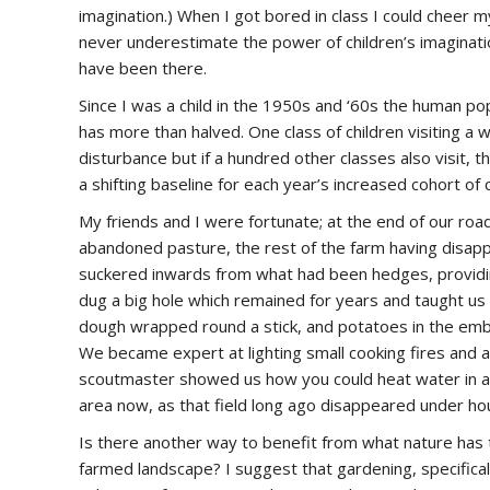
imagination.) When I got bored in class I could cheer 
never underestimate the power of children’s imaginatio
have been there.
Since I was a child in the 1950s and ‘60s the human p
has more than halved. One class of children visiting a
disturbance but if a hundred other classes also visit, 
a shifting baseline for each year’s increased cohort of c
My friends and I were fortunate; at the end of our road
abandoned pasture, the rest of the farm having disa
suckered inwards from what had been hedges, providing
dug a big hole which remained for years and taught us 
dough wrapped round a stick, and potatoes in the em
We became expert at lighting small cooking fires and 
scoutmaster showed us how you could heat water in a p
area now, as that field long ago disappeared under ho
Is there another way to benefit from what nature has t
farmed landscape? I suggest that gardening, specifical