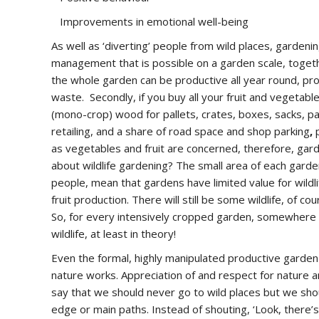
Improvements in emotional well-being
As well as ‘diverting’ people from wild places, gardeni
management that is possible on a garden scale, togeth
the whole garden can be productive all year round, pr
waste. Secondly, if you buy all your fruit and vegetab
(mono-crop) wood for pallets, crates, boxes, sacks, p
retailing, and a share of road space and shop parking
,
as vegetables and fruit are concerned, therefore, gar
about wildlife gardening? The small area of each garde
people, mean that gardens have limited value for wildli
fruit production. There will still be some wildlife, of c
So, for every intensively cropped garden, somewhere i
wildlife, at least in theory!
Even the formal, highly manipulated productive garden
nature works. Appreciation of and respect for nature a
say that we should never go to wild places but we sho
edge or main paths. Instead of shouting, ‘Look, there’s