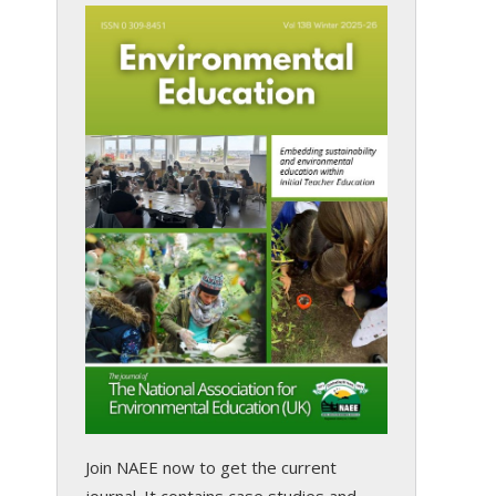
Join NAEE now
to get the current
journal. It contains case studies and