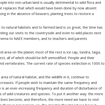
ople into non-urban land is usually detrimental to wild flora and
at replaces that which would have been done by now absent
icing in the absence of beavers; planting trees to restore a
 natural habitats and to farmed land is so great, the time has
miting our visits to the countryside and even to wild places next
nathema to NAEE members, and to teachers and parents
d area on the planet; most of the rest is ice cap, tundra, taiga,
est, all of which should be left unmodified. People and their
nd vertebrates. The current rate of species extinction is 1000 to
ea of natural habitat, and the wildlife in it, continue to
decreases. If people wish to maintain the same frequency and
re is an ever-increasing frequency and duration of disturbance of
s of wild creatures and species. To put it another way: the more
 lives become, and therefore, the more need we have to visit