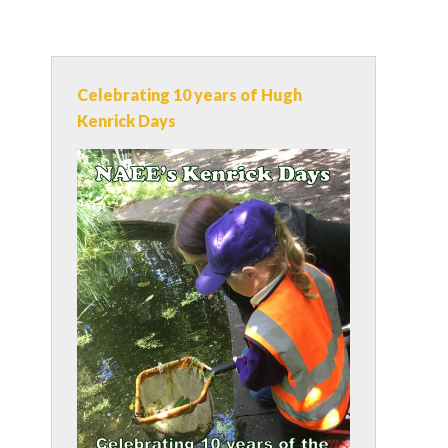
Celebrating 10 years of Hugh
Kenrick Days