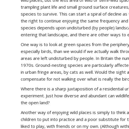
wild places, but the less area of wild or semi-wild spa
trampling plant life and small ground surface creatures,
species to survive. This can start a spiral of decline as
the right to continue enjoying the same frequency and 
species depends upon undisturbed (by people) landsca
entering that landscape, and there are other ways to 
One way is to look at green spaces from the periphery,
especially birds, than we would if we actually walk thro
areas are left undisturbed by people. In Britain the 
1970s. Ground-nesting species are particularly affect
in urban fringe areas, by cats as well. Would the sight
compensate for not walking over what is really the bird
Where there is a sharp juxtaposition of a residential ur
experiment. Just how diverse and abundant can wildlife 
the open land?
Another way of enjoying wild places is simply to think
children to put into practice and a poor substitute for 
liked to play, with friends or on my own. (Although with