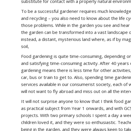
substitute for contact with a properly natural environm
To be a successful gardener requires much knowledge o
and recycling – you also need to know about the life 
those problems. While in the garden you see and hear b
the garden can be transformed into a vast landscape o
instead, a distant, mysterious land where, as if by m
soil,
Food gardening is quite time-consuming, depending on t
and satisfying time-consuming activity. After 40 years 
gardening means there is less time for other activities
car, bus or train to get to. Also, spending time garden
services available in our consumerist society, each 
will not want to fly abroad and miss out on all the inte
It will not surprise anyone to know that I think food g
as practical subject from Year 1 onwards, and with GC
projects. With two primary schools I spent a day a wee
children loved it, and they were so enthusiastic. Tea
being in the garden, and they were always keen to take