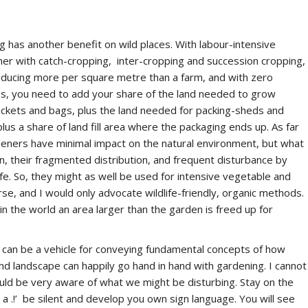
ng has another benefit on wild places. With labour-intensive
er with catch-cropping, inter-cropping and succession cropping,
oducing more per square metre than a farm, and with zero
les, you need to add your share of the land needed to grow
ackets and bags, plus the land needed for packing-sheds and
plus a share of land fill area where the packaging ends up.
As
far
deners have minimal impact on the natural environment, but what
n, their fragmented distribution, and frequent disturbance by
fe. So, they might as well be used for intensive vegetable and
ourse, and I would only advocate wildlife-friendly, organic methods.
n the world an area larger than the garden is freed up for
 can be a vehicle for conveying fundamental concepts of how
nd landscape can happily go hand in hand with gardening. I cannot
uld be very aware of what we might be disturbing. Stay on the
 a .!’ be silent and develop you own sign language. You will see