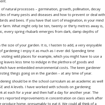
ent.
f natural processes – germination, growth, pollination, decay
cycles of many pests and diseases and how to prevent or deal with
irds and bees. If you have that sort of imagination, in your mind
r farm. What might only be ten, twenty or thirty metres away is,
agic, every spring rhubarb emerges from dark, damp depths of
he size of your garden. It is, I hasten to add, a very enjoyable
of gardening I enjoy it as much as I ever did. Spending time
, visiting wild places for example, which you might have to use a
ing leaves less time to indulge in the plethora of goods and
of which have embedded environmental costs. The keen gardener
resting things going on in the garden – at any time of year.
ardening should be in the school curriculum as an academic as well
SE and A levels. I have worked with schools on gardening
k at each for a year and then half a day for another year. The
chers reported improvements in concentration on class work after
 produce home, presumably to eat it. We could all think of a