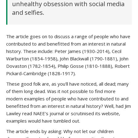
unhealthy obsession with social media
and selfies.
The article goes on to discuss a range of people who have
contributed to and benefitted from an interest in natural
history. These include: Peter James (1930-2014), Cecil
Warburton (1854-1958), John Blackwall (1790-1881), John
Dovaston (1782-1854), Philip Gosse (1810-1888), Robert
Pickard-Cambridge (1828-1917).
These good folk are, as you’ll have noticed, all dead; many
of them long dead. Was it not possible to find more
modern examples of people who have contributed to and
benefitted from an interest in natural history? Well, had Jim
Lawley read NAEE’s journal or scrutinised its website,
examples would have tumbled out.
The article ends by asking: Why not let our children