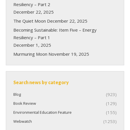
Resiliency – Part 2
December 22, 2025
The Quiet Moon
December 22, 2025
Becoming Sustainable: Item Five – Energy
Resiliency – Part 1
December 1, 2025
Murmuring Moon
November 19, 2025
Search news by category
(923)
Blog
(129)
Book Review
(155)
Environmental Education Feature
(1253)
Webwatch