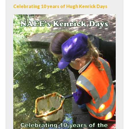
Celebrating 10 years of Hugh Kenrick Days