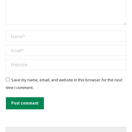
Name *
Email *
Website
Save my name, email, and website in this browser for the next
time I comment.
Post comment