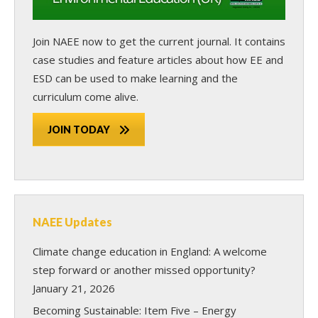
Join NAEE now
to get the current journal. It contains
case studies and feature articles about how EE and
ESD can be used to make learning and the
curriculum come alive.
JOIN TODAY
NAEE Updates
Climate change education in England: A welcome
step forward or another missed opportunity?
January 21, 2026
Becoming Sustainable: Item Five – Energy