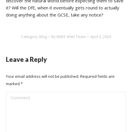
discover the natural world before expecting them to save
it? Will the DfE, when it eventually gets round to actually
doing anything about the GCSE, take any notice?
Category:
Blog
By
NAEE Web Team
April 3, 2024
Leave a Reply
Your email address will not be published. Required fields are
marked
*
Comment