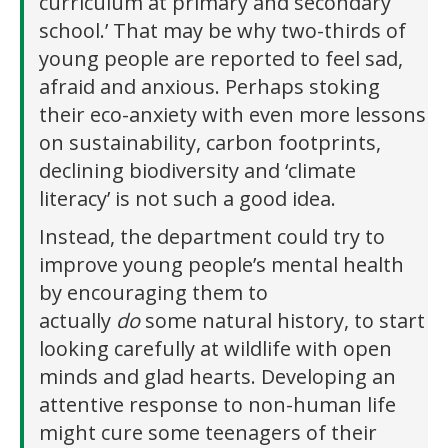
curriculum at primary and secondary
school.’ That may be why two-thirds of
young people are reported to feel sad,
afraid and anxious. Perhaps stoking
their eco-anxiety with even more lessons
on sustainability, carbon footprints,
declining biodiversity and ‘climate
literacy’ is not such a good idea.
Instead, the department could try to
improve young people’s mental health
by encouraging them to
actually
do
some natural history, to start
looking carefully at wildlife with open
minds and glad hearts. Developing an
attentive response to non-human life
might cure some teenagers of their