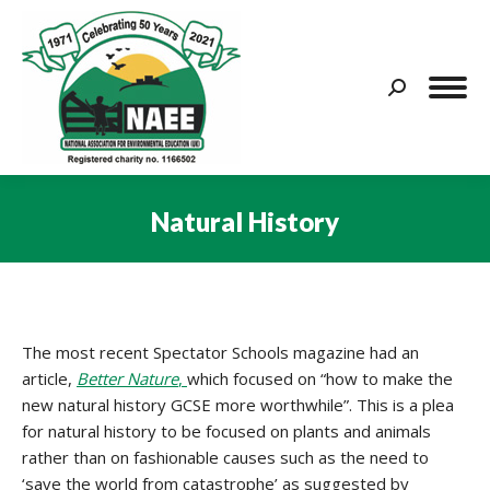
Search:
Natural History
You are here:
The most recent Spectator Schools magazine had an
article,
Better Nature
,
which focused on “how to make the
new natural history GCSE more worthwhile”. This is a plea
for natural history to be focused on plants and animals
rather than on fashionable causes such as the need to
‘save the world from catastrophe’ as suggested by