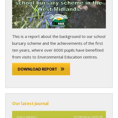
This is a report about the background to our school
bursary scheme and the achievements of the first
ten years, where over 6000 pupils have benefited
from visits to Environmental Education centres.
DOWNLOAD REPORT
Our latest journal