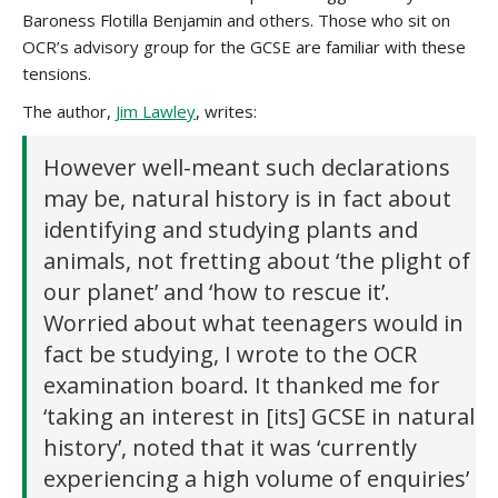
Baroness Flotilla Benjamin and others. Those who sit on
OCR’s advisory group for the GCSE are familiar with these
tensions.
The author,
Jim Lawley
, writes:
However well-meant such declarations
may be, natural history is in fact about
identifying and studying plants and
animals, not fretting about ‘the plight of
our planet’ and ‘how to rescue it’.
Worried about what teenagers would in
fact be studying, I wrote to the OCR
examination board. It thanked me for
‘taking an interest in [its] GCSE in natural
history’, noted that it was ‘currently
experiencing a high volume of enquiries’