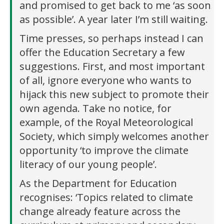
and promised to get back to me ‘as soon
as possible’. A year later I’m still waiting.
Time presses, so perhaps instead I can
offer the Education Secretary a few
suggestions. First, and most important
of all, ignore everyone who wants to
hijack this new subject to promote their
own agenda. Take no notice, for
example, of the Royal Meteorological
Society, which simply welcomes another
opportunity ‘to improve the climate
literacy of our young people’.
As the Department for Education
recognises: ‘Topics related to climate
change already feature across the