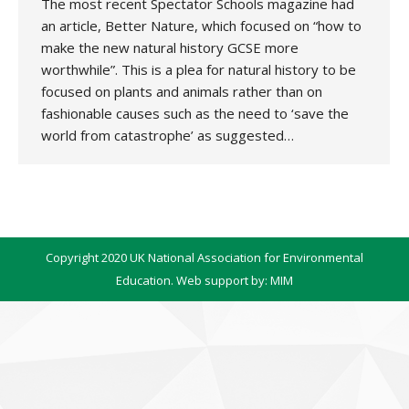
The most recent Spectator Schools magazine had
an article, Better Nature, which focused on “how to
make the new natural history GCSE more
worthwhile”. This is a plea for natural history to be
focused on plants and animals rather than on
fashionable causes such as the need to ‘save the
world from catastrophe’ as suggested…
Copyright 2020 UK National Association for Environmental
Education. Web support by:
MIM