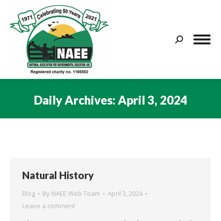
Search:
Daily Archives:
April 3, 2024
You are here:
Natural History
Blog
By
NAEE Web Team
April 3, 2024
Leave a comment