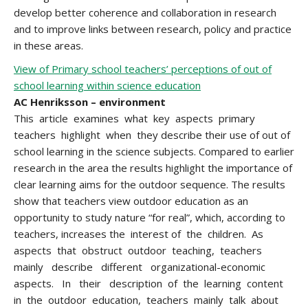
develop better coherence and collaboration in research
and to improve links between research, policy and practice
in these areas.
View of Primary school teachers’ perceptions of out of
school learning within science education
AC Henriksson – environment
This article examines what key aspects primary
teachers highlight when they describe their use of out of
school learning in the science subjects. Compared to earlier
research in the area the results highlight the importance of
clear learning aims for the outdoor sequence. The results
show that teachers view outdoor education as an
opportunity to study nature “for real”, which, according to
teachers, increases the interest of the children. As
aspects that obstruct outdoor teaching, teachers
mainly describe different organizational-economic
aspects. In their description of the learning content
in the outdoor education, teachers mainly talk about