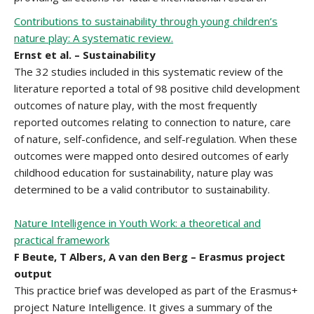
Contributions to sustainability through young children’s
nature play: A systematic review.
Ernst et al. – Sustainability
The 32 studies included in this systematic review of the
literature reported a total of 98 positive child development
outcomes of nature play, with the most frequently
reported outcomes relating to connection to nature, care
of nature, self-confidence, and self-regulation. When these
outcomes were mapped onto desired outcomes of early
childhood education for sustainability, nature play was
determined to be a valid contributor to sustainability.
Nature Intelligence in Youth Work: a theoretical and
practical framework
F Beute, T Albers, A van den Berg – Erasmus project
output
This practice brief was developed as part of the Erasmus+
project Nature Intelligence. It gives a summary of the