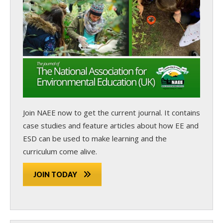
Join NAEE now
to get the current journal. It contains
case studies and feature articles about how EE and
ESD can be used to make learning and the
curriculum come alive.
JOIN TODAY