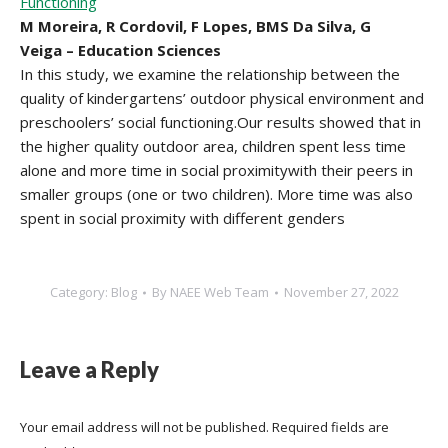
Functioning
M Moreira, R Cordovil, F Lopes, BMS Da Silva, G
Veiga – Education Sciences
In this study, we examine the relationship between the
quality of kindergartens’ outdoor physical environment and
preschoolers’ social functioning.Our results showed that in
the higher quality outdoor area, children spent less time
alone and more time in social proximitywith their peers in
smaller groups (one or two children). More time was also
spent in social proximity with different genders
Category:
Blog
By
NAEE Web Team
November 27, 2022
Leave a Reply
Your email address will not be published. Required fields are