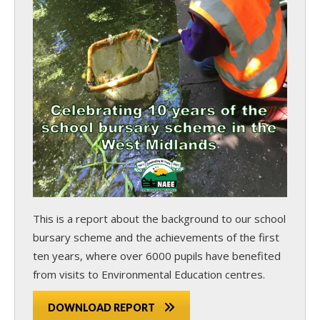
This is a report about the background to our school
bursary scheme and the achievements of the first
ten years, where over 6000 pupils have benefited
from visits to Environmental Education centres.
DOWNLOAD REPORT