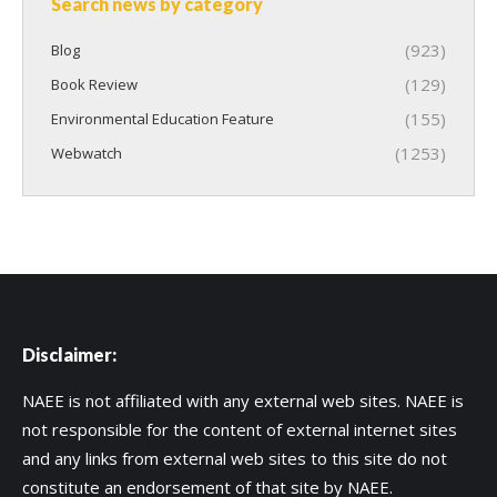
Search news by category
(923)
Blog
(129)
Book Review
(155)
Environmental Education Feature
(1253)
Webwatch
Disclaimer:
NAEE is not affiliated with any external web sites. NAEE is
not responsible for the content of external internet sites
and any links from external web sites to this site do not
constitute an endorsement of that site by NAEE.