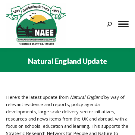
Search:
Natural England Update
You are here:
Here’s the latest update from
Natural England
by way of
relevant evidence and reports, policy agenda
developments, large scale delivery sector initiatives,
resources and news items from the UK and abroad, with a
focus on schools, education and learning. This supports the
Strategic Research Network for People and Nature to