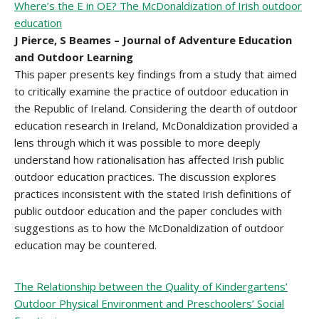
Where’s the E in OE? The McDonaldization of Irish outdoor
education
J Pierce, S Beames – Journal of Adventure Education
and Outdoor Learning
This paper presents key findings from a study that aimed
to critically examine the practice of outdoor education in
the Republic of Ireland. Considering the dearth of outdoor
education research in Ireland, McDonaldization provided a
lens through which it was possible to more deeply
understand how rationalisation has affected Irish public
outdoor education practices. The discussion explores
practices inconsistent with the stated Irish definitions of
public outdoor education and the paper concludes with
suggestions as to how the McDonaldization of outdoor
education may be countered.
The Relationship between the Quality of Kindergartens’
Outdoor Physical Environment and Preschoolers’ Social