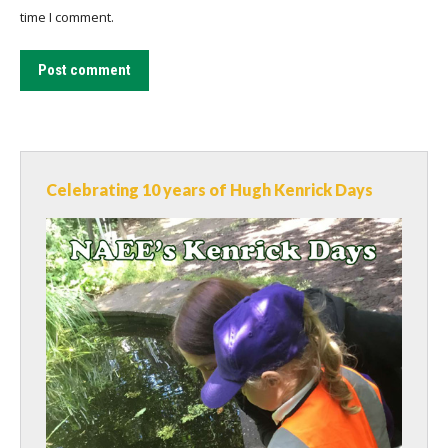
time I comment.
Post comment
Celebrating 10 years of Hugh Kenrick Days