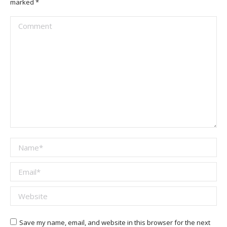
marked
*
Comment
Name *
Email *
Website
Save my name, email, and website in this browser for the next