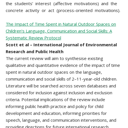
the students’ interest (affective motivations) and the
concrete activity or act (process-oriented motivations).
The Impact of Time Spent in Natural Outdoor Spaces on
Children’s Language, Communication and Social Skills: A
Systematic Review Protocol
Scott et al – International Journal of Environmental
Research and Public Health
The current review will aim to synthesise existing
qualitative and quantitative evidence of the impact of time
spent in natural outdoor spaces on the language,
communication and social skills of 2–11-year-old children.
Literature will be searched across seven databases and
considered for inclusion against inclusion and exclusion
criteria. Potential implications of the review include
informing public health practice and policy for child
development and education, informing priorities for
speech, language, and communication interventions, and
providing directions for future international research