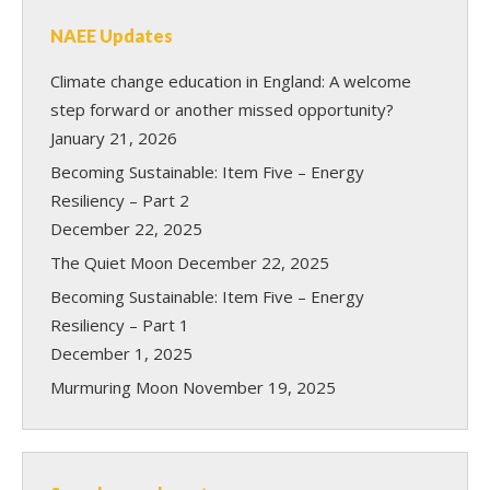
NAEE Updates
Climate change education in England: A welcome
step forward or another missed opportunity?
January 21, 2026
Becoming Sustainable: Item Five – Energy
Resiliency – Part 2
December 22, 2025
The Quiet Moon
December 22, 2025
Becoming Sustainable: Item Five – Energy
Resiliency – Part 1
December 1, 2025
Murmuring Moon
November 19, 2025