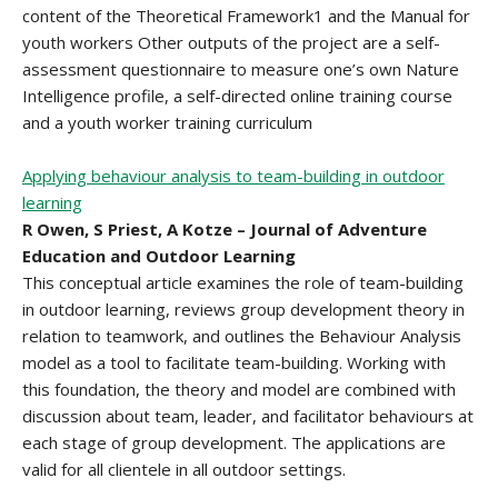
content of the Theoretical Framework1 and the Manual for
youth workers Other outputs of the project are a self-
assessment questionnaire to measure one’s own Nature
Intelligence profile, a self-directed online training course
and a youth worker training curriculum
Applying behaviour analysis to team-building in outdoor
learning
R Owen, S Priest, A Kotze – Journal of Adventure
Education and Outdoor Learning
This conceptual article examines the role of team-building
in outdoor learning, reviews group development theory in
relation to teamwork, and outlines the Behaviour Analysis
model as a tool to facilitate team-building. Working with
this foundation, the theory and model are combined with
discussion about team, leader, and facilitator behaviours at
each stage of group development. The applications are
valid for all clientele in all outdoor settings.