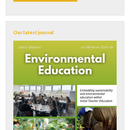
Our latest journal