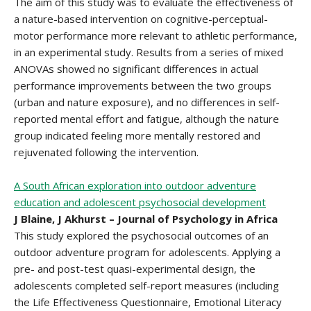
The aim of this study was to evaluate the effectiveness of
a nature-based intervention on cognitive-perceptual-
motor performance more relevant to athletic performance,
in an experimental study. Results from a series of mixed
ANOVAs showed no significant differences in actual
performance improvements between the two groups
(urban and nature exposure), and no differences in self-
reported mental effort and fatigue, although the nature
group indicated feeling more mentally restored and
rejuvenated following the intervention.
A South African exploration into outdoor adventure
education and adolescent psychosocial development
J Blaine, J Akhurst – Journal of Psychology in Africa
This study explored the psychosocial outcomes of an
outdoor adventure program for adolescents. Applying a
pre- and post-test quasi-experimental design, the
adolescents completed self-report measures (including
the Life Effectiveness Questionnaire, Emotional Literacy