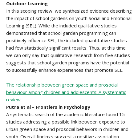
Outdoor Learning
In this scoping review, we synthesized evidence describing
the impact of school gardens on youth Social and Emotional
Learning (SEL). While the included qualitative studies
demonstrated that school garden programming can
positively influence SEL, the included quantitative studies
had few statistically significant results. Thus, at this time
we can only say that qualitative research from five studies
suggests that school garden programs have the potential
to successfully enhance experiences that promote SEL.
The relationship between green space and prosocial
behaviour among children and adolescents: A systematic
review.
Putra et al – Frontiers in Psychology
A systematic search of the academic literature found 15
studies addressing a possible link between exposure to
urban green space and prosocial behaviors in children and
youth. Overall findings suggest a positive association.