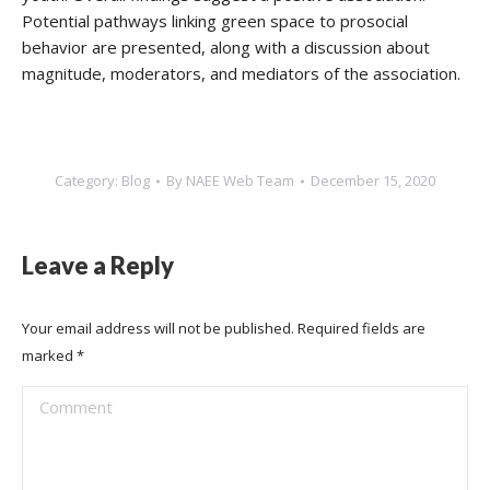
Potential pathways linking green space to prosocial
behavior are presented, along with a discussion about
magnitude, moderators, and mediators of the association.
Category:
Blog
By
NAEE Web Team
December 15, 2020
Leave a Reply
Your email address will not be published. Required fields are
marked
*
Comment