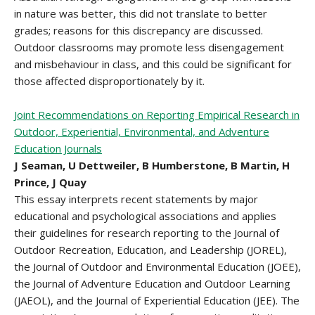
in nature was better, this did not translate to better
grades; reasons for this discrepancy are discussed.
Outdoor classrooms may promote less disengagement
and misbehaviour in class, and this could be significant for
those affected disproportionately by it.
Joint Recommendations on Reporting Empirical Research in
Outdoor, Experiential, Environmental, and Adventure
Education Journals
J Seaman, U Dettweiler, B Humberstone, B Martin, H
Prince, J Quay
This essay interprets recent statements by major
educational and psychological associations and applies
their guidelines for research reporting to the Journal of
Outdoor Recreation, Education, and Leadership (JOREL),
the Journal of Outdoor and Environmental Education (JOEE),
the Journal of Adventure Education and Outdoor Learning
(JAEOL), and the Journal of Experiential Education (JEE). The