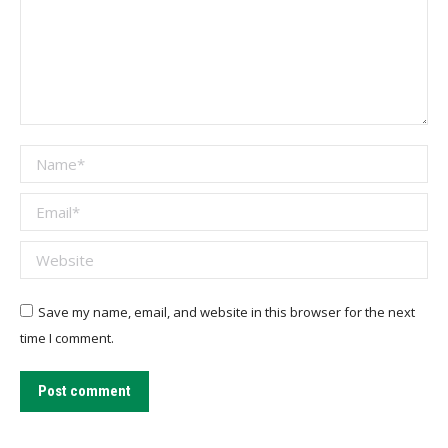
Name *
Email *
Website
Save my name, email, and website in this browser for the next
time I comment.
Post comment