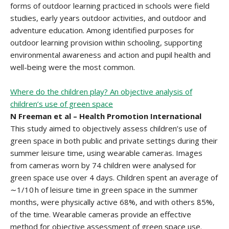
forms of outdoor learning practiced in schools were field
studies, early years outdoor activities, and outdoor and
adventure education. Among identified purposes for
outdoor learning provision within schooling, supporting
environmental awareness and action and pupil health and
well-being were the most common.
Where do the children play? An objective analysis of
children’s use of green space
N Freeman et al – Health Promotion International
This study aimed to objectively assess children’s use of
green space in both public and private settings during their
summer leisure time, using wearable cameras. Images
from cameras worn by 74 children were analysed for
green space use over 4 days. Children spent an average of
∼1/10 h of leisure time in green space in the summer
months, were physically active 68%, and with others 85%,
of the time. Wearable cameras provide an effective
method for objective assessment of green space use.