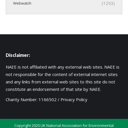
(1253)
Webwatch
Disclaimer:
NAEE is not affiliated with any external web sites. NAEE is
not responsible for the content of external internet sites
and any links from external web sites to this site do not
constitute an endorsement of that site by NAEE.
Charity Number: 1166502 /
Privacy Policy
Copyright 2020 UK National Association for Environmental