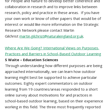
for People and Nature to develop better coherence and
collaboration in research and to improve links between
research, policy and practice in these areas. If you have
your own work or know of other papers that would be of
interest or would like more information on the Strategic
Research Network please contact Martin
Gilchrist
martin.gilchrist@naturalengland.org.uk
.
Where Are We Going? International Views on Purposes,
Practices and Barriers in School-Based Outdoor Learning
S Waite – Education Sciences
Through understanding how different purposes are being
approached internationally, we can learn how outdoor
learning might best be supported to achieve particular
outcomes. Eighty expert commentators on outdoor
learning from 19 countries/areas responded to a short
online survey about motivations for and practices in
school-based outdoor learning, based on their experience
working in this field. The three most frequently reported