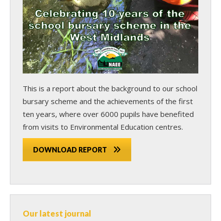
This is a report about the background to our school
bursary scheme and the achievements of the first
ten years, where over 6000 pupils have benefited
from visits to Environmental Education centres.
DOWNLOAD REPORT
Our latest journal