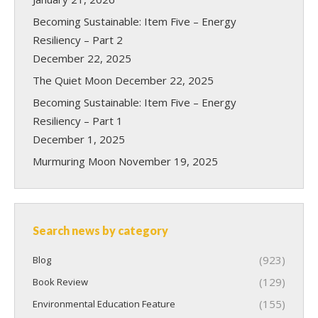
Becoming Sustainable: Item Five – Energy
Resiliency – Part 2
December 22, 2025
The Quiet Moon
December 22, 2025
Becoming Sustainable: Item Five – Energy
Resiliency – Part 1
December 1, 2025
Murmuring Moon
November 19, 2025
Search news by category
(923)
Blog
(129)
Book Review
(155)
Environmental Education Feature