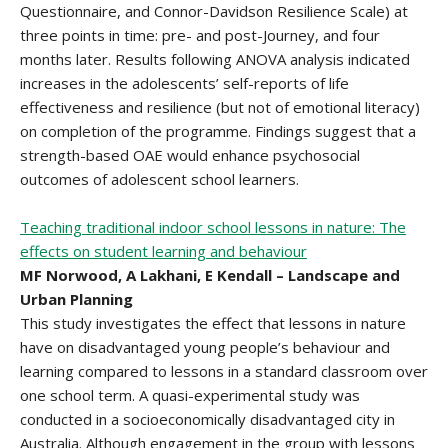
Questionnaire, and Connor-Davidson Resilience Scale) at
three points in time: pre- and post-Journey, and four
months later. Results following ANOVA analysis indicated
increases in the adolescents’ self-reports of life
effectiveness and resilience (but not of emotional literacy)
on completion of the programme. Findings suggest that a
strength-based OAE would enhance psychosocial
outcomes of adolescent school learners.
Teaching traditional indoor school lessons in nature: The
effects on student learning and behaviour
MF Norwood, A Lakhani, E Kendall – Landscape and
Urban Planning
This study investigates the effect that lessons in nature
have on disadvantaged young people’s behaviour and
learning compared to lessons in a standard classroom over
one school term. A quasi-experimental study was
conducted in a socioeconomically disadvantaged city in
Australia. Although engagement in the group with lessons