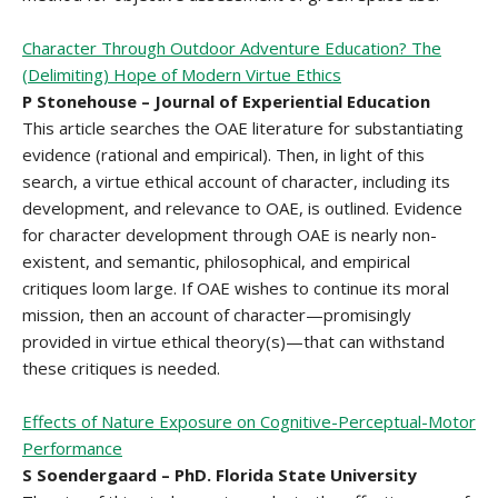
Character Through Outdoor Adventure Education? The
(Delimiting) Hope of Modern Virtue Ethics
P Stonehouse – Journal of Experiential Education
This article searches the OAE literature for substantiating
evidence (rational and empirical). Then, in light of this
search, a virtue ethical account of character, including its
development, and relevance to OAE, is outlined. Evidence
for character development through OAE is nearly non-
existent, and semantic, philosophical, and empirical
critiques loom large. If OAE wishes to continue its moral
mission, then an account of character—promisingly
provided in virtue ethical theory(s)—that can withstand
these critiques is needed.
Effects of Nature Exposure on Cognitive-Perceptual-Motor
Performance
S Soendergaard – PhD. Florida State University