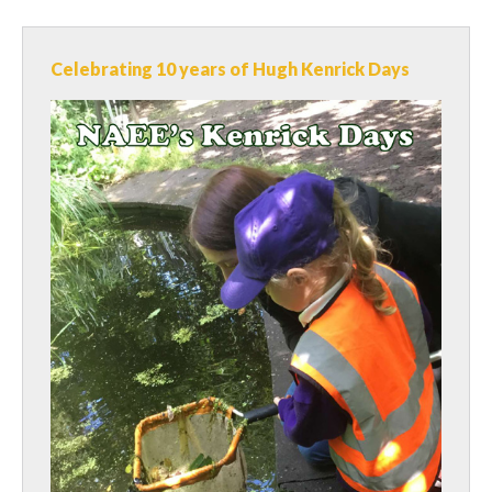
Celebrating 10 years of Hugh Kenrick Days