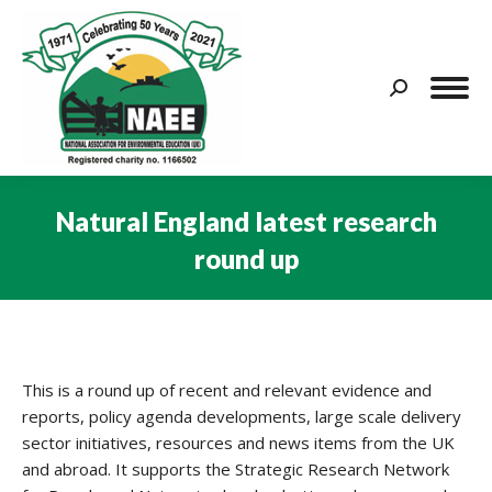
Search:
Natural England latest research
round up
You are here:
This is a round up of recent and relevant evidence and
reports, policy agenda developments, large scale delivery
sector initiatives, resources and news items from the UK
and abroad. It supports the Strategic Research Network