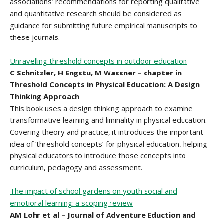
associations’ recommendations for reporting qualitative
and quantitative research should be considered as
guidance for submitting future empirical manuscripts to
these journals.
Unravelling threshold concepts in outdoor education
C Schnitzler, H Engstu, M Wassner – chapter in
Threshold Concepts in Physical Education: A Design
Thinking Approach
This book uses a design thinking approach to examine
transformative learning and liminality in physical education.
Covering theory and practice, it introduces the important
idea of ‘threshold concepts’ for physical education, helping
physical educators to introduce those concepts into
curriculum, pedagogy and assessment.
The impact of school gardens on youth social and
emotional learning: a scoping review
AM Lohr et al – Journal of Adventure Eduction and