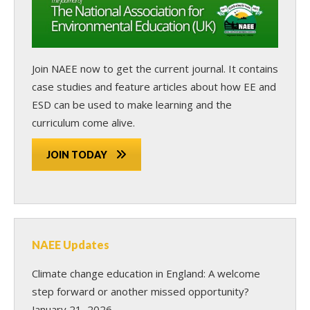
Join NAEE now
to get the current journal. It contains
case studies and feature articles about how EE and
ESD can be used to make learning and the
curriculum come alive.
JOIN TODAY
NAEE Updates
Climate change education in England: A welcome
step forward or another missed opportunity?
January 21, 2026