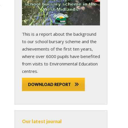
r
This is a report about the background
to our school bursary scheme and the
achievements of the first ten years,
where over 6000 pupils have benefited
from visits to Environmental Education
centres.
DOWNLOAD REPORT
Our latest journal