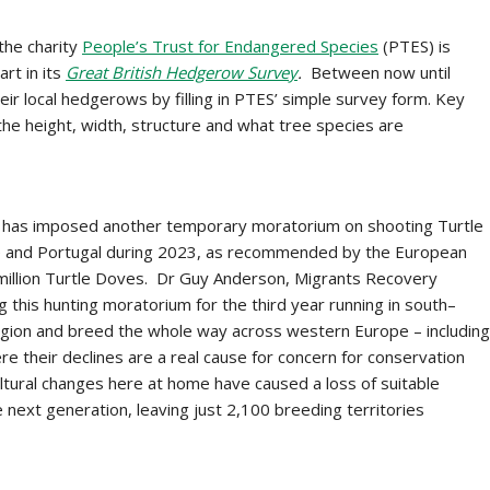
the charity
People’s Trust for Endangered Species
(PTES) is
art in its
Great British Hedgerow Survey
.
Between now until
ir local hedgerows by filling in PTES’ simple survey form. Key
he height, width, structure and what tree species are
 has imposed another temporary moratorium on shooting Turtle
nce and Portugal during 2023, as recommended by the European
 a million Turtle Doves. Dr Guy Anderson, Migrants Recovery
this hunting moratorium for the third year running in south–
egion and breed the whole way across western Europe – including
ere their declines are a real cause for concern for conservation
ltural changes here at home have caused a loss of suitable
e next generation, leaving just 2,100 breeding territories