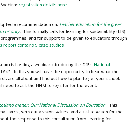
. Webinar
registration details here
.
dopted a recommendation on:
Teacher education for the green
n priority
.
This formally calls for learning for sustainability (LfS)
nd programmes, and for support to be given to educators through
s report contains 9 case studies
.
seum is
hosting a webinar introducing the DfE’s
National
645. In this you will have the opportunity to hear what the
ds are all about and find out how to plan to get your school,
ll need to ask the NHM to register for the event.
Scotland matter: Our National Discussion on Education.
This
Harris, sets out a vision, values, and a Call to Action for the
bout the response to this consultation from Learning for