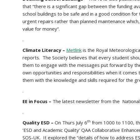
that “there is a significant gap between the funding av
school buildings to be safe and in a good condition fo
urgent repairs rather than planned maintenance which,
value for money”.
.
Climate Literacy –
Metlink
is the Royal Meteorologic
reports. The Society believes that every student shoul
them to engage with the messages put forward by the 
own opportunities and responsibilities when it comes t
them with the knowledge and skills required for the gr
.
EE in Focus –
The latest newsletter from the National
.
th
Quality ESD –
On Thurs July 6
from 1000 to 1100, the
‘ESD and Academic Quality’ QAA Collaborative Enhancem
SOS-UK. It explored the “details of how to address ES