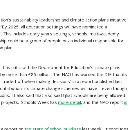
on’s sustainability leadership and climate action plans initiative
“By 2025, all education settings will have nominated a
an”. This includes early years settings, schools, multi-academy
rship could be a group of people or an individual responsible for
n plan.
 has criticised the Department for Education’s climate plans
 by more than £85 million. The NAO has warned the DfE that its
 or traded-off when making decisions” in a report published last
ntribution” its climate change schemes will have – even though
ons. It also said that also said tjhat schools are being allowed
ve projects. Schools Week has
more detail
, and the NAO report
is
 a report on
the state of school buildings
last week. It concludes