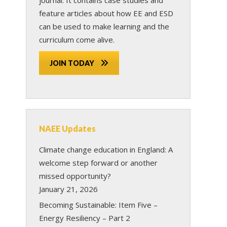
feature articles about how EE and ESD
can be used to make learning and the
curriculum come alive.
JOIN TODAY
NAEE Updates
Climate change education in England: A
welcome step forward or another
missed opportunity?
January 21, 2026
e
Becoming Sustainable: Item Five –
Energy Resiliency – Part 2