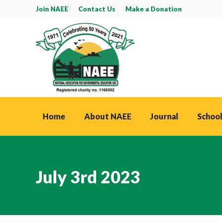
Join NAEE
Contact Us
Make a Donation
Home
About NAEE
Journal
School
July 3rd 2023