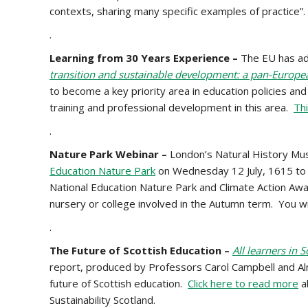
contexts, sharing many specific examples of practice”
.
Learning from 30 Years Experience –
The EU has a
transition and sustainable development: a pan-Europea
to become a key priority area in education policies a
training and professional development in this area.
Thi
.
Nature Park Webinar –
London’s Natural History Mu
Education Nature Park
on Wednesday 12 July, 1615 to 1
National Education Nature Park and Climate Action Awar
nursery or college involved in the Autumn term.
You wi
.
The Future of Scottish Education –
All learners in 
report, produced by Professors Carol Campbell and Alma 
future of Scottish education.
Click here to read more
a
Sustainability Scotland.