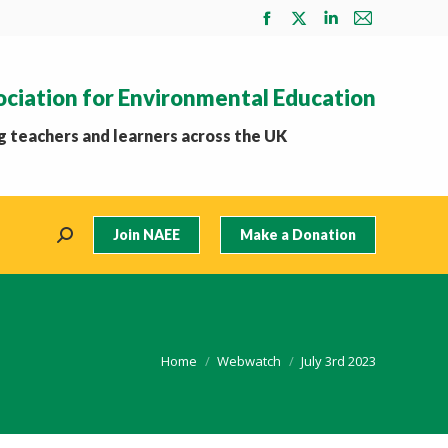
Facebook
X
Linkedin
Mail
page
page
page
page
opens
opens
opens
opens
ociation for Environmental Education
in
in
in
in
new
new
new
new
 teachers and learners across the UK
window
window
window
window
Join NAEE
Make a Donation
Search:
You are here:
Home
Webwatch
July 3rd 2023