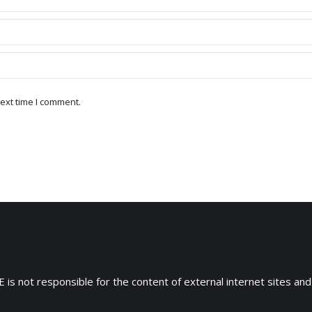
ext time I comment.
 is not responsible for the content of external internet sites and