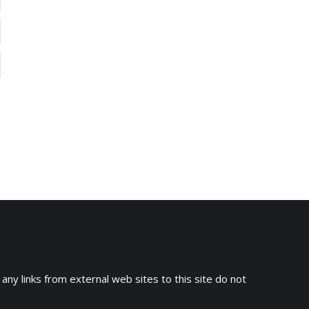
 any links from external web sites to this site do not