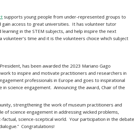
ct
supports young people from under-represented groups to
gain access to great universities. It has volunteer tutor
learning in the STEM subjects, and help inspire the next
 volunteer’s time and it is the volunteers choice which subject
 President, has been awarded the 2023 Mariano Gago
s work to inspire and motivate practitioners and researchers in
gagement professionals in Europe and goes to inspirational
ce in science engagement. Announcing the award, Chair of the
nity, strengthening the work of museum practitioners and
ole of science engagement in addressing wicked problems,
-factual, science-sceptical world. Your participation in the debat
dialogue.” Congratulations!