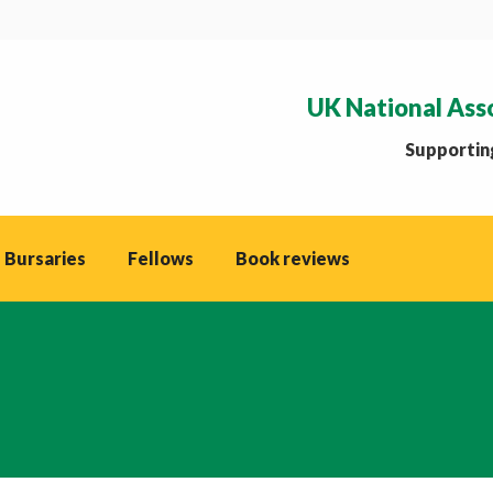
UK National Ass
Supporting
 Bursaries
Fellows
Book reviews