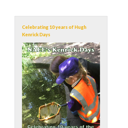
Celebrating 10 years of Hugh
Kenrick Days