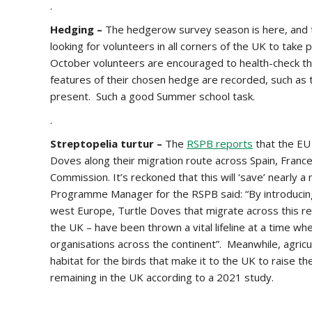
.
Hedging –
The hedgerow survey season is here, and 
looking for volunteers in all corners of the UK to take p
October volunteers are encouraged to health-check the
features of their chosen hedge are recorded, such as t
present. Such a good Summer school task.
.
Streptopelia turtur –
The
RSPB reports
that the EU
Doves along their migration route across Spain, Fra
Commission. It’s reckoned that this will ‘save’ nearly
Programme Manager for the RSPB said: “By introducing 
west Europe, Turtle Doves that migrate across this r
the UK – have been thrown a vital lifeline at a time wh
organisations across the continent”. Meanwhile, agricu
habitat for the birds that make it to the UK to raise th
remaining in the UK according to a 2021 study.