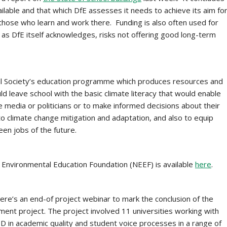
ailable and that which DfE assesses it needs to achieve its aim fo
r those who learn and work there. Funding is also often used for
 as DfE itself acknowledges, risks not offering good long-term
al Society’s education programme which produces resources and
d leave school with the basic climate literacy that would enable
media or politicians or to make informed decisions about their
o climate change mitigation and adaptation, and also to equip
een jobs of the future.
 Environmental Education Foundation (NEEF) is available
here
.
re’s an end-of project webinar to mark the conclusion of the
ent project. The project involved 11 universities working with
D in academic quality and student voice processes in a range of