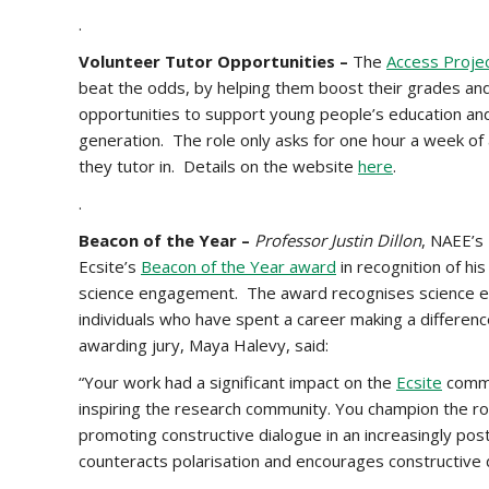
.
Volunteer Tutor Opportunities –
The
Access Proje
beat the odds, by helping them boost their grades and 
opportunities to support young people’s education and 
generation. The role only asks for one hour a week of a
they tutor in. Details on the website
here
.
.
Beacon of the Year –
Professor Justin Dillon
, NAEE’s
Ecsite’s
Beacon of the Year award
in recognition of hi
science engagement. The award recognises science en
individuals who have spent a career making a differen
awarding jury, Maya Halevy, said:
“Your work had a significant impact on the
Ecsite
commu
inspiring the research community. You champion the r
promoting constructive dialogue in an increasingly post
counteracts polarisation and encourages constructive 