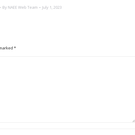
By
NAEE Web Team
July 1, 2023
e marked
*