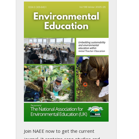
Join NAEE now
to get the current
journal. It contains case studies and