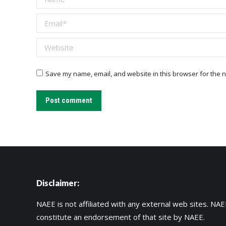
Email *
Website
Save my name, email, and website in this browser for the n
Post comment
Disclaimer:
NAEE is not affiliated with any external web sites. NAEE
constitute an endorsement of that site by NAEE.