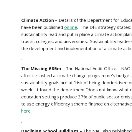
Climate Action –
Details of the Department for Educati
have been published
on line
. The DfE strategy states: 
sustainability lead and put in place a climate action pl
trusts, colleges, and universities. Sustainability leade
the development and implementation of a climate actio
.
The Missing £85m –
The National Audit Office – NAO –
after it slashed a climate change programme’s budget
sustainability goals are at “risk of being deprioritised
week. It found the department “does not know what co
education settings produce 37% of public sector emissi
to use energy efficiency scheme finance on alternati
here
.
.
Declining School Buildings –
The NAO also published