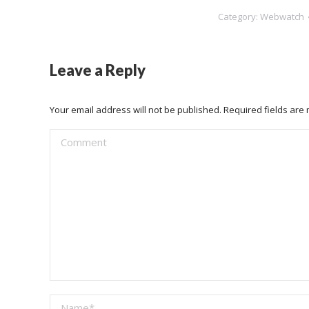
Category:
Webwatch
Leave a Reply
Your email address will not be published. Required fields ar
Comment
Name *