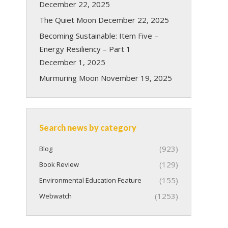
December 22, 2025
The Quiet Moon
December 22, 2025
Becoming Sustainable: Item Five –
Energy Resiliency – Part 1
December 1, 2025
Murmuring Moon
November 19, 2025
Search news by category
(923)
Blog
(129)
Book Review
(155)
Environmental Education Feature
(1253)
Webwatch