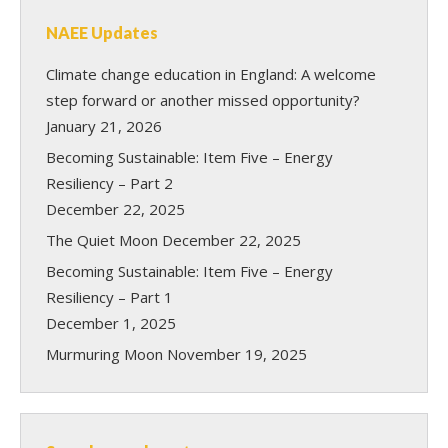
NAEE Updates
Climate change education in England: A welcome
step forward or another missed opportunity?
January 21, 2026
Becoming Sustainable: Item Five – Energy
Resiliency – Part 2
December 22, 2025
The Quiet Moon
December 22, 2025
Becoming Sustainable: Item Five – Energy
Resiliency – Part 1
December 1, 2025
Murmuring Moon
November 19, 2025