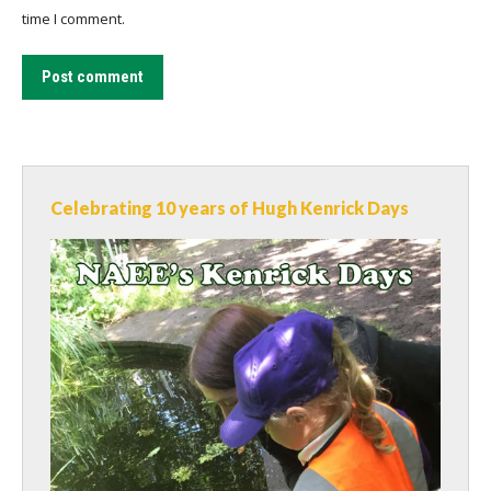
time I comment.
Post comment
Celebrating 10 years of Hugh Kenrick Days