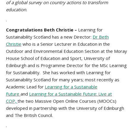
of a global survey on country actions to transform
education
.
.
Congratulations Beth Christie –
Learning for
Sustainability Scotland has a new Director:
Dr Beth
Christie
who is a Senior Lecturer in Education in the
Outdoor and Environmental Education Section at the Moray
House School of Education and Sport, University of
Edinburgh and is Programme Director for the MSc Learning
for Sustainability. She has worked with Learning for
Sustainability Scotland for many years; most recently as
Academic Lead for
Learning for a Sustainable
Future
and
Learning for a Sustainable Future: Live at
COP,
the two Massive Open Online Courses (MOOCs)
developed in partnership with the University of Edinburgh
and The British Council.
.