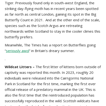
Tiger. Previously found only in south-west England, the
striking day-flying moth has in recent years been spotted
as far north as central London, gaining its spot in the Big
Butterfly Count in 2021. And at the other end of the scale,
species such as the Scotch Argus are retreating
northwards within Scotland to stay in the cooler climes this
butterfly prefers.
Meanwhile, The Times has a report on
Butterflies going
“
seriously awol
” in Britain’s dreary summer.
.
Wildcat Litters –
The first litter of kittens born outside of
captivity was reported this month. In 2023, roughly 20
individuals were released into the Cairngorms National
Park in Scotland for the first time, marking the first ever
official release of a predatory mammal in the UK. This is
also the first time that the reintroduced population has
successfully reproduced in the wild. Scottish wildcats have