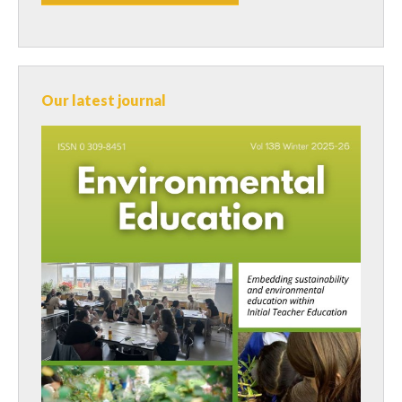
Our latest journal