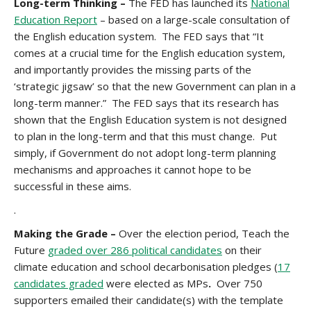
Long-term Thinking
–
The FED has launched its
National
Education Report
– based on a large-scale consultation of
the English education system. The FED says that “It
comes at a crucial time for the English education system,
and importantly provides the missing parts of the
‘strategic jigsaw’ so that the new Government can plan in a
long-term manner.” The FED says that its research has
shown that the English Education system is not designed
to plan in the long-term and that this must change. Put
simply, if Government do not adopt long-term planning
mechanisms and approaches it cannot hope to be
successful in these aims.
.
Making the Grade –
Over the election period, Teach the
Future
graded over 286 political candidates
on their
climate education and school decarbonisation pledges (
17
candidates graded
were elected as MPs
.
Over 750
supporters emailed their candidate(s) with the template