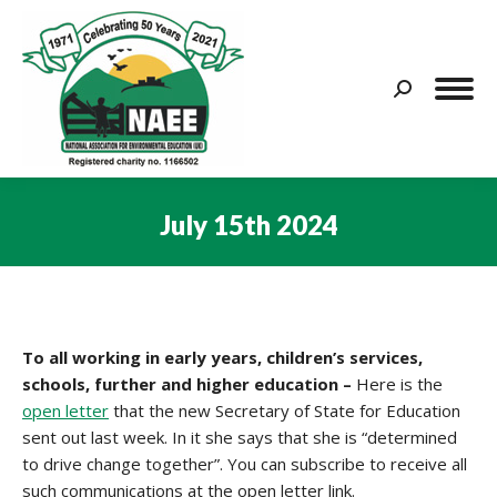
Search:
July 15th 2024
You are here:
To all working in early years, children’s services,
schools, further and higher education –
Here is the
open letter
that the new Secretary of State for Education
sent out last week. In it she says that she is “determined
to drive change together”. You can subscribe to receive all
such communications at the open letter link.