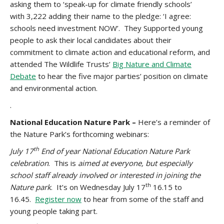
asking them to ‘speak-up for climate friendly schools’
with 3,222 adding their name to the pledge: ‘I agree:
schools need investment NOW’. They Supported young
people to ask their local candidates about their
commitment to climate action and educational reform, and
attended The Wildlife Trusts’
Big Nature and Climate
Debate
to hear the five major parties’ position on climate
and environmental action.
.
National Education Nature Park –
Here’s a reminder of
the Nature Park’s forthcoming webinars:
th
July 17
End of year National Education Nature Park
celebration
.
This
is
aimed at everyone, but especially
school staff already involved or interested in joining the
th
Nature park
. It’s on Wednesday July 17
16.15 to
16.45.
Register now
to hear from some of the staff and
young people taking part.