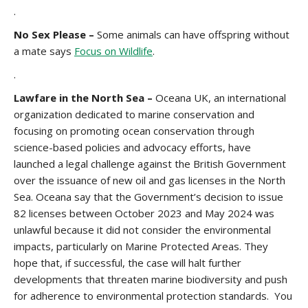
.
No Sex Please –
Some animals can have offspring without
a mate says
Focus on Wildlife
.
.
Lawfare in the North Sea –
Oceana UK, an international
organization dedicated to marine conservation and
focusing on promoting ocean conservation through
science-based policies and advocacy efforts, have
launched a legal challenge against the British Government
over the issuance of new oil and gas licenses in the North
Sea. Oceana say that the Government’s decision to issue
82 licenses between October 2023 and May 2024 was
unlawful because it did not consider the environmental
impacts, particularly on Marine Protected Areas. They
hope that, if successful, the case will halt further
developments that threaten marine biodiversity and push
for adherence to environmental protection standards. You