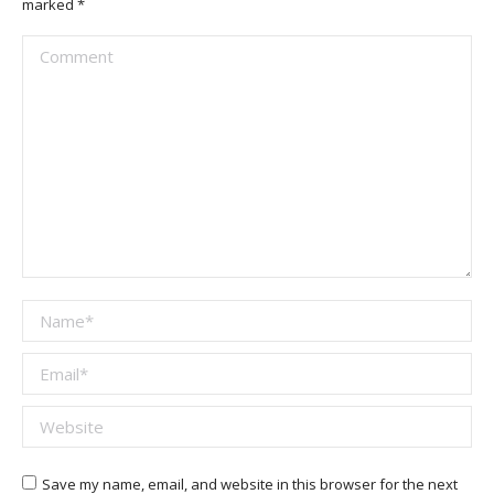
marked
*
Comment
Name *
Email *
Website
Save my name, email, and website in this browser for the next