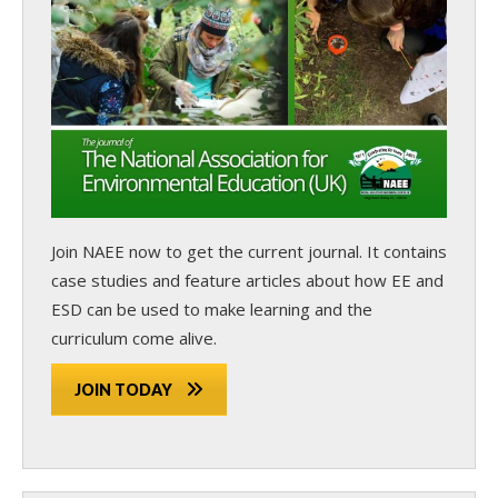
Join NAEE now
to get the current journal. It contains
case studies and feature articles about how EE and
ESD can be used to make learning and the
curriculum come alive.
JOIN TODAY