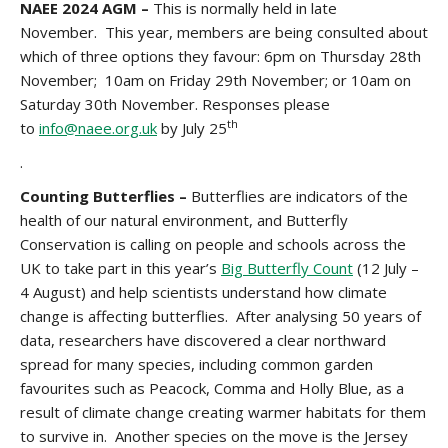
NAEE 2024 AGM –
This is normally held in late
November. This year, members are being consulted about
which of three options they favour: 6pm on Thursday 28th
November; 10am on Friday 29th November; or 10am on
Saturday 30th November. Responses please
th
to
info@naee.org.uk
by July 25
.
Counting Butterflies –
Butterflies are indicators of the
health of our natural environment, and Butterfly
Conservation is calling on people and schools across the
UK to take part in this year’s
Big Butterfly Count
(12 July –
4 August) and help scientists understand how climate
change is affecting butterflies. After analysing 50 years of
data, researchers have discovered a clear northward
spread for many species, including common garden
favourites such as Peacock, Comma and Holly Blue, as a
result of climate change creating warmer habitats for them
to survive in. Another species on the move is the Jersey