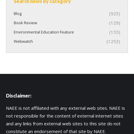
Search news by category
(923)
Blog
(129)
Book Review
(155)
Environmental Education Feature
(1253)
Webwatch
Disclaimer:
NAEE is not affiliated with any external web sites. NAEE is
not responsible for the content of external internet sites
and any links from external web sites to this site do not
constitute an endorsement of that site by NAEE.