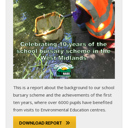
This is a report about the background to our school
bursary scheme and the achievements of the first
ten years, where over 6000 pupils have benefited
from visits to Environmental Education centres.
DOWNLOAD REPORT