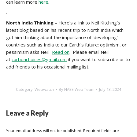
can learn more
here
.
.
North India Thinking –
Here’s a link to Neil Kitching’s
latest blog based on his recent trip to North India which
got him thinking about the importance of ‘developing’
countries such as India to our Earth’s future: optimism, or
pessimism asks Neil.
Read on
. Please email Neil
at
carbonchoices@gmail.com
if you want to subscribe or to
add friends to his occasional mailing list.
Category:
Webwatch
By
NAEE Web Team
July 13, 2024
Leave a Reply
Your email address will not be published. Required fields are