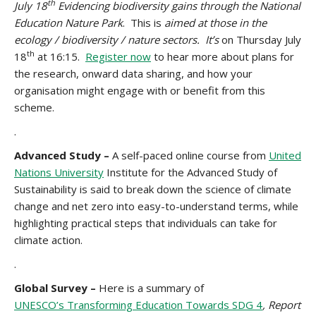
th
July 18
Evidencing biodiversity gains through the National
Education Nature Park
. This is
aimed at those in the
ecology / biodiversity / nature sectors. It’s
on Thursday July
th
18
at 16:15.
Register now
to hear more about plans for
the research, onward data sharing, and how your
organisation might engage with or benefit from this
scheme.
.
Advanced Study –
A self-paced online course from
United
Nations University
Institute for the Advanced Study of
Sustainability is said to break down the science of climate
change and net zero into easy-to-understand terms, while
highlighting practical steps that individuals can take for
climate action.
.
Global Survey –
Here is a summary of
UNESCO’s Transforming Education Towards SDG 4
, Report