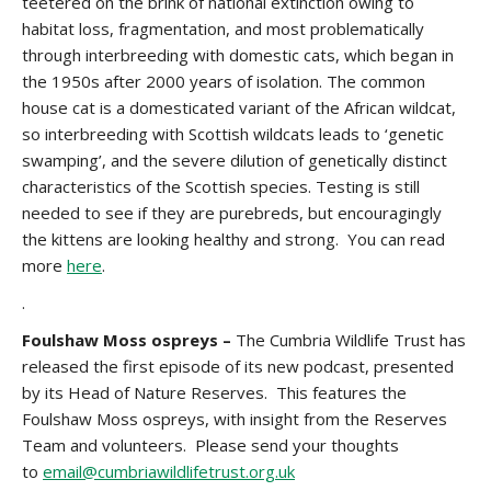
teetered on the brink of national extinction owing to
habitat loss, fragmentation, and most problematically
through interbreeding with domestic cats, which began in
the 1950s after 2000 years of isolation. The common
house cat is a domesticated variant of the African wildcat,
so interbreeding with Scottish wildcats leads to ‘genetic
swamping’, and the severe dilution of genetically distinct
characteristics of the Scottish species. Testing is still
needed to see if they are purebreds, but encouragingly
the kittens are looking healthy and strong. You can read
more
here
.
.
Foulshaw Moss ospreys –
The Cumbria Wildlife Trust has
released the first episode of its new podcast, presented
by its Head of Nature Reserves. This features the
Foulshaw Moss ospreys, with insight from the Reserves
Team and volunteers. Please send your thoughts
to
email@cumbriawildlifetrust.org.uk