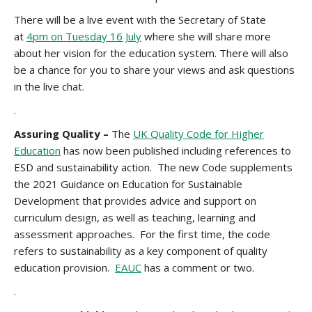
There will be a live event with the Secretary of State
at
4pm on Tuesday 16 July
where she will share more
about her vision for the education system. There will also
be a chance for you to share your views and ask questions
in the live chat.
.
Assuring Quality –
The
UK Quality Code for Higher
Education
has now been published including references to
ESD and sustainability action. The new Code supplements
the 2021 Guidance on Education for Sustainable
Development that provides advice and support on
curriculum design, as well as teaching, learning and
assessment approaches. For the first time, the code
refers to sustainability as a key component of quality
education provision.
EAUC
has a comment or two.
.