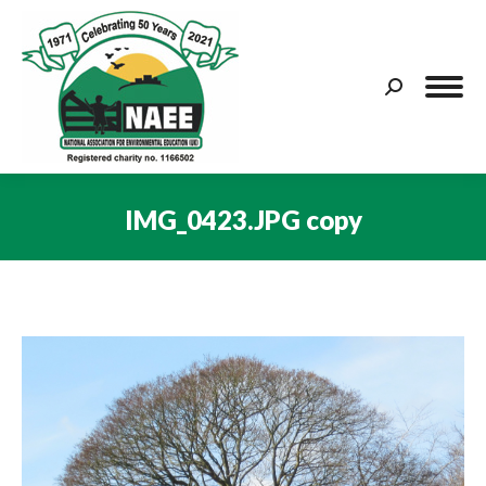
Search:
IMG_0423.JPG copy
You are here: