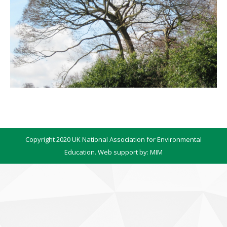
Copyright 2020 UK National Association for Environmental
Education. Web support by:
MIM