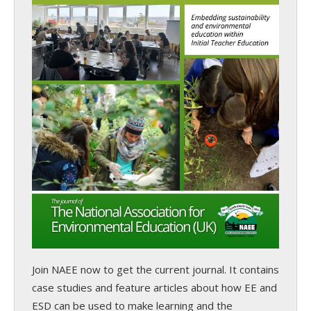
Join NAEE now
to get the current journal. It contains
case studies and feature articles about how EE and
ESD can be used to make learning and the