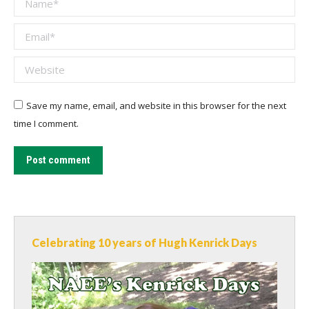
Email *
Website
Save my name, email, and website in this browser for the next
time I comment.
Post comment
Celebrating 10 years of Hugh Kenrick Days