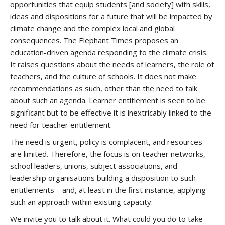
opportunities that equip students [and society] with skills,
ideas and dispositions for a future that will be impacted by
climate change and the complex local and global
consequences. The Elephant Times proposes an
education-driven agenda responding to the climate crisis.
It raises questions about the needs of learners, the role of
teachers, and the culture of schools. It does not make
recommendations as such, other than the need to talk
about such an agenda. Learner entitlement is seen to be
significant but to be effective it is inextricably linked to the
need for teacher entitlement.
The need is urgent, policy is complacent, and resources
are limited. Therefore, the focus is on teacher networks,
school leaders, unions, subject associations, and
leadership organisations building a disposition to such
entitlements – and, at least in the first instance, applying
such an approach within existing capacity.
We invite you to talk about it. What could you do to take