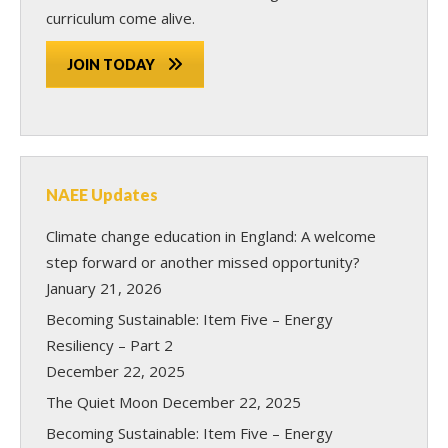
curriculum come alive.
JOIN TODAY
NAEE Updates
Climate change education in England: A welcome
step forward or another missed opportunity?
January 21, 2026
Becoming Sustainable: Item Five – Energy
Resiliency – Part 2
December 22, 2025
The Quiet Moon
December 22, 2025
Becoming Sustainable: Item Five – Energy