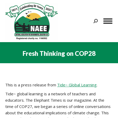
Search:
Fresh Thinking on COP28
You are here:
This is a press release from
Tide~ Global Learning
.
Tide~ global learning is a network of teachers and
educators. The Elephant Times is our magazine. At the
time of COP27, we began a series of online conversations
about the educational implications of climate change. This