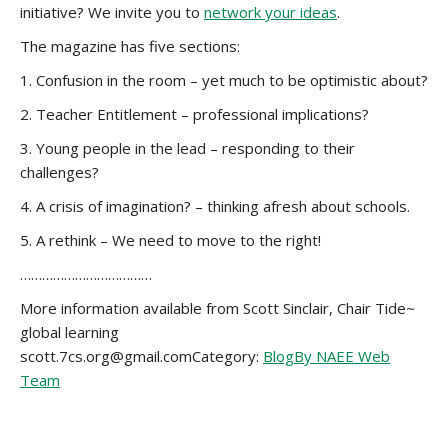
initiative? We invite you to
network your ideas
.
The magazine has five sections:
1. Confusion in the room – yet much to be optimistic about?
2. Teacher Entitlement – professional implications?
3. Young people in the lead – responding to their
challenges?
4. A crisis of imagination? – thinking afresh about schools.
5. A rethink – We need to move to the right!
………………………………
More information available from Scott Sinclair, Chair Tide~
global learning
scott.7cs.org@gmail.comCategory:
Blog
By NAEE Web
Team