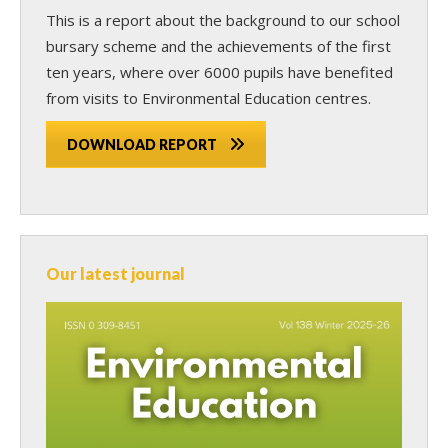
This is a report about the background to our school
bursary scheme and the achievements of the first
ten years, where over 6000 pupils have benefited
from visits to Environmental Education centres.
DOWNLOAD REPORT
Our latest journal