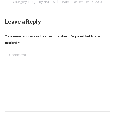
Category:
Blog
By
NAEE Web Team
December 16, 2023
Leave a Reply
Your email address will not be published. Required fields are
marked
*
Comment
Name *