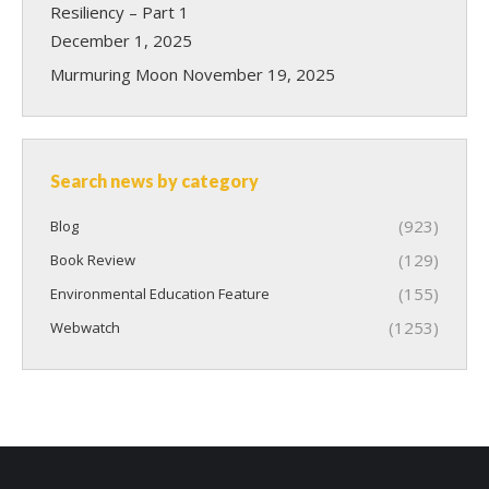
Resiliency – Part 1
December 1, 2025
Murmuring Moon
November 19, 2025
Search news by category
(923)
Blog
(129)
Book Review
(155)
Environmental Education Feature
(1253)
Webwatch