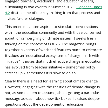
engaged teachers, academics, and education leaders,
culminating in two events in Summer 2023.
Elephant Times
4.2
distils some of the key thinking from that process and
invites further dialogue.
This online magazine aspires to stimulate conversations
within the education community and with those concerned
about, or campaigning on climate issues. It seeks fresh
thinking on the context of COP28. The magazine brings
together a variety of work and features much to celebrate.
It values an “educational ecosystem of change – rich with
initiative”. It notes that much effective change in education
has evolved from teacher initiative – sometimes policy
catches up – sometimes it is slow to do so!
Clearly there is a need for learning about climate change.
However, engaging with the realities of climate change is
not, as some seem to assume, about getting a particular
message across – about new tick boxes. It raises deeper
questions about the development of education