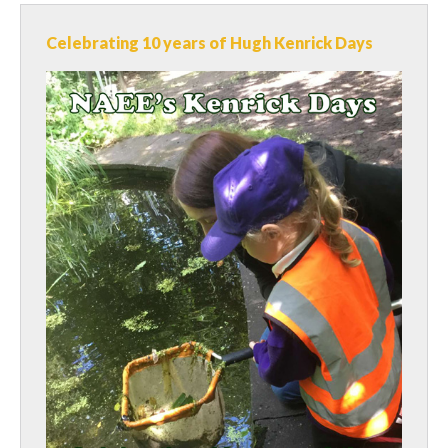
Celebrating 10 years of Hugh Kenrick Days