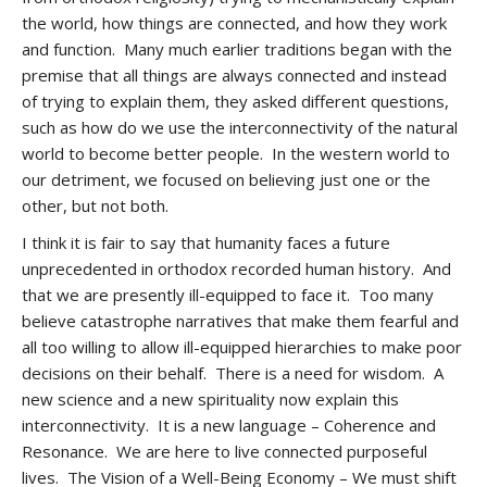
the world, how things are connected, and how they work
and function. Many much earlier traditions began with the
premise that all things are always connected and instead
of trying to explain them, they asked different questions,
such as how do we use the interconnectivity of the natural
world to become better people. In the western world to
our detriment, we focused on believing just one or the
other, but not both.
I think it is fair to say that humanity faces a future
unprecedented in orthodox recorded human history. And
that we are presently ill-equipped to face it. Too many
believe catastrophe narratives that make them fearful and
all too willing to allow ill-equipped hierarchies to make poor
decisions on their behalf. There is a need for wisdom. A
new science and a new spirituality now explain this
interconnectivity. It is a new language – Coherence and
Resonance. We are here to live connected purposeful
lives. The Vision of a Well-Being Economy – We must shift