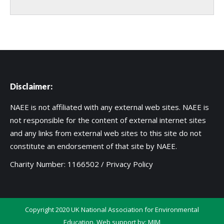
Disclaimer:
NAEE is not affiliated with any external web sites. NAEE is
not responsible for the content of external internet sites
and any links from external web sites to this site do not
constitute an endorsement of that site by NAEE.
Charity Number: 1166502 /
Privacy Policy
Copyright 2020 UK National Association for Environmental
Education. Web support by:
MIM