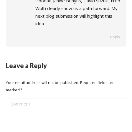
Goodall, Janine Benyus, David Suzuki, Fred
Wolf) clearly show us a path forward. My
next blog submission will highlight this
idea.
Reply
Leave a Reply
Your email address will not be published. Required fields are
marked
*
Comment