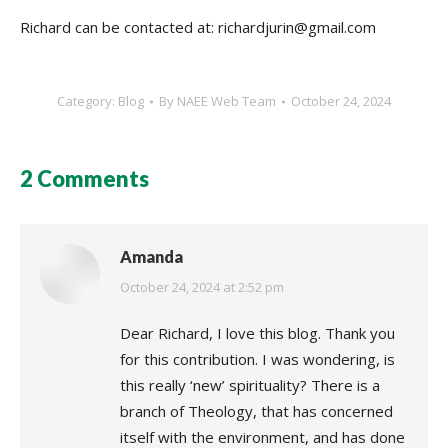
Richard can be contacted at: richardjurin@gmail.com
Category:
Blog
By
NAEE Web Team
October 24, 2024
2 Comments
Amanda
says:
October 24, 2024 at 2:52 pm
Dear Richard, I love this blog. Thank you
for this contribution. I was wondering, is
this really ‘new’ spirituality? There is a
branch of Theology, that has concerned
itself with the environment, and has done