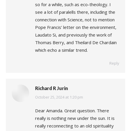
so for a while, such as eco-theology. I
see a lot of paralells there, including the
connection with Science, not to mention
Pope Francis’ letter on the environment,
Laudato Si, and previously the work of
Thomas Berry, and Theilard De Chardain
which echo a similar trend.
Reply
Richard R Jurin
says:
October 25, 2024 at 1:20 pm
Dear Amanda. Great question. There
really is nothing new under the sun. It is
really reconnecting to an old spirituality