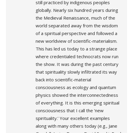
still practiced by indigenous peoples
globally. Nearly six hundred years during
the Medieval Renaissance, much of the
world separated away from the wisdom
of a spiritual perspective and followed a
new worldview of scientific-materialism.
This has led us today to a strange place
where credentialed technocrats now run
the show. It was during the past century
that spirituality slowly infiltrated its way
back into scientific-material
consciousness as ecology and quantum
physics showed the interconnectedness
of everything. It is this emerging spiritual
consciousness that I call the ‘new
spirituality.’ Your excellent examples
along with many others today (e.g., Jane