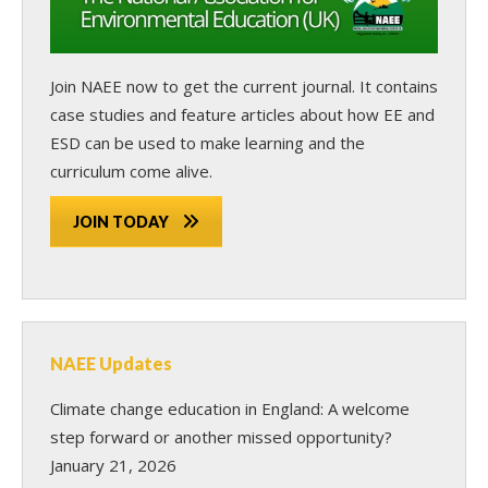
Join NAEE now
to get the current journal. It contains
case studies and feature articles about how EE and
ESD can be used to make learning and the
curriculum come alive.
JOIN TODAY
NAEE Updates
Climate change education in England: A welcome
step forward or another missed opportunity?
January 21, 2026