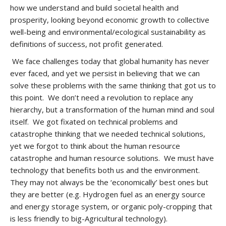
how we understand and build societal health and
prosperity, looking beyond economic growth to collective
well-being and environmental/ecological sustainability as
definitions of success, not profit generated.
We face challenges today that global humanity has never
ever faced, and yet we persist in believing that we can
solve these problems with the same thinking that got us to
this point. We don’t need a revolution to replace any
hierarchy, but a transformation of the human mind and soul
itself. We got fixated on technical problems and
catastrophe thinking that we needed technical solutions,
yet we forgot to think about the human resource
catastrophe and human resource solutions. We must have
technology that benefits both us and the environment.
They may not always be the ‘economically’ best ones but
they are better (e.g. Hydrogen fuel as an energy source
and energy storage system, or organic poly-cropping that
is less friendly to big-Agricultural technology).