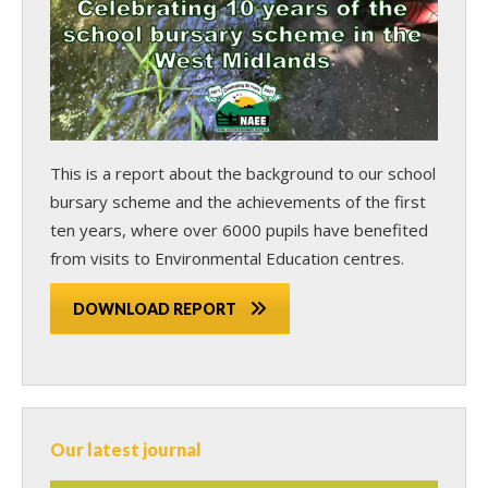
This is a report about the background to our school
bursary scheme and the achievements of the first
ten years, where over 6000 pupils have benefited
from visits to Environmental Education centres.
DOWNLOAD REPORT
Our latest journal