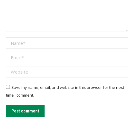
Name *
Email *
Website
Save my name, email, and website in this browser for the next
time I comment.
Post comment