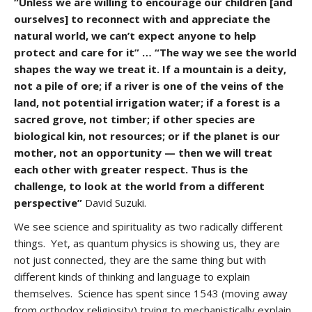
“Unless we are willing to encourage our children [and
ourselves] to reconnect with and appreciate the
natural world, we can’t expect anyone to help
protect and care for it” … “The way we see the world
shapes the way we treat it. If a mountain is a deity,
not a pile of ore; if a river is one of the veins of the
land, not potential irrigation water; if a forest is a
sacred grove, not timber; if other species are
biological kin, not resources; or if the planet is our
mother, not an opportunity — then we will treat
each other with greater respect. Thus is the
challenge, to look at the world from a different
perspective”
David Suzuki.
We see science and spirituality as two radically different
things. Yet, as quantum physics is showing us, they are
not just connected, they are the same thing but with
different kinds of thinking and language to explain
themselves. Science has spent since 1543 (moving away
from orthodox religiosity) trying to mechanistically explain