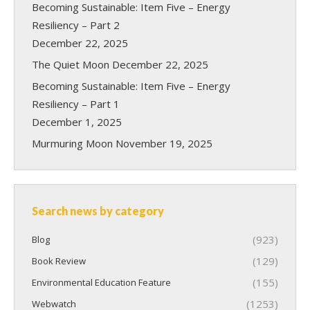
Becoming Sustainable: Item Five – Energy
Resiliency – Part 2
December 22, 2025
The Quiet Moon
December 22, 2025
Becoming Sustainable: Item Five – Energy
Resiliency – Part 1
December 1, 2025
Murmuring Moon
November 19, 2025
Search news by category
(923)
Blog
(129)
Book Review
(155)
Environmental Education Feature
(1253)
Webwatch