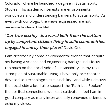
Colorado, where he launched a degree in Sustainability
Studies. His academic interests are environmental
worldviews and understanding barriers to sustainability. As
ever, with our blogs, the views expressed are not
necessarily shared by NAEE.
“
Our true destiny…is a world built from the bottom
up by competent citizens living in solid communities,
engaged in and by their places
” David Orr.
I am criticized by some environmental friends that despite
my having a science and engineering background I focus
too much on the social side of Sustainability. In my text
“Principles of Sustainable Living” I have only one chapter
devoted to Technological sustainability. And while I discuss
the social side a lot, I also support the ‘Path less Spoken’ –
the spiritual connections we must cultivate. I feel I am in
good company as many internationally renowned scientists
echo my views.