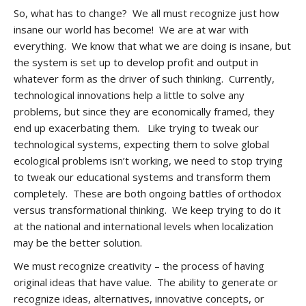
So, what has to change? We all must recognize just how
insane our world has become! We are at war with
everything. We know that what we are doing is insane, but
the system is set up to develop profit and output in
whatever form as the driver of such thinking. Currently,
technological innovations help a little to solve any
problems, but since they are economically framed, they
end up exacerbating them. Like trying to tweak our
technological systems, expecting them to solve global
ecological problems isn’t working, we need to stop trying
to tweak our educational systems and transform them
completely. These are both ongoing battles of orthodox
versus transformational thinking. We keep trying to do it
at the national and international levels when localization
may be the better solution.
We must recognize creativity – the process of having
original ideas that have value. The ability to generate or
recognize ideas, alternatives, innovative concepts, or