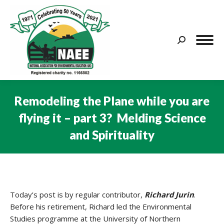
Search:
Remodeling the Plane while you are
flying it – part 3? Melding Science
and Spirituality
You are here:
Today’s post is by regular contributor,
Richard Jurin
.
Before his retirement, Richard led the Environmental
Studies programme at the University of Northern