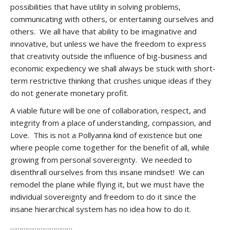
possibilities that have utility in solving problems,
communicating with others, or entertaining ourselves and
others. We all have that ability to be imaginative and
innovative, but unless we have the freedom to express
that creativity outside the influence of big-business and
economic expediency we shall always be stuck with short-
term restrictive thinking that crushes unique ideas if they
do not generate monetary profit.
A viable future will be one of collaboration, respect, and
integrity from a place of understanding, compassion, and
Love. This is not a Pollyanna kind of existence but one
where people come together for the benefit of all, while
growing from personal sovereignty. We needed to
disenthrall ourselves from this insane mindset! We can
remodel the plane while flying it, but we must have the
individual sovereignty and freedom to do it since the
insane hierarchical system has no idea how to do it.
……………………………