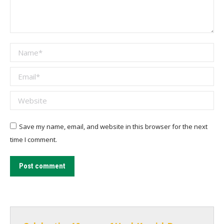
Name *
Email *
Website
Save my name, email, and website in this browser for the next
time I comment.
Post comment