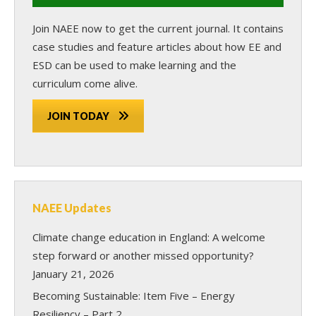
Join NAEE now
to get the current journal. It contains
case studies and feature articles about how EE and
ESD can be used to make learning and the
curriculum come alive.
JOIN TODAY
NAEE Updates
Climate change education in England: A welcome
step forward or another missed opportunity?
January 21, 2026
Becoming Sustainable: Item Five – Energy
Resiliency – Part 2