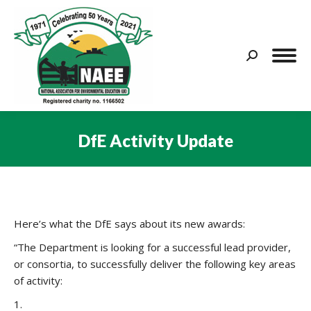
Search:
DfE Activity Update
You are here:
Here’s what the DfE says about its new awards:
“The Department is looking for a successful lead provider,
or consortia, to successfully deliver the following key areas
of activity:
1.