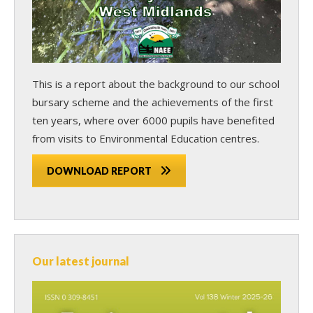
This is a report about the background to our school
bursary scheme and the achievements of the first
ten years, where over 6000 pupils have benefited
from visits to Environmental Education centres.
DOWNLOAD REPORT
Our latest journal