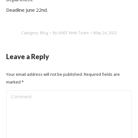
Deadline June 22nd.
Category:
Blog
By
NAEE Web Team
May 24, 2022
Leave a Reply
Your email address will not be published. Required fields are
marked
*
Comment