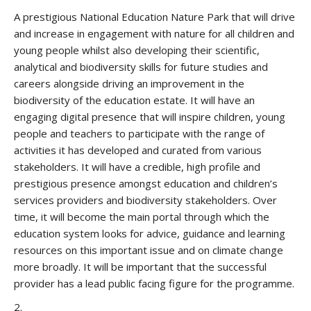
A prestigious National Education Nature Park that will drive
and increase in engagement with nature for all children and
young people whilst also developing their scientific,
analytical and biodiversity skills for future studies and
careers alongside driving an improvement in the
biodiversity of the education estate. It will have an
engaging digital presence that will inspire children, young
people and teachers to participate with the range of
activities it has developed and curated from various
stakeholders. It will have a credible, high profile and
prestigious presence amongst education and children’s
services providers and biodiversity stakeholders. Over
time, it will become the main portal through which the
education system looks for advice, guidance and learning
resources on this important issue and on climate change
more broadly. It will be important that the successful
provider has a lead public facing figure for the programme.
2.