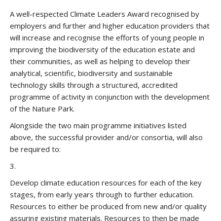
A well-respected Climate Leaders Award recognised by
employers and further and higher education providers that
will increase and recognise the efforts of young people in
improving the biodiversity of the education estate and
their communities, as well as helping to develop their
analytical, scientific, biodiversity and sustainable
technology skills through a structured, accredited
programme of activity in conjunction with the development
of the Nature Park.
Alongside the two main programme initiatives listed
above, the successful provider and/or consortia, will also
be required to:
3.
Develop climate education resources for each of the key
stages, from early years through to further education.
Resources to either be produced from new and/or quality
assuring existing materials. Resources to then be made