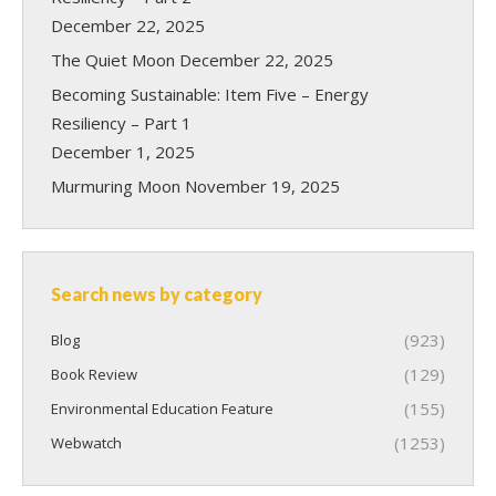
December 22, 2025
The Quiet Moon
December 22, 2025
Becoming Sustainable: Item Five – Energy
Resiliency – Part 1
December 1, 2025
Murmuring Moon
November 19, 2025
Search news by category
(923)
Blog
(129)
Book Review
(155)
Environmental Education Feature
(1253)
Webwatch