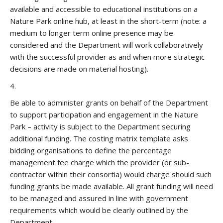
available and accessible to educational institutions on a
Nature Park online hub, at least in the short-term (note: a
medium to longer term online presence may be
considered and the Department will work collaboratively
with the successful provider as and when more strategic
decisions are made on material hosting).
4.
Be able to administer grants on behalf of the Department
to support participation and engagement in the Nature
Park – activity is subject to the Department securing
additional funding. The costing matrix template asks
bidding organisations to define the percentage
management fee charge which the provider (or sub-
contractor within their consortia) would charge should such
funding grants be made available. All grant funding will need
to be managed and assured in line with government
requirements which would be clearly outlined by the
Department.