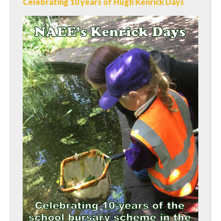
Celebrating 10 years of Hugh Kenrick Days