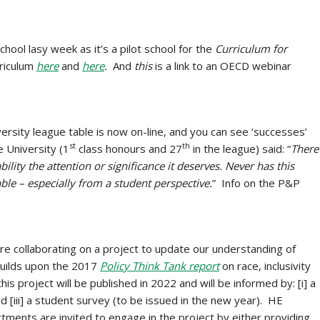
school lasy week as it’s a pilot school for the
Curriculum for
rriculum
here
and
here
.
And
this
is a link to an OECD webinar
rsity league table is now on-line, and you can see ‘successes’
st
th
e University (1
class honours and 27
in the league) said: “
There
ility the attention or significance it deserves. Never has this
e – especially from a student perspective.
” Info on the P&P
e collaborating on a project to update our understanding of
builds upon the 2017
Policy Think Tank report
on race, inclusivity
s project will be published in 2022 and will be informed by: [i] a
and [iii] a student survey (to be issued in the new year). HE
tments are invited to engage in the project by either providing