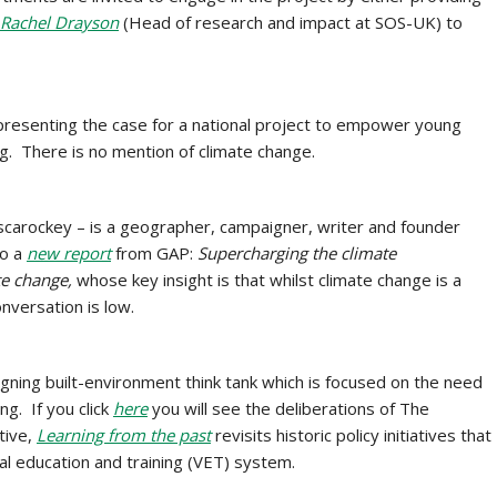
Rachel Drayson
(Head of research and impact at SOS-UK) to
resenting the case for a national project to empower young
ng. There is no mention of climate change.
scarockey – is a geographer, campaigner, writer and founder
to a
new report
from GAP:
Supercharging the climate
te change,
whose key insight is that whilst
climate change is a
nversation is low.
igning built-environment think tank which is focused on the need
ng. If you click
here
you will see the deliberations of The
tive,
Learning from the past
revisits historic policy initiatives that
al education and training (VET) system.