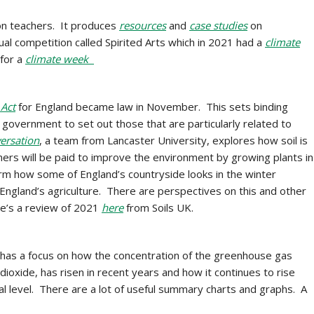
ion teachers. It produces
resources
and
case studies
on
al competition called Spirited Arts which in 2021 had a
climate
 for a
climate week
Act
for England became law in November. This sets binding
 government to set out those that are particularly related to
ersation
, a team from Lancaster University, explores how soil is
rmers will be paid to improve the environment by growing plants in
orm how some of England’s countryside looks in the winter
England’s agriculture. There are perspectives on this and other
e’s a review of 2021
here
from Soils UK.
 has a focus on how the concentration of the greenhouse gas
ioxide, has risen in recent years and how it continues to rise
obal level. There are a lot of useful summary charts and graphs. A