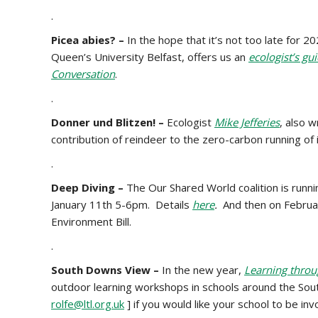
.
Picea abies? –
In the hope that it’s not too late for 2
Queen’s University Belfast, offers us an
ecologist’s gu
Conversation
.
.
Donner und Blitzen! –
Ecologist
Mike Jefferies
, also w
contribution of reindeer to the zero-carbon running of 
.
Deep Diving –
The
Our Shared World coalition is runni
January 11th 5-6pm. Details
here
.
And then on
Februa
Environment Bill.
.
South Downs View –
In the new year,
Learning thro
outdoor learning workshops in schools around the So
rolfe@ltl.org.uk
] if you would like your school to be inv