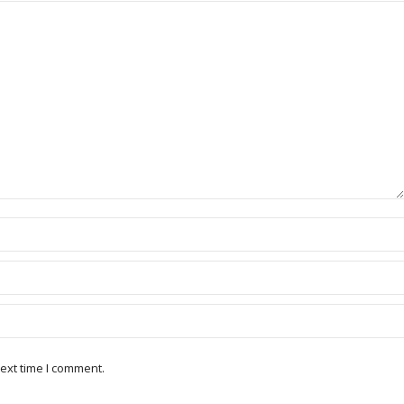
ext time I comment.