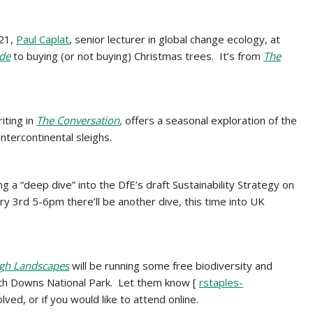
021,
Paul Caplat
, senior lecturer in global change ecology, at
ide
to buying (or not buying) Christmas trees. It’s from
The
riting in
The Conversation
,
offers a seasonal exploration of the
intercontinental sleighs.
ng a “deep dive” into the DfE’s draft Sustainability Strategy on
ry 3rd 5-6pm there’ll be another dive, this time into UK
ugh Landscapes
will be
running some free biodiversity and
uth Downs National Park. Let them know [
rstaples-
olved, or if you would like to attend online.