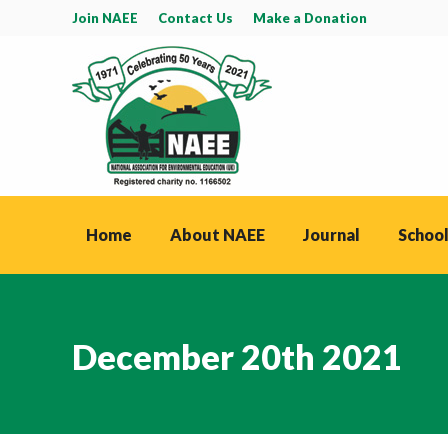
Join NAEE
Contact Us
Make a Donation
Home
About NAEE
Journal
School
December 20th 2021