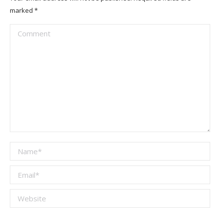
marked
*
Comment
Name *
Email *
Website