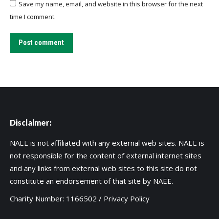
Save my name, email, and website in this browser for the next
time I comment.
Post comment
Disclaimer:
NAEE is not affiliated with any external web sites. NAEE is
not responsible for the content of external internet sites
and any links from external web sites to this site do not
constitute an endorsement of that site by NAEE.
Charity Number: 1166502 /
Privacy Policy