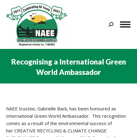
Search:
Recognising a International Green
World Ambassador
You are here:
NAEE trustee, Gabrielle Back, has been honoured as
International Green World Ambassador. This recognition
comes as a result of the environmental success of
her CREATIVE RECYCLING & CLIMATE CHANGE