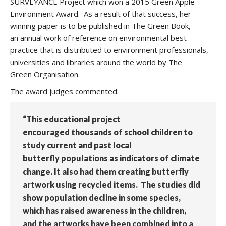
SURVEYANCE Project which won a 2015 Green Apple
Environment Award. As a result of that success, her
winning paper is to be published in The Green Book,
an annual work of reference on environmental best
practice that is distributed to environment professionals,
universities and libraries around the world by The
Green Organisation.
The award judges commented:
“This educational project
encouraged thousands of school children to
study current and past local
butterfly populations as indicators of climate
change. It also had them creating butterfly
artwork using recycled items. The studies did
show population decline in some species,
which has raised awareness in the children,
and the artworks have been combined into a