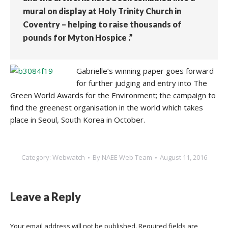
mural on display at Holy Trinity Church in
Coventry – helping to raise thousands of
pounds for Myton Hospice .”
Gabrielle’s winning paper goes forward
for further judging and entry into The
Green World Awards for the Environment; the campaign to
find the greenest organisation in the world which takes
place in Seoul, South Korea in October.
Category:
Webwatch
By
NAEE Web Team
August 11, 2016
Leave a Reply
Your email address will not be published. Required fields are