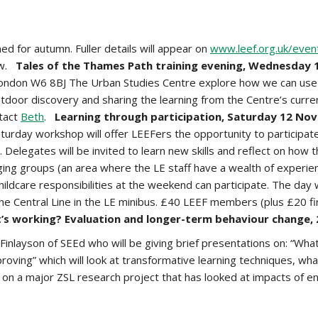
 for autumn. Fuller details will appear on
www.leef.org.uk/even
iew.
Tales of the Thames Path training evening, Wednesday 
London W6 8BJ The Urban Studies Centre explore how we can use t
utdoor discovery and sharing the learning from the Centre’s current
ntact
Beth
.
Learning through participation, Saturday 12 N
ay workshop will offer LEEFers the opportunity to participate in
elegates will be invited to learn new skills and reflect on how 
nging groups (an area where the LE staff have a wealth of experien
ildcare responsibilities at the weekend can participate. The day w
the Central Line in the LE minibus. £40 LEEF members (plus £20 fir
’s working? Evaluation and longer-term behaviour change,
Finlayson of SEEd who will be giving brief presentations on: “Wh
proving” which will look at transformative learning techniques, wh
d on a major ZSL research project that has looked at impacts of