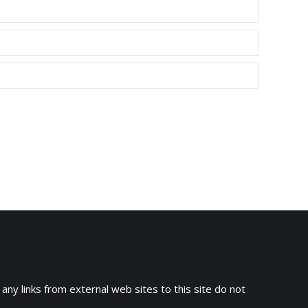
 any links from external web sites to this site do not