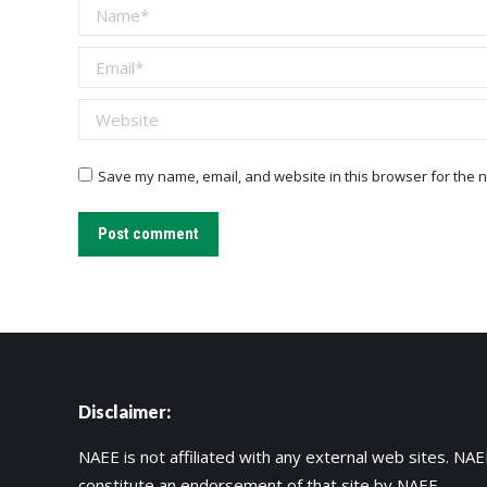
Name *
Email *
Website
Save my name, email, and website in this browser for the n
Post comment
Disclaimer:
NAEE is not affiliated with any external web sites. NAEE
constitute an endorsement of that site by NAEE.