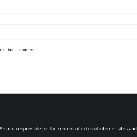
ext time I comment.
 is not responsible for the content of external internet sites and