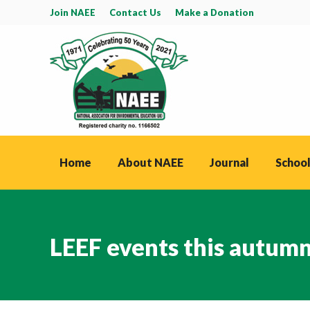
Join NAEE
Contact Us
Make a Donation
Home
About NAEE
Journal
School
LEEF events this autum