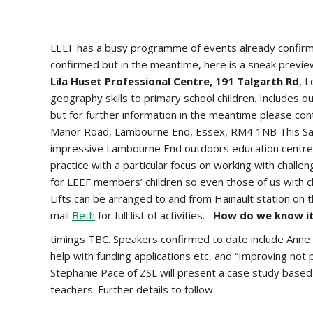
LEEF has a busy programme of events already confirmed
confirmed but in the meantime, here is a sneak prev
Lila Huset Professional Centre, 191 Talgarth Rd
, 
geography skills to primary school children. Includes o
but for further information in the meantime please co
Manor Road, Lambourne End, Essex, RM4 1NB This Saturd
impressive Lambourne End outdoors education centre. D
practice with a particular focus on working with challe
for LEEF members’ children so even those of us with ch
Lifts can be arranged to and from Hainault station on 
mail
Beth
for full list of activities.
How do we know it
timings TBC. Speakers confirmed to date include Anne 
help with funding applications etc, and “Improving not 
Stephanie Pace of ZSL will present a case study base
teachers. Further details to follow.