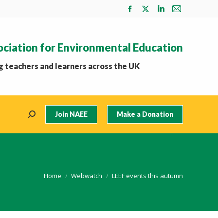
Facebook
X
Linkedin
Mail
page
page
page
page
opens
opens
opens
opens
ociation for Environmental Education
in
in
in
in
new
new
new
new
 teachers and learners across the UK
window
window
window
window
Join NAEE
Make a Donation
Search:
You are here:
Home
Webwatch
LEEF events this autumn