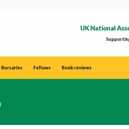
UK National Ass
Supporting
 Bursaries
Fellows
Book reviews
n