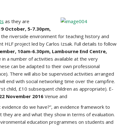
ts
as they are
19 October, 5-7.30pm,
he riverside environment for teaching history and
 HLF project led by Carlos Izsak. Full details to follow
ovember, 10am-6.30pm, Lambourne End Centre,
 a number of activities available at the very
these can be adapted to their own professional
ce). There will also be supervised activities arranged
ill end with social networking time over the campfire.
st child, £10 subsequent children as appropriate). E-
22 November 2016
Venue and
at evidence do we have?”, an evidence framework to
at they are and what they show in terms of evaluation.
 environmental education programmes on students and