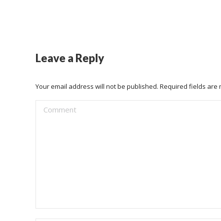
Leave a Reply
Your email address will not be published. Required fields ar
Comment