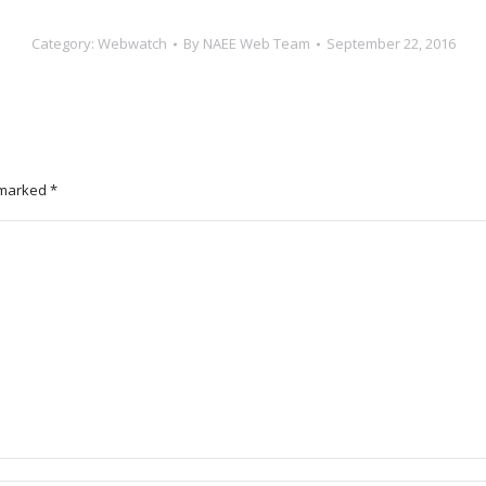
Category:
Webwatch
By
NAEE Web Team
September 22, 2016
e marked
*