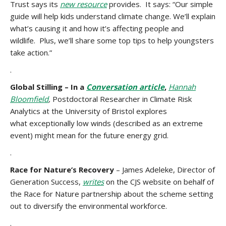
Trust says its
new resource
provides. It says: “Our simple
guide will help kids understand climate change. We’ll explain
what’s causing it and how it’s affecting people and
wildlife. Plus, we’ll share some top tips to help youngsters
take action.”
.
Global Stilling – In a
Conversation article
,
Hannah
Bloomfield
,
Postdoctoral Researcher in Climate Risk
Analytics at the University of Bristol explores
what exceptionally low winds (described as an extreme
event) might mean for the future energy grid.
.
Race for Nature’s Recovery
– James Adeleke, Director of
Generation Success,
writes
on the CJS website on behalf of
the Race for Nature partnership about the scheme setting
out to diversify the environmental workforce.
.