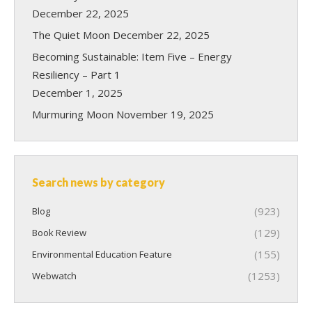
December 22, 2025
The Quiet Moon
December 22, 2025
Becoming Sustainable: Item Five – Energy
Resiliency – Part 1
December 1, 2025
Murmuring Moon
November 19, 2025
Search news by category
(923)
Blog
(129)
Book Review
(155)
Environmental Education Feature
(1253)
Webwatch