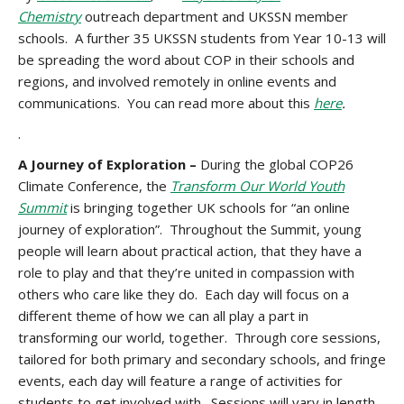
Chemistry
outreach department and UKSSN member
schools. A further 35 UKSSN students from Year 10-13 will
be spreading the word about COP in their schools and
regions, and involved remotely in online events and
communications. You can read more about this
here
.
.
A Journey of Exploration –
During the global COP26
Climate Conference, the
Transform Our World Youth
Summit
is bringing together UK schools for “an online
journey of exploration”. Throughout the Summit, young
people will learn about practical action, that they have a
role to play and that they’re united in compassion with
others who care like they do. Each day will focus on a
different theme of how we can all play a part in
transforming our world, together. Through core sessions,
tailored for both primary and secondary schools, and fringe
events, each day will feature a range of activities for
students to get involved with. Sessions will vary in length