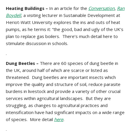
Heating Buildings –
In an article for the
Conversation
,
Ran
Boydell
,
a visiting lecturer in Sustainable Development at
Heriot-Watt University explores the ins and outs of heat
pumps, as he terms it: “the good, bad and ugly of the UK’s
plan to replace gas boilers. There’s much detail here to
stimulate discussion in schools.
.
Dung Beetles –
There are 60 species of dung beetle in
the UK, around half of which are scarce or listed as
threatened. Dung beetles are important insects which
improve the quality and structure of soil, reduce parasite
burdens in livestock and provide a variety of other crucial
services within agricultural landscapes. But they are
struggling, as changes to agricultural practices and
intensification have had significant impacts on a wide range
of species. More detail
here
.
.