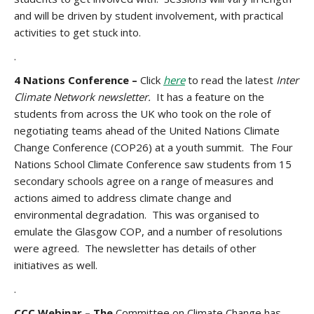
and will be driven by student involvement, with practical
activities to get stuck into.
.
4 Nations Conference –
Click
here
to read the latest
Inter
Climate Network newsletter.
It has a feature on the
students from across the UK who took on the role of
negotiating teams ahead of the United Nations Climate
Change Conference (COP26) at a youth summit. The Four
Nations School Climate Conference saw students from 15
secondary schools agree on a range of measures and
actions aimed to address climate change and
environmental degradation. This was organised to
emulate the Glasgow COP, and a number of resolutions
were agreed. The newsletter has details of other
initiatives as well.
.
CCC Webinar – The
Committee on Climate Change has