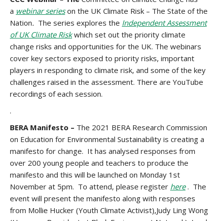
a
webinar series
on the UK Climate Risk – The State of the
Nation
.
The
series explores the
Independent Assessment
of UK Climate Risk
which set out the priority climate
change risks and opportunities for the UK. The webinars
cover key sectors exposed to priority risks, important
players in responding to climate risk, and some of the key
challenges raised in the assessment. There are YouTube
recordings of each session.
.
BERA Manifesto –
The 2021 BERA Research Commission
on Education for Environmental Sustainability is creating a
manifesto for change. It has analysed responses from
over 200 young people and teachers to produce the
manifesto and this will be launched on Monday 1st
November at 5pm. To attend, please register
here
. The
event will present the manifesto along with responses
from Mollie Hucker (Youth Climate Activist),Judy Ling Wong