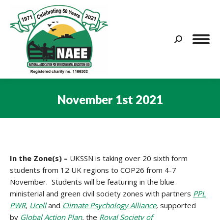
Search:
November 1st 2021
You are here:
In the Zone(s) –
UKSSN is taking over 20 sixth form
students from 12 UK regions to COP26 from 4-7
November. Students will be featuring in the blue
ministerial and green civil society zones with partners
PPL
PWR
,
Ucell
and
Climate Psychology Alliance
,
supported
by
Global Action Plan
,
the
Royal Society of