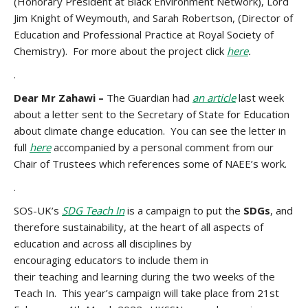
(Honorary President at Black Environment Network), Lord
Jim Knight of Weymouth, and Sarah Robertson, (Director of
Education and Professional Practice at Royal Society of
Chemistry). For more about the project click
here
.
.
Dear Mr Zahawi –
The Guardian had
an article
last week
about a letter sent to the Secretary of State for Education
about climate change education. You can see the letter in
full
here
accompanied by a personal comment from our
Chair of Trustees which references some of NAEE’s work.
.
SOS-UK’s
SDG Teach In
is a campaign to put the
SDGs
, and
therefore sustainability, at the heart of all aspects of
education and across all disciplines by
encouraging educators to include them in
their teaching
and learning during the two weeks of the
Teach In. This year’s campaign will take place from 21st