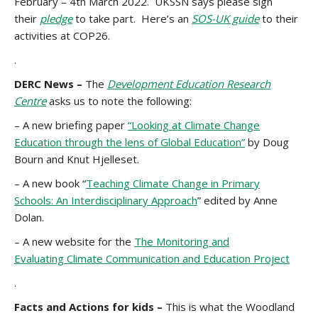
February – 4th March 2022. UKSSN says please sign
their
pledge
to take part. Here’s an
SOS-UK guide
to their
activities at COP26.
.
DERC News –
The
Development Education Research
Centre
asks us to note the following:
– A new briefing paper
“Looking at Climate Change
Education through the lens of Global Education”
by Doug
Bourn and Knut Hjelleset.
– A new book “
Teaching Climate Change in Primary
Schools: An Interdisciplinary Approach
” edited by Anne
Dolan.
– A new website for the
The Monitoring and
Evaluating Climate Communication and Education Project
.
Facts and Actions for kids –
This is what the Woodland