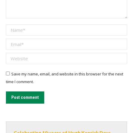
Name *
Email *
Website
Save my name, email, and website in this browser for the next
time I comment.
Post comment
Celebrating 10 years of Hugh Kenrick Days