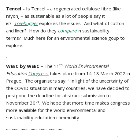
Tencel
– Is Tencel – a regenerated cellulose fibre (like
rayon) – as sustainable as a lot of people say it
is?
Treehugger
explores the issues. And what of cotton
and linen? How do they
compare
in sustainability
terms? Much here for an environmental science goup to
explore.
.
th
WEEC by WEEC –
The 11
World Environmental
Education
Congress
takes place from 14-18 March 2022 in
Prague. The organisers say: “ In light of the uncertainty of
the COVID situation in many countries, we have decided to
postpone the deadline
for abstract submission to
th
November 30
. We hope that more time makes congress
more available for the world environmental and
sustainability education community.
…………………………………………..