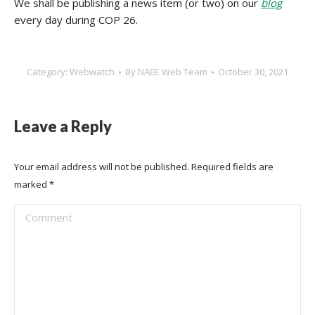
We shall be publishing a news item (or two) on our
blog
every day during COP 26.
Category:
Webwatch
By
NAEE Web Team
October 30, 2021
Leave a Reply
Your email address will not be published. Required fields are
marked
*
Comment