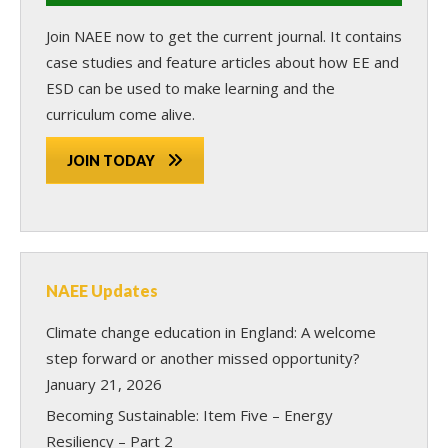
Join NAEE now
to get the current journal. It contains
case studies and feature articles about how EE and
ESD can be used to make learning and the
curriculum come alive.
JOIN TODAY
NAEE Updates
Climate change education in England: A welcome
step forward or another missed opportunity?
January 21, 2026
Becoming Sustainable: Item Five – Energy
Resiliency – Part 2