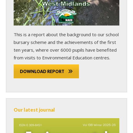
This is a report about the background to our school
bursary scheme and the achievements of the first
ten years, where over 6000 pupils have benefited
from visits to Environmental Education centres.
DOWNLOAD REPORT
Our latest journal