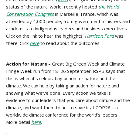
status of the natural world, recently hosted
the World
Conservation Congress
in Marseille, France, which was
attended by 4,000 people, from government ministers and
academics to indigenous leaders and business executives.
Click on the link to hear the highlights.
Harrison Ford
was
there. Click
here
to read about the outcomes.
.
Action for Nature –
Great Big Green Week and Climate
Fringe Week run from 18–26 September. RSPB says that
this is when it’s celebrating action for nature and the
climate. We can help by taking an action for nature and
showing what we’ve done. Every action we take is
evidence to our leaders that you care about nature and the
climate, and want them to act to save it at COP26 – a
worldwide climate conference for the world’s leaders.
More detail
here
.
.