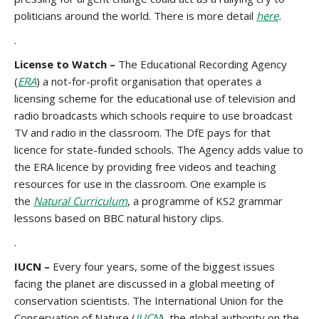
politicians around the world. There is more detail
here
.
.
License to Watch –
The Educational Recording Agency
(
ERA
) a not-for-profit organisation that operates a
licensing scheme for the educational use of television and
radio broadcasts which schools require to use broadcast
TV and radio in the classroom. The DfE pays for that
licence for state-funded schools. The Agency adds value to
the ERA licence by providing free videos and teaching
resources for use in the classroom. One example is
the
Natural Curriculum
, a programme of KS2 grammar
lessons based on BBC natural history clips.
.
IUCN –
Every four years, some of the biggest issues
facing the planet are discussed in a global meeting of
conservation scientists. The International Union for the
Conservation of Nature (
IUCN
), the global authority on the