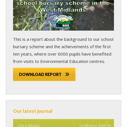
This is a report about the background to our school
bursary scheme and the achievements of the first
ten years, where over 6000 pupils have benefited
from visits to Environmental Education centres.
DOWNLOAD REPORT
Our latest journal