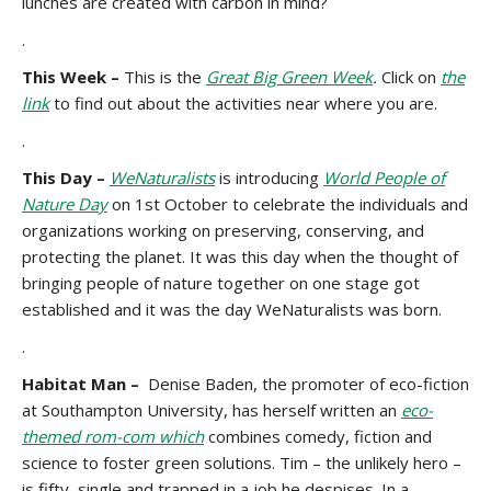
lunches are created with carbon in mind?
.
This Week –
This is the
Great Big Green Week
.
Click on
the
link
to find out about the activities near where you are.
.
This Day –
WeNaturalists
is introducing
World People of
Nature Day
on 1st October to celebrate the individuals and
organizations working on preserving, conserving, and
protecting the planet. It was this day when the thought of
bringing people of nature together on one stage got
established and it was the day WeNaturalists was born.
.
Habitat Man –
Denise Baden, the promoter of eco-fiction
at Southampton University, has herself written an
eco-
themed rom-com which
combines comedy, fiction and
science to foster green solutions. Tim – the unlikely hero –
is fifty, single and trapped in a job he despises. In a