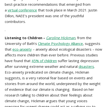
best-practice recommendations that emerged from
a
virtual conference
that took place in March 2021. Justin
Dillon, NAEE’s president was one of the youthful
contributors.
.
Listening to Children –
Caroline Hickman
, from the
University of Bath’s
Climate Psychology Alliance
, suggests
that
eco-anxiety
– anxiety about ecological disasters – now
affects more children than ever before. Previous studies
have found that
45% of children
suffer lasting depression
after surviving extreme weather and natural
disasters
.
Eco-anxiety predicated on climate change, Hickman
suggests, is a very rational fear based on events and
stories from around the world, underpinned by the weight
of evidence that our climate is changing. Based on her
research talking to children about their feelings about
climate change, Hickman argues that young voices
pressing for urgent change could act as a rallying cry to