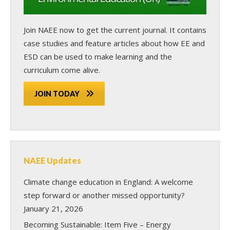
Join NAEE now
to get the current journal. It contains
case studies and feature articles about how EE and
ESD can be used to make learning and the
curriculum come alive.
JOIN TODAY
NAEE Updates
Climate change education in England: A welcome
step forward or another missed opportunity?
January 21, 2026
Becoming Sustainable: Item Five – Energy