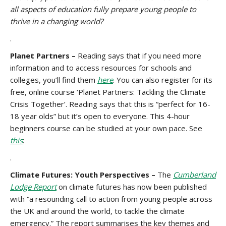
all aspects of education fully prepare young people to
thrive in a changing world?
.
Planet Partners –
Reading says that if you need more
information and to access resources for schools and
colleges, you’ll find them
here
. You can also register for its
free, online course ‘Planet Partners: Tackling the Climate
Crisis Together’. Reading says that this is “perfect for 16-
18 year olds” but it’s open to everyone. This 4-hour
beginners course can be studied at your own pace. See
this
:
.
Climate Futures: Youth Perspectives –
The
Cumberland
Lodge Report
on climate futures has now been published
with “a resounding call to action from young people across
the UK and around the world, to tackle the climate
emergency.” The report summarises the key themes and