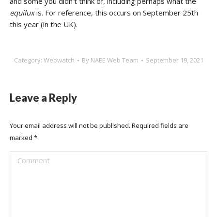
and some you didn’t think of, including perhaps what the
equilux
is. For reference, this occurs on September 25th
this year (in the UK).
Category:
Webwatch
By
NAEE Web Team
September 19, 2021
Leave a Reply
Your email address will not be published. Required fields are
marked
*
Comment