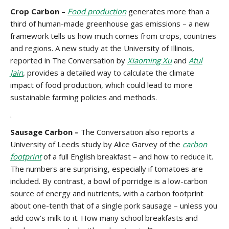
Crop Carbon –
Food production
generates more than a
third of human-made greenhouse gas emissions – a new
framework tells us how much comes from crops, countries
and regions. A new study at the University of Illinois,
reported in The Conversation by
Xiaoming Xu
and
Atul
Jain
, provides a detailed way to calculate the climate
impact of food production, which could lead to more
sustainable farming policies and methods.
.
Sausage Carbon –
The Conversation also reports a
University of Leeds study by Alice Garvey of the
carbon
footprint
of a full English breakfast – and how to reduce it.
The numbers are surprising, especially if tomatoes are
included. By contrast, a bowl of porridge is a low-carbon
source of energy and nutrients, with a carbon footprint
about one-tenth that of a single pork sausage – unless you
add cow’s milk to it. How many school breakfasts and