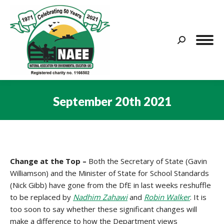
Search:
September 20th 2021
You are here:
Change at the Top –
Both the Secretary of State (Gavin
Williamson) and the Minister of State for School Standards
(Nick Gibb) have gone from the DfE in last weeks reshuffle
to be replaced by
Nadhim Zahawi
and
Robin Walker
. It is
too soon to say whether these significant changes will
make a difference to how the Department views