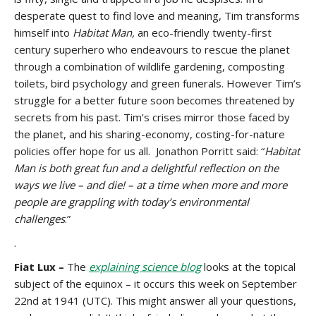
desperate quest to find love and meaning, Tim transforms
himself into
Habitat Man,
an eco-friendly twenty-first
century superhero who endeavours to rescue the planet
through a combination of wildlife gardening, composting
toilets, bird psychology and green funerals. However Tim’s
struggle for a better future soon becomes threatened by
secrets from his past. Tim’s crises mirror those faced by
the planet, and his sharing-economy, costing-for-nature
policies offer hope for us all. Jonathon Porritt said: “
Habitat
Man is both great fun and a delightful reflection on the
ways we live – and die! – at a time when more and more
people are grappling with today’s environmental
challenges
.”
.
Fiat Lux –
The
explaining science blog
looks at the topical
subject of the equinox – it occurs this week on September
22nd at 1941 (UTC). This might answer all your questions,