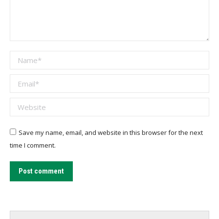
Name *
Email *
Website
Save my name, email, and website in this browser for the next
time I comment.
Post comment