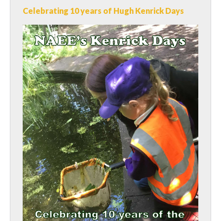
Celebrating 10 years of Hugh Kenrick Days