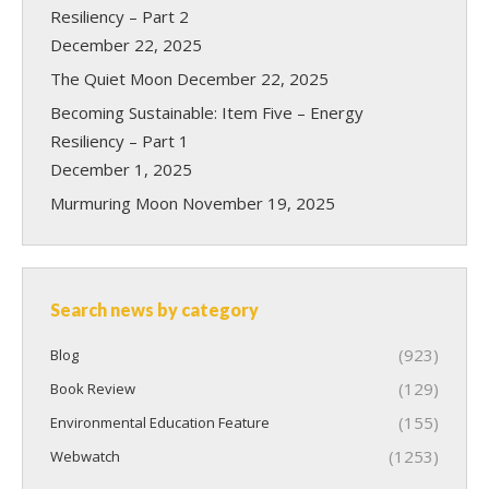
Resiliency – Part 2
December 22, 2025
The Quiet Moon
December 22, 2025
Becoming Sustainable: Item Five – Energy
Resiliency – Part 1
December 1, 2025
Murmuring Moon
November 19, 2025
Search news by category
(923)
Blog
(129)
Book Review
(155)
Environmental Education Feature
(1253)
Webwatch