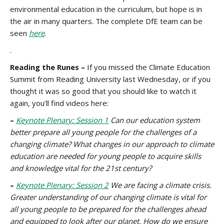
environmental education in the curriculum, but hope is in
the air in many quarters. The complete DfE team can be
seen
here
.
.
Reading the Runes –
If you missed the Climate Education
Summit from Reading University last Wednesday, or if you
thought it was so good that you should like to watch it
again, you’ll find videos here:
–
Keynote Plenary: Session 1
Can our education system
better prepare all young people for the challenges of a
changing climate? What changes in our approach to climate
education are needed for young people to acquire skills
and knowledge vital for the 21st century?
–
Keynote Plenary: Session 2
We are facing a climate crisis.
Greater understanding of our changing climate is vital for
all young people to be prepared for the challenges ahead
and equipped to look after our planet. How do we ensure