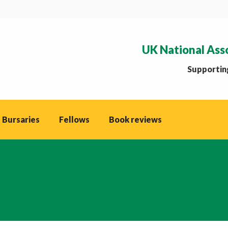
UK National Ass
Supporting
 Bursaries
Fellows
Book reviews