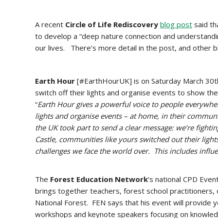
A recent
Circle of Life Rediscovery
blog post
said th
to develop a “deep nature connection and understandi
our lives. There’s more detail in the post, and other 
Earth Hour
[#EarthHourUK] is on Saturday March 30th 
switch off their lights and organise events to show th
“
Earth Hour gives a powerful voice to people everywher
lights and organise events – at home, in their communit
the UK took part to send a clear message: we’re figh
Castle, communities like yours switched out their ligh
challenges we face the world over. This includes influe
The
Forest Education Network
‘s national CPD Even
brings together teachers, forest school practitioners,
National Forest. FEN says that his event will provide 
workshops and keynote speakers focusing on knowled