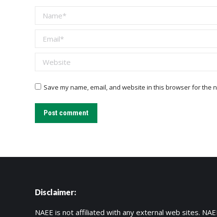
Name *
Email *
Website
Save my name, email, and website in this browser for the n
Post comment
Disclaimer:
NAEE is not affiliated with any external web sites. NAEE