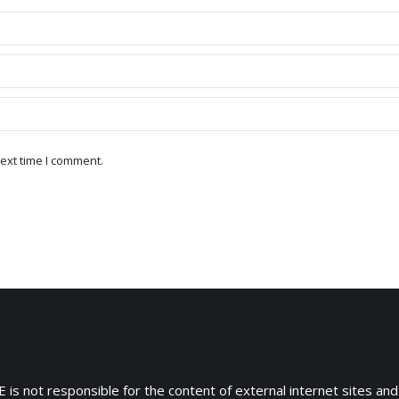
ext time I comment.
 is not responsible for the content of external internet sites and