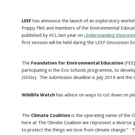
LEEF
has announce the launch of an exploratory works
Poppy Flint and members of the Environmental Educati
published by KCL last year on
Understanding Environme
first session will be held during the LEEF Discussion 
The
Foundation for Environmental Education
(FEE)
participating in the Eco-Schools programme, to devel
(SDGs). The submission deadline is July 2019 and the 
Wildlife Watch
has advice on ways to cut down on pla
The
Climate Coalition
is the operating name of the C
here at The Climate Coalition we represent a diverse gr
to protect the things we love from climate change.” T