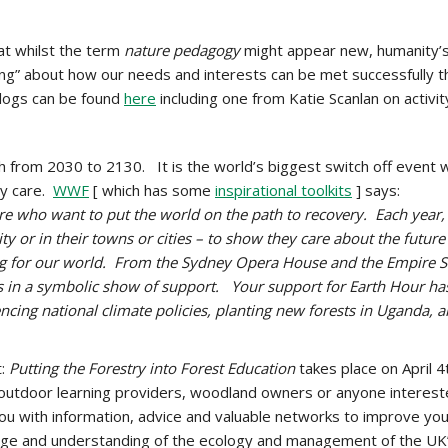
at whilst the term
nature pedagogy
might appear new, humanity’s 
ng” about how our needs and interests can be met successfully t
blogs can be found
here
including one from Katie Scanlan on activit
from 2030 to 2130. It is the world’s biggest switch off event wi
ey care.
WWF
[ which has some
inspirational toolkits
] says:
e who want to put the world on the path to recovery. Each year, 
y or in their towns or cities – to show they care about the future
ting for our world. From the Sydney Opera House and the Empire 
ts in a symbolic show of support. Your support for Earth Hour ha
ncing national climate policies, planting new forests in Uganda, 
t:
Putting the Forestry into Forest Education
takes place on April 
 outdoor learning providers, woodland owners or anyone interested
you with information, advice and valuable networks to improve you
ge and understanding of the ecology and management of the UK’