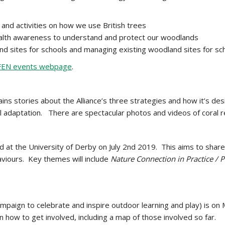
and activities on how we use British trees
e health awareness to understand and protect our woodlands
nd sites for schools and managing existing woodland sites for sc
FEN events webpage
.
tains stories about the Alliance’s three strategies and how it’s
al adaptation. There are spectacular photos and videos of coral 
d at the University of Derby on July 2nd 2019. This aims to shar
viours. Key themes will include
Nature Connection in Practice / P
ampaign to celebrate and inspire outdoor learning and play) is on
 how to get involved, including a map of those involved so far.