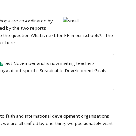
hops are co-ordinated by
red by the two reports
re the question What’s next for EE in our schools?. The
er here.
.
ls
last November and is now inviting teachers
gogy about specific Sustainable Development Goals
.
.
to faith and international development organisations,
, we are all unified by one thing: we passionately want