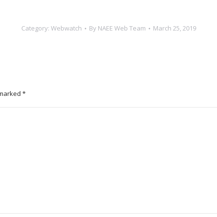
Category:
Webwatch
By
NAEE Web Team
March 25, 2019
e marked
*