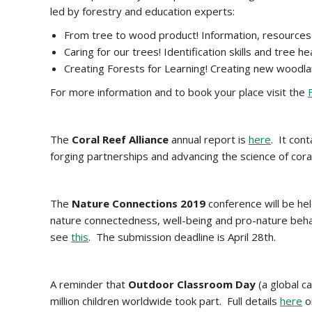
led by forestry and education experts:
From tree to wood product! Information, resources 
Caring for our trees! Identification skills and tre
Creating Forests for Learning! Creating new woodla
For more information and to book your place visit the
The
Coral Reef Alliance
annual report is
here
. It con
forging partnerships and advancing the science of cor
The
Nature Connections 2019
conference will be hel
nature connectedness, well-being and pro-nature beha
see
this
. The submission deadline is April 28th.
A reminder that
Outdoor
Classroom Day
(a global c
million children worldwide took part. Full details
here
on