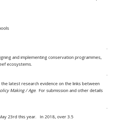
hools
.
 designing and implementing conservation programmes,
reef ecosystems.
.
e the latest research evidence on the links between
olicy Making / Age
. For submission and other details
.
 May 23rd this year. In 2018, over 3.5