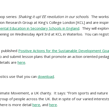
hop series:
Shaking it up! EE revolution in our schools
.
The works
on Research Group at King’s College London [KCL] and are inspi
ntal Education in Secondary Schools in England
. They will explo
Evening on Wednesday April 3rd at KCL in Waterloo. You can regist
 published
Positive Actions for the Sustainable Development Goa
op and submit lesson plans that promote an action oriented peda
details are
here
.
stics use that you can
download
.
limate Movement, a UK charity. It says: “From sports and nature 
oup of people across the UK. But in spite of our varied interests
here is more detail
here
, and
here
.