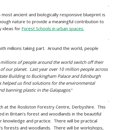
.
most ancient and biologically responsive blueprint is
hough nature to
provide a meaningful contribution to
y ideas for
Forest Schools in urban spaces.
.
th millions taking part. Around the world, people
millions of people around the world switch off their
 of our planet. Last year over 10 million people across
State Building to Buckingham Palace and Edinburgh
s helped us find solutions for the environmental
and banning plastic in the Galapagos
.”
.
4th at the Rosliston Forestry Centre, Derbyshire. This
 in Britain’s forest and woodlands in the beautiful
r knowledge and practice. There will be practical
s forests and woodlands. There will be workshops,