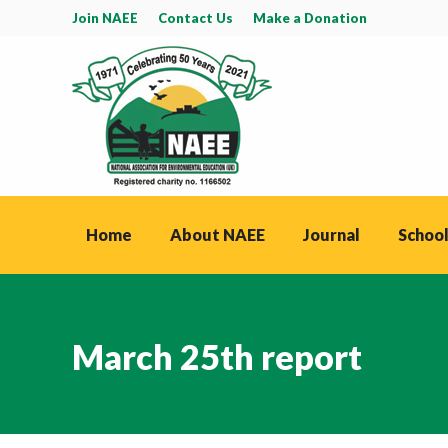
Join NAEE
Contact Us
Make a Donation
Home
About NAEE
Journal
School
March 25th report