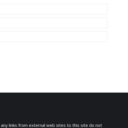
 any links from external web sites to this site do not