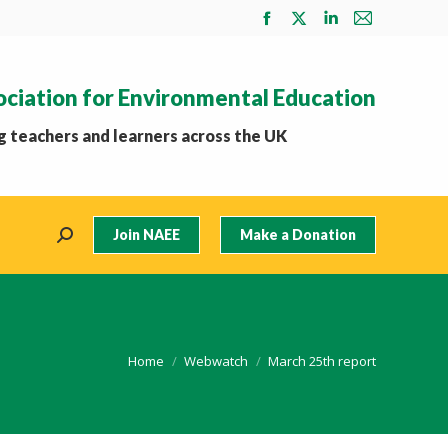
Facebook
X
Linkedin
Mail
page
page
page
page
opens
opens
opens
opens
ociation for Environmental Education
in
in
in
in
new
new
new
new
 teachers and learners across the UK
window
window
window
window
Join NAEE
Make a Donation
Search:
You are here:
Home
Webwatch
March 25th report