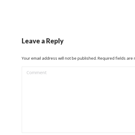
Leave a Reply
Your email address will not be published. Required fields ar
Comment