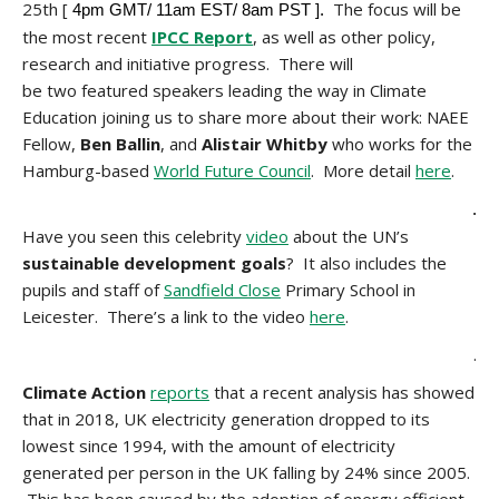
25th [
The focus will be
4pm GMT/ 11am EST/ 8am PST ].
the most recent
IPCC Report
, as well as other policy,
research and initiative progress. There will
be two featured speakers leading the way in Climate
Education joining us to share more about their work: NAEE
Fellow,
Ben Ballin
, and
Alistair Whitby
who
works for the
Hamburg-based
World Future Council
. More detail
here
.
.
Have you seen this celebrity
video
about the UN’s
sustainable development goals
? It also includes the
pupils and staff of
Sandfield Close
Primary School in
Leicester. There’s a link to the video
here
.
.
Climate Action
reports
that a recent analysis has showed
that in 2018, UK electricity generation dropped to its
lowest since 1994, with the amount of electricity
generated per person in the UK falling by 24% since 2005.