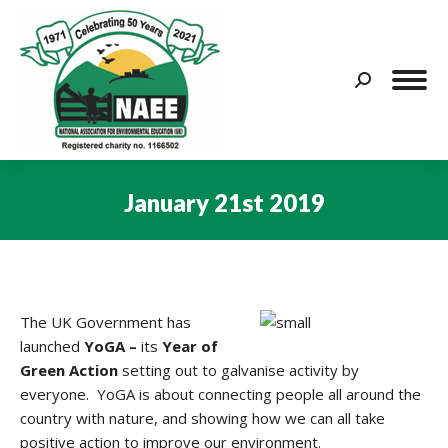
Search:
January 21st 2019
You are here:
The UK Government has
launched
YoGA –
its
Year of
Green Action
setting out to galvanise activity by
everyone. YoGA is about connecting people all around the
country with nature, and showing how we can all take
positive action to improve our environment.