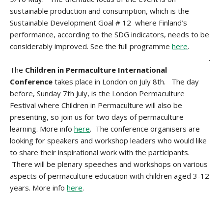
sustainable production and consumption, which is the
Sustainable Development Goal # 12 where Finland’s
performance, according to the SDG indicators, needs to be
considerably improved. See the full programme
here
.
.
The
Children in Permaculture International
Conference
takes place in London on July 8th. The day
before, Sunday 7th July, is the London Permaculture
Festival where Children in Permaculture will also be
presenting, so join us for two days of permaculture
learning. More info
here
. The conference organisers are
looking for speakers and workshop leaders who would like
to share their inspirational work with the participants.
There will be plenary speeches and workshops on various
aspects of permaculture education with children aged 3-12
years. More info
here
.