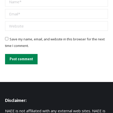
Name *
Email *
Website
Save my name, email, and website in this browser for the next
time I comment.
Post comment
Disclaimer:
NAEE is not affiliated with any external web sites. NAEE is