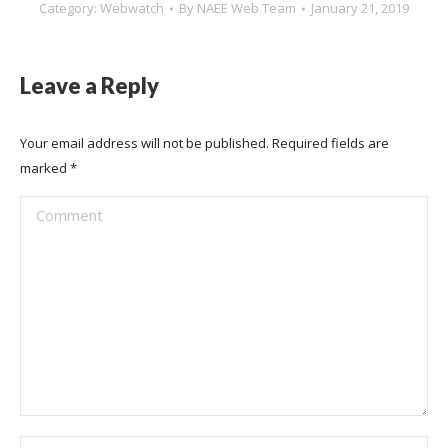
Category:
Webwatch
By
NAEE Web Team
January 21, 2019
Leave a Reply
Your email address will not be published. Required fields are
marked
*
Comment