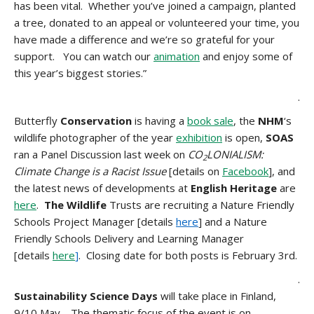
has been vital. Whether you’ve joined a campaign, planted
a tree, donated to an appeal or volunteered your time, you
have made a difference and we’re so grateful for your
support. You can watch our
animation
and enjoy some of
this year’s biggest stories.”
.
Butterfly
Conservation
is having a
book sale
, the
N
HM
‘s
wildlife photographer of the year
exhibition
is open,
SOAS
ran a Panel Discussion last week on
CO
LONIALISM:
2
Climate Change is a Racist Issue
[details on
Facebook
], and
the latest news of developments at
English Heritage
are
here
.
The Wildlife
Trusts are recruiting a Nature Friendly
Schools Project Manager [details
here
] and a Nature
Friendly Schools Delivery and Learning Manager
[details
here
]
. Closing date for both posts is February 3rd.
.
Sustainability Science Days
will take place in
Finland,
9/10 May. The thematic focus of the event is on