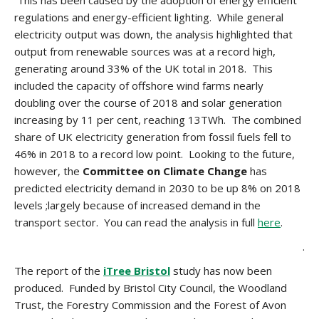
This has been caused by the adoption of energy efficient
regulations and energy-efficient lighting. While general
electricity output was down, the analysis highlighted that
output from renewable sources was at a record high,
generating around 33% of the UK total in 2018. This
included the capacity of offshore wind farms nearly
doubling over the course of 2018 and solar generation
increasing by 11 per cent, reaching 13TWh. The combined
share of UK electricity generation from fossil fuels fell to
46% in 2018 to a record low point. Looking to the future,
however, the
Committee on Climate Change
has
predicted electricity demand in 2030 to be up 8% on 2018
levels ;largely because of increased demand in the
transport sector. You can read the analysis in full
here
.
.
The report of the
iTree Bristol
study has now been
produced. Funded by Bristol City Council, the Woodland
Trust, the Forestry Commission and the Forest of Avon