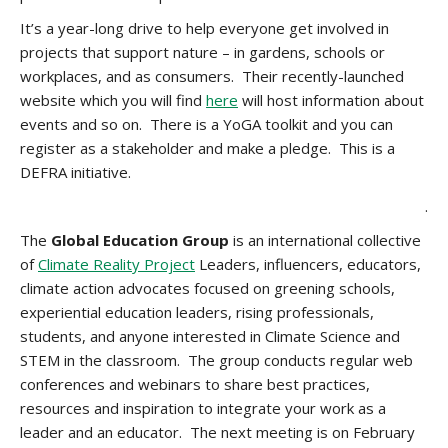
It’s a year-long drive to help everyone get involved in
projects that support nature – in gardens, schools or
workplaces, and as consumers. Their recently-launched
website which you will find
here
will host information about
events and so on. There is a YoGA toolkit and you can
register as a stakeholder and make a pledge. This is a
DEFRA initiative.
.
The
Global Education Group
is an international collective
of
Climate Reality Project
Leaders, influencers, educators,
climate action advocates focused on greening schools,
experiential education leaders, rising professionals,
students, and anyone interested in Climate Science and
STEM in the classroom. The group conducts regular web
conferences and webinars to share best practices,
resources and inspiration to integrate your work as a
leader and an educator. The next meeting is on February