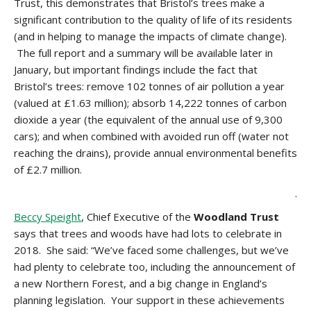
Trust, this demonstrates that Bristol’s trees make a
significant contribution to the quality of life of its residents
(and in helping to manage the impacts of climate change).
The full report and a summary will be available later in
January, but important findings include the fact that
Bristol’s trees: remove 102 tonnes of air pollution a year
(valued at £1.63 million); absorb 14,222 tonnes of carbon
dioxide a year (the equivalent of the annual use of 9,300
cars); and when combined with avoided run off (water not
reaching the drains), provide annual environmental benefits
of £2.7 million.
.
Beccy Speight
, Chief Executive of the
Woodland Trust
says that trees and woods have had lots to celebrate in
2018. She said: “We’ve faced some challenges, but we’ve
had plenty to celebrate too, including the announcement of
a new Northern Forest, and a big change in England’s
planning legislation. Your support in these achievements