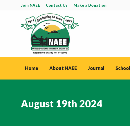
Join NAEE
Contact Us
Make a Donation
Home
About NAEE
Journal
School
August 19th 2024