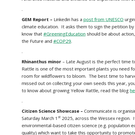
.
GEM Report –
Linkedin has a
post from UNESCO
urgin
climate education. It asks them to sign the petition b
know that
#GreeningEducation
should be about action,
the Future and
#COP29
.
.
Rhinanthus minor
– Late August is the perfect time 
Rattle is one of the most important plants you need f
room for wildflowers to bloom. The best time to harve
missed out on collecting your own seeds this year, yo
to know about growing Yellow Rattle, read the blog
he
.
Citizen Science Showcase –
Communicate is organisi
st
Saturday March 1
2025, across the Wessex region. It i
environmental-based citizen science (e.g. population e
quality) which want to take this opportunity to promote