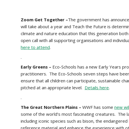
Zoom Get Together –
The government has announced 
will take about a year and Teach the Future is determin
climate and nature education that this generation bot
open call with all supporting organisations and indivi
here to attend
.
.
Early Greens –
Eco-Schools has a new Early Years pro
practitioners. The Eco-Schools seven steps have been
ensure that all children can participate, sustainable c
pitched at an appropriate level.
Details here
.
.
The Great Northern Plains –
WWF has some
new wil
some of the world’s most fascinating creatures. The l
including iconic species such as bison, the endangered
reference material and enhance the experience with o