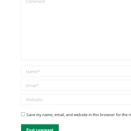
Name *
Email *
Website
Save my name, email, and website in this browser for the n
Post comment