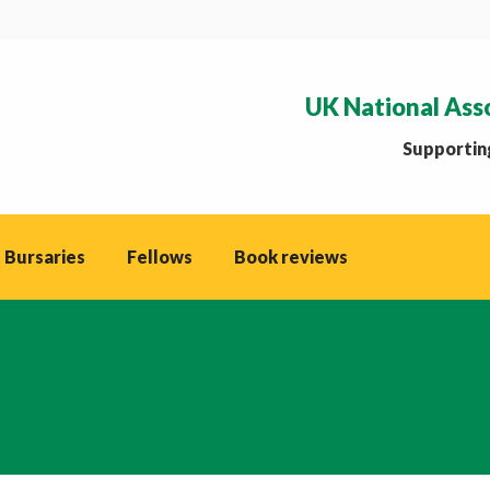
UK National Ass
Supporting
 Bursaries
Fellows
Book reviews