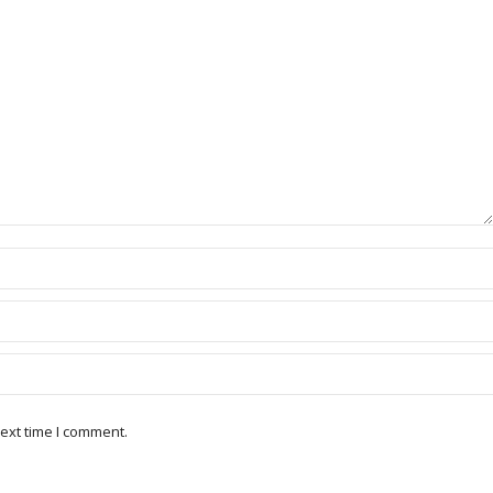
ext time I comment.