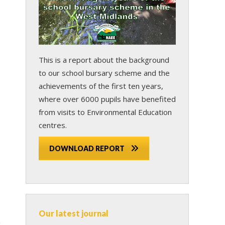
This is a report about the background
to our school bursary scheme and the
achievements of the first ten years,
where over 6000 pupils have benefited
from visits to Environmental Education
centres.
e
DOWNLOAD REPORT
Our latest journal
n