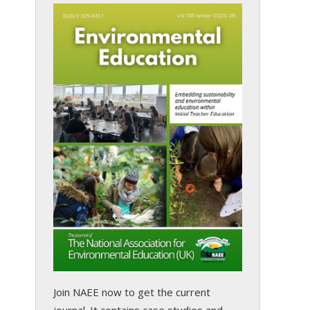
Join NAEE now
to get the current
journal. It contains case studies and