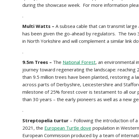
during the showcase week. For more information ple
.
Multi Watts –
A subsea cable that can transmit large
has been given the go-ahead by regulators. The two 3
in North Yorkshire and will complement a similar link
.
9.5m Trees –
The
National Forest
, an environmental in
journey toward regenerating the landscape: reaching 
than 9.5 million trees have been planted, restoring a l
across parts of Derbyshire, Leicestershire and Staffords
milestone of 25% forest cover is testament to all our
than 30 years – the early pioneers as well as a new g
.
Streptopelia
turtur
– Following the introduction of 
2021, the
European Turtle dove
population in Wester
European Commission produced by a team of internatio