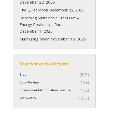
December 22, 2025
The Quiet Moon
December 22, 2025
Becoming Sustainable: Item Five –
Energy Resiliency – Part 1
December 1, 2025
s
Murmuring Moon
November 19, 2025
Search news by category
(923)
Blog
(129)
Book Review
(155)
Environmental Education Feature
(1253)
Webwatch