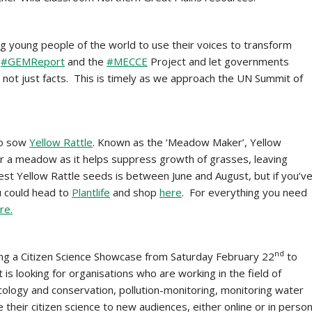
g young people of the world to use their voices to transform
y
#GEMReport
and the
#MECCE
Project and let governments
 not just facts. This is timely as we approach the UN Summit of
to sow
Yellow Rattle
. Known as the ‘Meadow Maker’, Yellow
or a meadow as it helps suppress growth of grasses, leaving
st Yellow Rattle seeds is between June and August, but if you’v
u could head to
Plantlife
and shop
here
. For everything you need
re.
nd
ng a Citizen Science Showcase from Saturday February 22
to
s looking for organisations who are working in the field of
cology and conservation, pollution-monitoring, monitoring water
 their citizen science to new audiences, either online or in perso