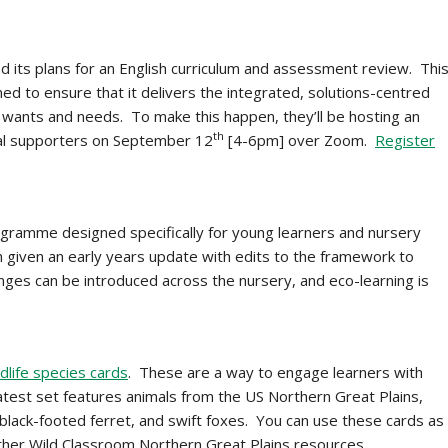
its plans for an English curriculum and assessment review. Thi
ed to ensure that it delivers the integrated, solutions-centred
h wants and needs. To make this happen, they’ll be hosting an
th
dual supporters on September 12
[4-6pm] over Zoom.
Register
gramme designed specifically for young learners and nursery
 given an early years update with edits to the framework to
hanges can be introduced across the nursery, and eco-learning is
dlife species cards
. These are a way to engage learners with
atest set features animals from the US Northern Great Plains,
 black-footed ferret, and swift foxes. You can use these cards as
ther Wild Classroom Northern Great Plains resources.