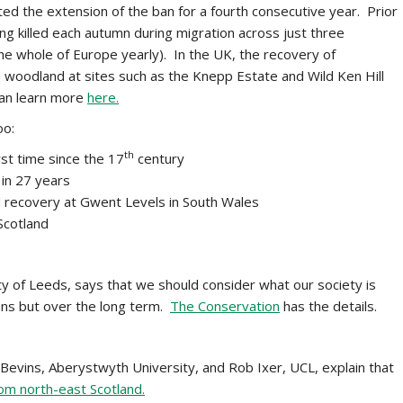
ed the extension of the ban for a fourth consecutive year. Prior
ng killed each autumn during migration across just three
he whole of Europe yearly). In the UK, the recovery of
 woodland at sites such as the Knepp Estate and Wild Ken Hill
can learn more
here.
oo:
th
st time since the 17
century
 in 27 years
 recovery at Gwent Levels in South Wales
 Scotland
ty of Leeds, says that we should consider what our society is
spans but over the long term.
The Conservation
has the details.
Bevins, Aberystwyth University, and Rob Ixer, UCL, explain that
rom north-east Scotland.