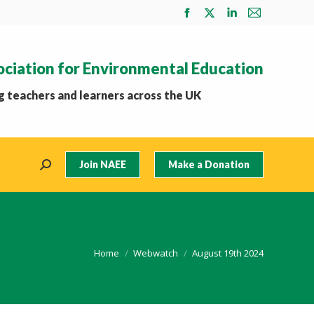
Facebook
X
Linkedin
Mail
page
page
page
page
opens
opens
opens
opens
ociation for Environmental Education
in
in
in
in
new
new
new
new
 teachers and learners across the UK
window
window
window
window
Join NAEE
Make a Donation
Search:
You are here:
Home
Webwatch
August 19th 2024