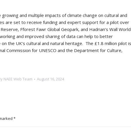
 growing and multiple impacts of climate change on cultural and
 are set to receive funding and expert support for a pilot over
eserve, Fforest Fawr Global Geopark, and Hadrian’s Wall World
 working and improved sharing of data can help to better
n the UK’s cultural and natural heritage.
The £1.8 million pilot i
nal Commission for UNESCO and the Department for Culture,
By
NAEE Web Team
August 16, 2024
e marked
*