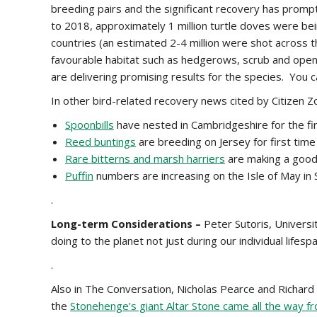
breeding pairs and the significant recovery has prompt
to 2018, approximately 1 million turtle doves were bei
countries (an estimated 2-4 million were shot across t
favourable habitat such as hedgerows, scrub and open
are delivering promising results for the species. You 
In other bird-related recovery news cited by Citizen Z
Spoonbills
have nested in Cambridgeshire for the fir
Reed buntings
are breeding on Jersey for first time
Rare bitterns and marsh harriers
are making a good
Puffin
numbers are increasing on the Isle of May in
.
Long-term Considerations –
Peter Sutoris, Universi
doing to the planet not just during our individual life
.
Also in The Conversation, Nicholas Pearce and Richard 
the
Stonehenge’s giant Altar Stone came all the way f