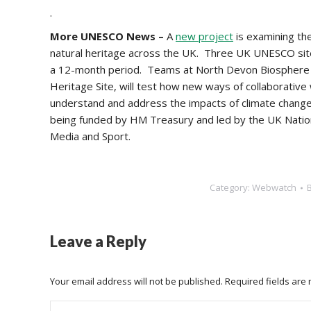
.
More UNESCO News –
A
new project
is examining the
natural heritage across the UK. Three UK UNESCO sites
a 12-month period.
Teams at North Devon Biosphere R
Heritage Site, will test how new ways of collaborative
understand and address the impacts of climate change o
being funded by HM Treasury and led by the UK Natio
Media and Sport.
Category:
Webwatch
Leave a Reply
Your email address will not be published. Required fields ar
Comment