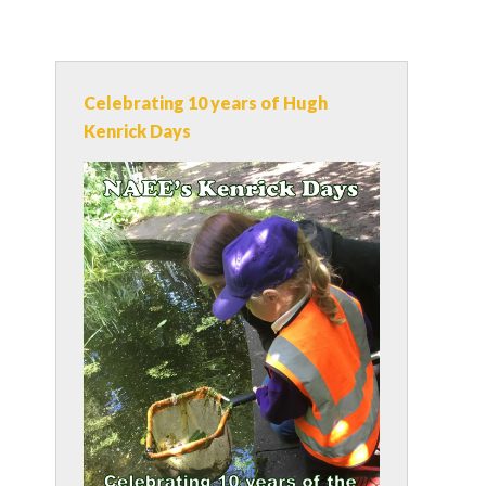
s
Celebrating 10 years of Hugh
Kenrick Days