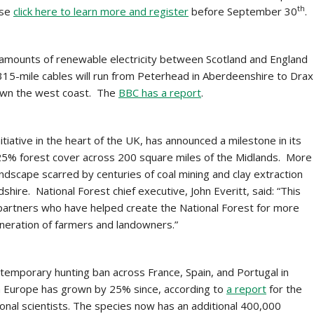
th
ase
click here to learn more and register
before September 30
.
 amounts of renewable electricity between Scotland and England
15-mile cables will run from Peterhead in Aberdeenshire to Drax
 down the west coast. The
BBC has a report
.
itiative in the heart of the UK, has announced a milestone in its
25% forest cover across 200 square miles of the Midlands. More
andscape scarred by centuries of coal mining and clay extraction
hire. National Forest chief executive, John Everitt, said: “This
 partners who have helped create the National Forest for more
eneration of farmers and landowners.”
a temporary hunting ban across France, Spain, and Portugal in
n Europe has grown by 25% since, according to
a report
for the
nal scientists. The species now has an additional 400,000