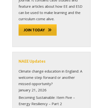
feature articles about how EE and ESD
can be used to make learning and the
curriculum come alive.
JOIN TODAY
NAEE Updates
Climate change education in England: A
welcome step forward or another
missed opportunity?
January 21, 2026
Becoming Sustainable: Item Five –
Energy Resiliency – Part 2