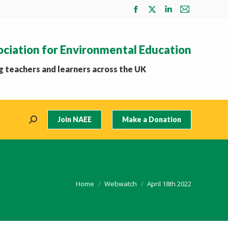
Facebook
X
Linkedin
Mail
page
page
page
page
opens
opens
opens
opens
ociation for Environmental Education
in
in
in
in
new
new
new
new
 teachers and learners across the UK
window
window
window
window
Join NAEE
Make a Donation
Search:
You are here:
Home
Webwatch
April 18th 2022