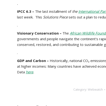
.
IPCC 6.3 –
The last installment of
the
International Pa
last week. This
Solutions Piece
sets out a plan to red
.
Visionary Conservation –
The
African Wildlife Found
governments and people navigate the continent’s rapid
conserved, restored, and contributing to sustainable 
.
GDP and Carbon –
Historically, national CO₂ emissio
at higher incomes: Many countries have achieved econ
Data
here
.
Category:
Webwatch