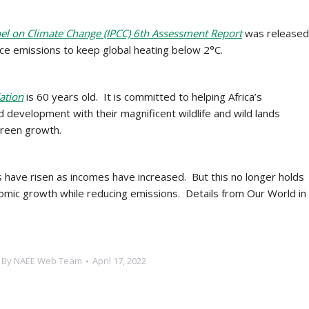
nel on Climate Change (IPCC) 6th Assessment Report
was released
uce emissions to keep global heating below 2°C.
ation
is 60 years old. It is committed to helping Africa’s
 development with their magnificent wildlife and wild lands
green growth.
ns have risen as incomes have increased. But this no longer holds
omic growth while reducing emissions. Details from Our World in
By
NAEE Web Team
April 17, 2022