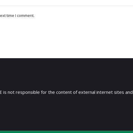
ext time I comment.
 is not responsible for the content of external internet sites and