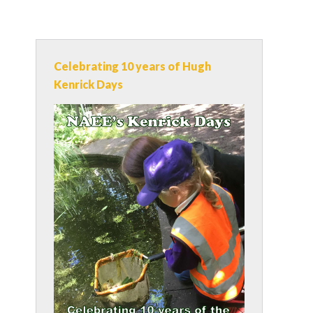
Celebrating 10 years of Hugh
Kenrick Days