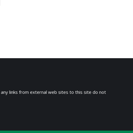
 any links from external web sites to this site do not