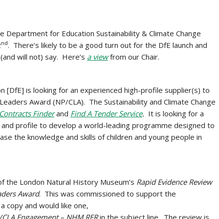
he Department for Education Sustainability & Climate Change
nd
2
. There’s likely to be a good turn out for the DfE launch and
 (and will not) say. Here’s
a view
from our Chair.
[DfE] is looking for an experienced high-profile supplier(s) to
e Leaders Award (NP/CLA). The Sustainability and Climate Change
Contracts Finder
and
Find A Tender Service
.
It is looking for a
e and profile to develop a world-leading programme designed to
ease the knowledge and skills of children and young people in
 of the London Natural History Museum’s
Rapid Evidence Review
eaders Award
. This was commissioned to support the
a copy and would like one,
/CLA Engagement – NHM RER
in the subject line. The review is