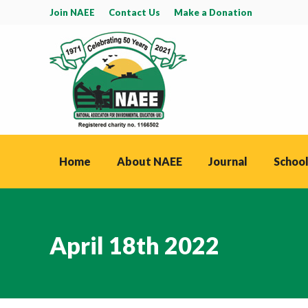
Join NAEE
Contact Us
Make a Donation
Home
About NAEE
Journal
School
April 18th 2022