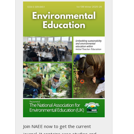
Join NAEE now
to get the current
journal. It contains case studies and