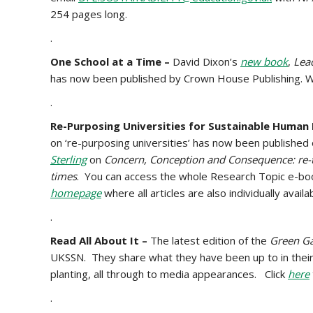
254 pages long.
.
One School at a Time –
David Dixon’s
new book
,
Lead
has now been published by Crown House Publishing. We’l
.
Re-Purposing Universities for Sustainable Human
on ‘re-purposing universities’ has now been published
Sterling
on
Concern, Conception and Consequence: re-t
times
. You can access the whole Research Topic e-bo
homepage
where all articles are also individually availa
.
Read All About It –
The latest edition of the
Green Ga
UKSSN. They share what they have been up to in their
planting, all through to media appearances. Click
here
.