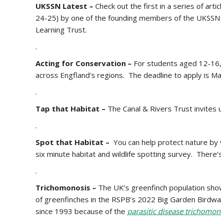
UKSSN Latest –
Check out the first in a series of arti
24-25) by one of the founding members of the UKSSN 
Learning Trust.
.
Acting for Conservation –
For students aged 12-16
across Engfland’s regions. The deadline to apply is M
.
Tap that Habitat –
The Canal & Rivers Trust invites 
.
Spot that Habitat –
You can help protect nature by vi
six minute habitat and wildlife spotting survey. There
.
Trichomonosis –
The UK’s greenfinch population sho
of greenfinches in the RSPB’s 2022 Big Garden Birdwat
since 1993 because of the
parasitic disease trichomon