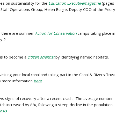
cles on sustainability for the
Education Executive
magazine
(pages
Staff Operations Group, Helen Burge, Deputy COO at the Priory
, there are summer
Action for Conservation
camps taking place in
nd
ay 2
us to
become a
citizen scientist
by identifying named habitats.
siting your local canal and taking part in the Canal & Rivers Trust
’s more information
here
ws signs of recovery after a recent crash. The average number
ch increased by 8%, following a steep decline in the population
osis
.