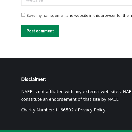
Save my name, email, and website in this browser for the n
Post comment
Disclaimer:
NAEE is not affiliated with any external web sites. NAEE
constitute an endorsement of that site by NAEE.
Charity Number: 1166502 /
Privacy Policy