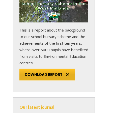
This is a report about the background
to our school bursary scheme and the
achievements of the first ten years,
where over 6000 pupils have benefited
from visits to Environmental Education
centres.
DOWNLOAD REPORT
Our latest journal