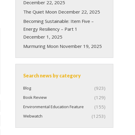
December 22, 2025
The Quiet Moon
December 22, 2025
Becoming Sustainable: Item Five –
Energy Resiliency – Part 1
December 1, 2025
Murmuring Moon
November 19, 2025
Search news by category
(923)
Blog
(129)
Book Review
(155)
Environmental Education Feature
(1253)
Webwatch