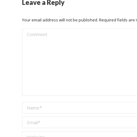
Leave a Reply
Your email address will not be published. Required fields ar
Comment
Name *
Email *
Website