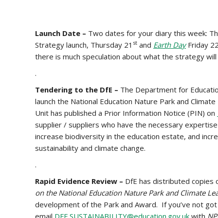
Launch Date –
Two dates for your diary this week: T
st
Strategy launch, Thursday 21
and
Earth Day
Friday 2
there is much speculation about what the strategy will
.
Tendering to the DfE –
The Department for Education 
launch the National Education Nature Park and Climat
Unit has published a Prior Information Notice (PIN) on
supplier / suppliers who have the necessary expertis
increase biodiversity in the education estate, and incr
sustainability and climate change.
.
Rapid Evidence Review –
DfE has distributed copies
on the National Education Nature Park and Climate L
development of the Park and Award. If you’ve not got 
email
DFE.SUSTAINABILITY@education.gov.uk
with
NP