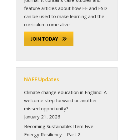
feature articles about how EE and ESD
can be used to make learning and the
curriculum come alive.
JOIN TODAY
NAEE Updates
Climate change education in England: A
welcome step forward or another
missed opportunity?
January 21, 2026
Becoming Sustainable: Item Five –
Energy Resiliency – Part 2