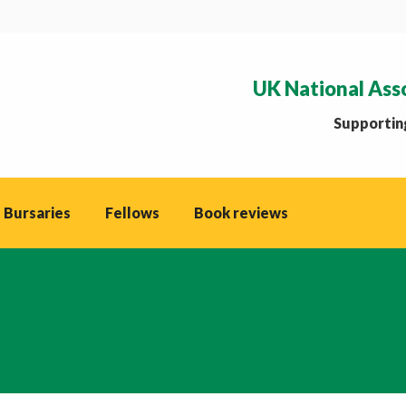
UK National Ass
Supporting
 Bursaries
Fellows
Book reviews