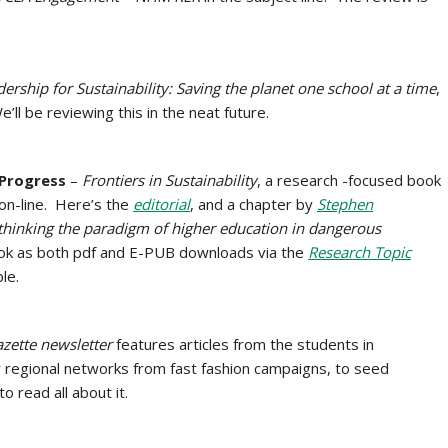
ership for Sustainability: Saving the planet one school at a time
,
l be reviewing this in the neat future.
 Progress
–
Frontiers in Sustainability
, a research -focused book
 on-line. Here’s the
editorial
, and a chapter by
Stephen
hinking the paradigm of higher education in dangerous
ok as both pdf and E-PUB downloads via the
Research Topic
ble.
zette
newsletter
features articles from the students in
 regional networks from fast fashion campaigns, to seed
to read all about it.